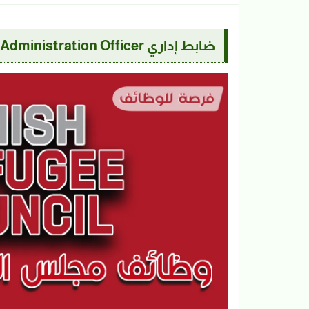
ضابط إداري Administration Officer | مجلس اللاجئين الدانمركي DRC