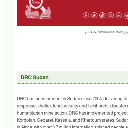
DRC Sudan
DRC has been present in Sudan since 2004, delivering li
response, shelter, food security and livelihoods, disast
humanitarian mine action. DRC has implemented projects 
Kordofan, Gedaref, Kassala, and Khartoum states. Sudan 
in Africa, with over 3.7 million internally displaced peopl