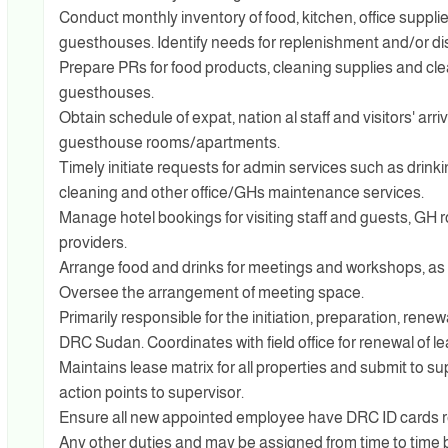
Conduct monthly inventory of food, kitchen, office supplie
guesthouses. Identify needs for replenishment and/or dis
Prepare PRs for food products, cleaning supplies and cle
guesthouses.
Obtain schedule of expat, nation al staff and visitors' arr
guesthouse rooms/apartments.
Timely initiate requests for admin services such as drinki
cleaning and other office/GHs maintenance services.
Manage hotel bookings for visiting staff and guests, GH 
providers.
Arrange food and drinks for meetings and workshops, as
Oversee the arrangement of meeting space.
Primarily responsible for the initiation, preparation, ren
DRC Sudan. Coordinates with field office for renewal of le
Maintains lease matrix for all properties and submit to 
action points to supervisor.
Ensure all new appointed employee have DRC ID cards r
Any other duties and may be assigned from time to time b