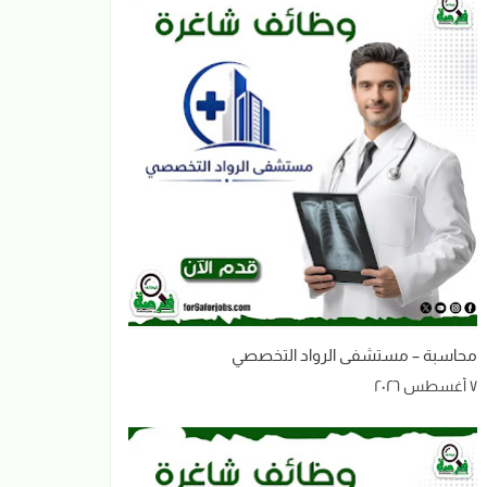
محاسبة – مستشفى الرواد التخصصي
٧ أغسطس ٢٠٢٦