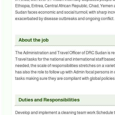
Ethiopia, Eritrea, Central African Republic, Chad, Yemen an
Sudan faces economic and social turmoil, with sharp incr
exacerbated by disease outbreaks and ongoing conflict.
About the job
The Administration and Travel Officer of DRC Sudan is r
Travel tasks for the national and international staff bas
needed; the scale of responsibilities stretches on a varie
has also the role to follow up with Admin focal persons in
tasks making sure they are compliant with global policies
Duties and Responsibilities
Develop and implement a cleaning team work Schedule tem