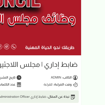
 | مجلس اللاجئين الدانمركي
اريخ النشر:
ADMIN
الكاتب:
د الكلمات:
للقراءة
وقت القراءة:
ضابط إداري Administration Officer | مجلس اللاجئين الدانمركي DRC
نبذة عن المقال: