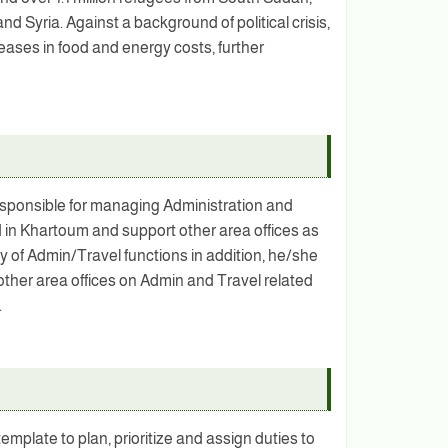
d Syria. Against a background of political crisis,
eases in food and energy costs, further
esponsible for managing Administration and
ed in Khartoum and support other area offices as
ty of Admin/Travel functions in addition, he/she
 other area offices on Admin and Travel related
.
plate to plan, prioritize and assign duties to