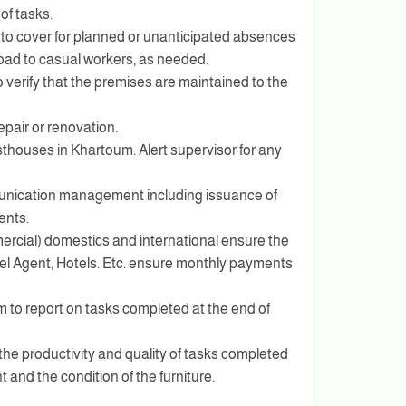
 of tasks.
s to cover for planned or unanticipated absences
load to casual workers, as needed.
o verify that the premises are maintained to the
epair or renovation.
sthouses in Khartoum. Alert supervisor for any
munication management including issuance of
ents.
rcial) domestics and international ensure the
 Agent, Hotels. Etc. ensure monthly payments
m to report on tasks completed at the end of
the productivity and quality of tasks completed
 and the condition of the furniture.