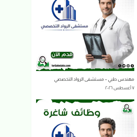
مهندس طبي – مستشفى الرواد التخصصي
٧ أغسطس ٢٠٢٦