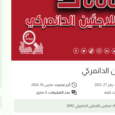
ضابط إداري
مارس 10, 2024
آخر تحديث:
يناير 27, 2023
ت
0 تعليق
عدد التعليقات:
كلمة
عد