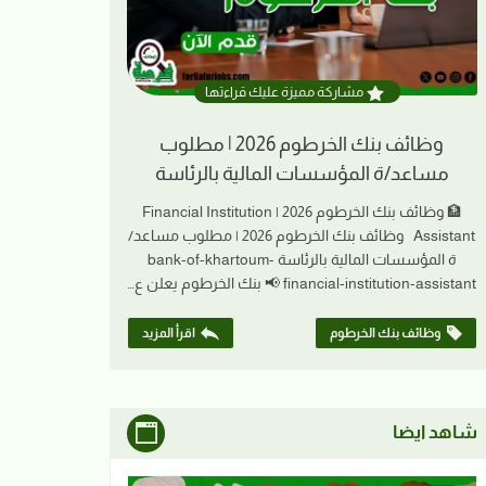
مشاركة مميزة عليك قراءتها
وظائف بنك الخرطوم 2026 | مطلوب
مساعد/ة المؤسسات المالية بالرئاسة
🏦 وظائف بنك الخرطوم 2026 | Financial Institution
Assistant وظائف بنك الخرطوم 2026 | مطلوب مساعد/
ة المؤسسات المالية بالرئاسة bank-of-khartoum-
financial-institution-assistant 📢 بنك الخرطوم يعلن ع…
اقرأ المزيد
وظائف بنك الخرطوم
شاهد ايضا