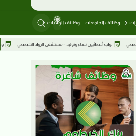
وظائف الولايات
وظائف الجامعات
وظ
ال الاستشارية – سكرتيرة في عطبرة
نواب أخصائيين نساء وتوليد – مست