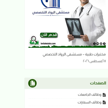
مختبرات طبية – مستشفى الرواد التخصصي
٧ أغسطس ٢٠٢٦
الصفحات
وظائف الجامعات
وظائف السفارات