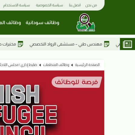
سياسة الاستخدام
سياسة الخصوصية
اتصل بنا
من نحن
 المفوضية
وظائف سودانية
مختبرات طبية – مستشفى الرواد التخصصي
مهندس طبي – مستشفى الر
| مجلس اللاجئين الدانمركي
وظائف المنظمات
الصفحة الرئيسية