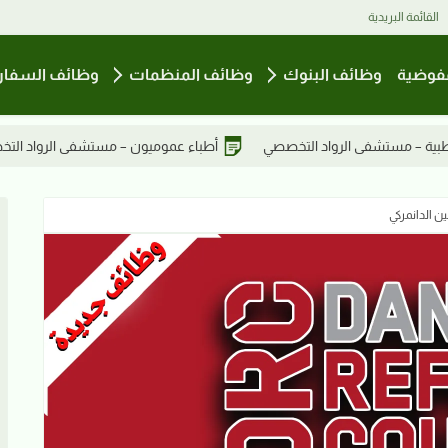
القائمة البريدية
ائف السفارات
وظائف المنظمات
وظائف البنوك
وظائف
شفى الرواد التخصصي
أطباء عموميون – مستشفى الرواد التخصصي
ضابط إداري 