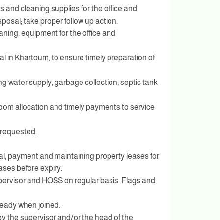
s and cleaning supplies for the office and
posal; take proper follow up action.
aning. equipment for the office and
ival in Khartoum, to ensure timely preparation of
ng water supply, garbage collection, septic tank
room allocation and timely payments to service
 requested.
ewal, payment and maintaining property leases for
ases before expiry.
supervisor and HOSS on regular basis. Flags and
eady when joined.
y the supervisor and/or the head of the