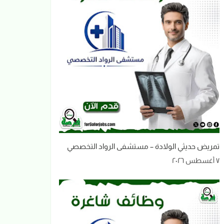
تمريض حديثي الولادة – مستشفى الرواد التخصصي
٧ أغسطس ٢٠٢٦