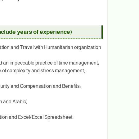
clude years of experience)
ration and Travel with Humanitarian organization
and an impeccable practice of time management;
ense of complexity and stress management;
urity and Compensation and Benefits;
h and Arabic)
ation and Excel/Excel Spreadsheet.