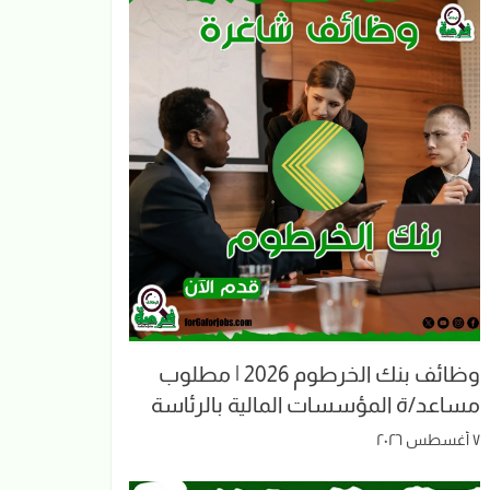
وظائف بنك الخرطوم 2026 | مطلوب
مساعد/ة المؤسسات المالية بالرئاسة
٧ أغسطس ٢٠٢٦