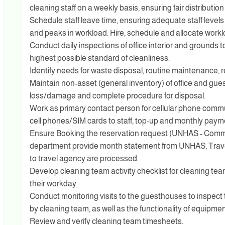
cleaning staff on a weekly basis, ensuring fair distribution
Schedule staff leave time, ensuring adequate staff level
and peaks in workload. Hire, schedule and allocate work
Conduct daily inspections of office interior and grounds t
highest possible standard of cleanliness.
Identify needs for waste disposal, routine maintenance, r
Maintain non-asset (general inventory) of office and gue
loss/damage and complete procedure for disposal.
Work as primary contact person for cellular phone com
cell phones/SIM cards to staff, top-up and monthly paym
Ensure Booking the reservation request (UNHAS - Comme
department provide month statement from UNHAS, Travel
to travel agency are processed.
Develop cleaning team activity checklist for cleaning tea
their workday.
Conduct monitoring visits to the guesthouses to inspect 
by cleaning team, as well as the functionality of equipment
Review and verify cleaning team timesheets.