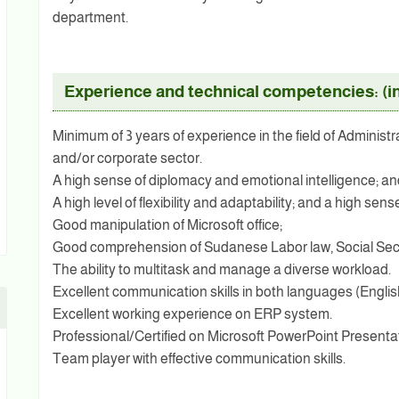
department.
Experience and technical competencies: (in
Minimum of 3 years of experience in the field of Administ
and/or corporate sector.
A high sense of diplomacy and emotional intelligence; 
A high level of flexibility and adaptability; and a high s
Good manipulation of Microsoft office;
Good comprehension of Sudanese Labor law, Social Sec
The ability to multitask and manage a diverse workload.
Excellent communication skills in both languages (Englis
Excellent working experience on ERP system.
Professional/Certified on Microsoft PowerPoint Present
Team player with effective communication skills.