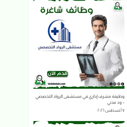
وظيفة مشرف إداري في مستشفى الرواد التخصصي
– ود مدني
٧ أغسطس ٢٠٢٦