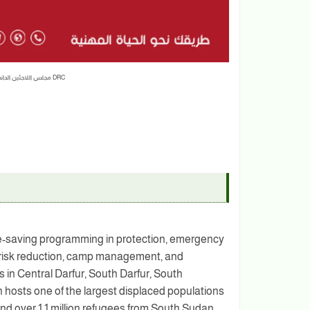
ضابط إداري Administration Officer | مجلس اللاجئين الدانمركي DRC
fe-saving programming in protection, emergency
er risk reduction, camp management, and
in Central Darfur, South Darfur, South
hosts one of the largest displaced populations
e and over 1.1 million refugees from South Sudan,