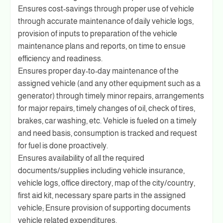
Ensures cost-savings through proper use of vehicle
through accurate maintenance of daily vehicle logs,
provision of inputs to preparation of the vehicle
maintenance plans and reports, on time to ensue
efficiency and readiness.
Ensures proper day-to-day maintenance of the
assigned vehicle (and any other equipment such as a
generator) through timely minor repairs, arrangements
for major repairs, timely changes of oil, check of tires,
brakes, car washing, etc. Vehicle is fueled on a timely
and need basis, consumption is tracked and request
for fuel is done proactively.
Ensures availability of all the required
documents/supplies including vehicle insurance,
vehicle logs, office directory, map of the city/country,
first aid kit, necessary spare parts in the assigned
vehicle; Ensure provision of supporting documents
vehicle related expenditures.