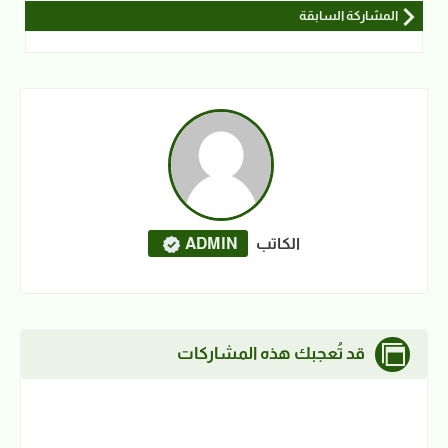
المشاركة السابقة
ADMIN
الكاتب
قد تُعجبك هذه المشاركات