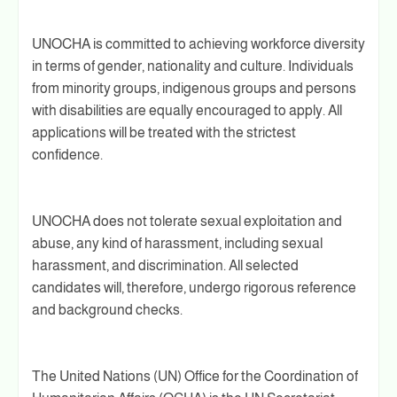
UNOCHA is committed to achieving workforce diversity
in terms of gender, nationality and culture. Individuals
from minority groups, indigenous groups and persons
with disabilities are equally encouraged to apply. All
applications will be treated with the strictest
confidence.
UNOCHA does not tolerate sexual exploitation and
abuse, any kind of harassment, including sexual
harassment, and discrimination. All selected
candidates will, therefore, undergo rigorous reference
and background checks.
The United Nations (UN) Office for the Coordination of