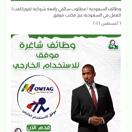
وظائف السعودية | مطلوب سائقي رافعة شوكية (فوركلفت)
للعمل في السعودية عبر مكتب موفق
٦ أغسطس ٢٠٢٦