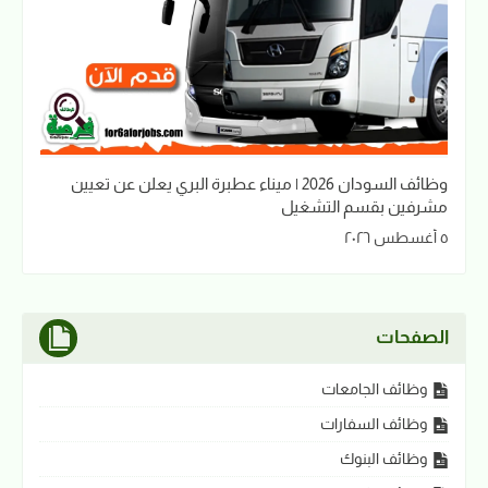
وظائف السودان 2026 | ميناء عطبرة البري يعلن عن تعيين
مشرفين بقسم التشغيل
٥ أغسطس ٢٠٢٦
الصفحات
وظائف الجامعات
وظائف السفارات
وظائف البنوك