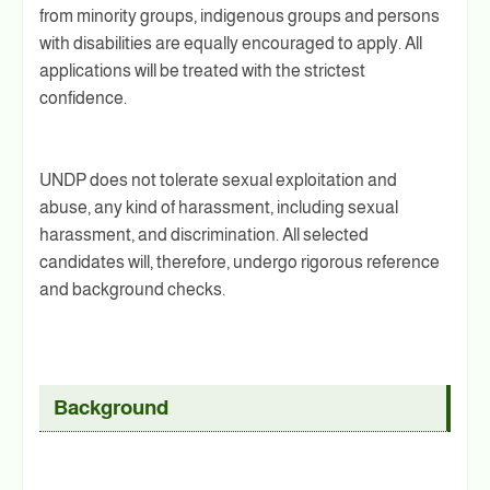
from minority groups, indigenous groups and persons
with disabilities are equally encouraged to apply. All
applications will be treated with the strictest
confidence.
UNDP does not tolerate sexual exploitation and
abuse, any kind of harassment, including sexual
harassment, and discrimination. All selected
candidates will, therefore, undergo rigorous reference
and background checks.
Background