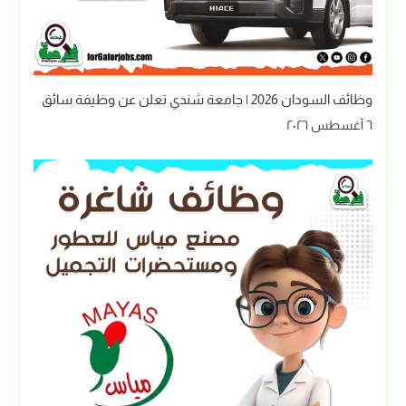
وظائف السودان 2026 | جامعة شندي تعلن عن وظيفة سائق
٦ أغسطس ٢٠٢٦