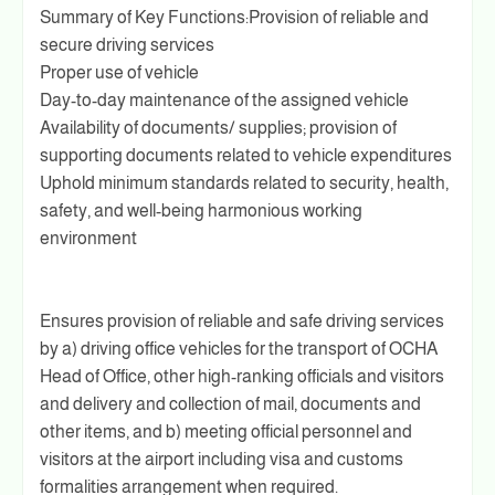
Summary of Key Functions:Provision of reliable and
secure driving services
Proper use of vehicle
Day-to-day maintenance of the assigned vehicle
Availability of documents/ supplies; provision of
supporting documents related to vehicle expenditures
Uphold minimum standards related to security, health,
safety, and well-being harmonious working
environment
Ensures provision of reliable and safe driving services
by a) driving office vehicles for the transport of OCHA
Head of Office, other high-ranking officials and visitors
and delivery and collection of mail, documents and
other items, and b) meeting official personnel and
visitors at the airport including visa and customs
formalities arrangement when required.