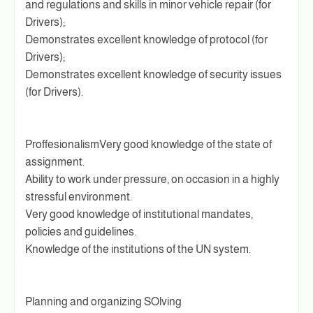
and regulations and skills in minor vehicle repair (for
Drivers);
Demonstrates excellent knowledge of protocol (for
Drivers);
Demonstrates excellent knowledge of security issues
(for Drivers).
ProffesionalismVery good knowledge of the state of
assignment.
Ability to work under pressure, on occasion in a highly
stressful environment.
Very good knowledge of institutional mandates,
policies and guidelines.
Knowledge of the institutions of the UN system.
Planning and organizing SOlving