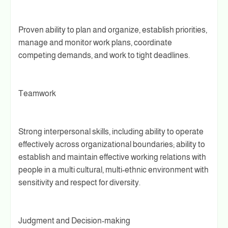
Proven ability to plan and organize, establish priorities,
manage and monitor work plans, coordinate
competing demands, and work to tight deadlines.
Teamwork
Strong interpersonal skills, including ability to operate
effectively across organizational boundaries; ability to
establish and maintain effective working relations with
people in a multi­ cultural, multi-ethnic environment with
sensitivity and respect for diversity.
Judgment and Decision-making