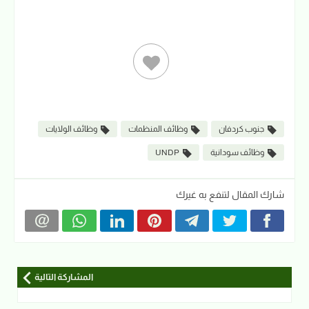
وظائف الولايات
وظائف المنظمات
جنوب كردفان
UNDP
وظائف سودانية
شارك المقال لتنفع به غيرك
المشاركة التالية