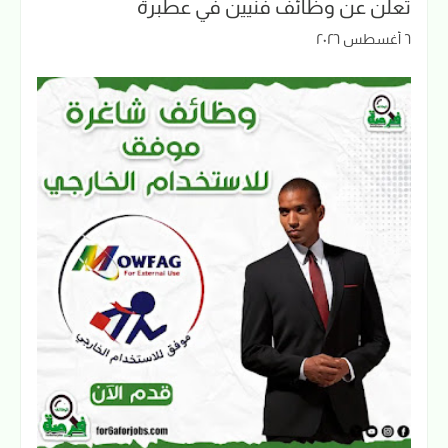
تعلن عن وظائف فنيين في عطبرة
٦ أغسطس ٢٠٢٦