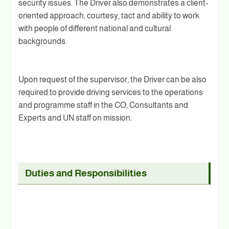
security issues. The Driver also demonstrates a client-
oriented approach, courtesy, tact and ability to work
with people of different national and cultural
backgrounds.
Upon request of the supervisor, the Driver can be also
required to provide driving services to the operations
and programme staff in the CO, Consultants and
Experts and UN staff on mission.
Duties and Responsibilities