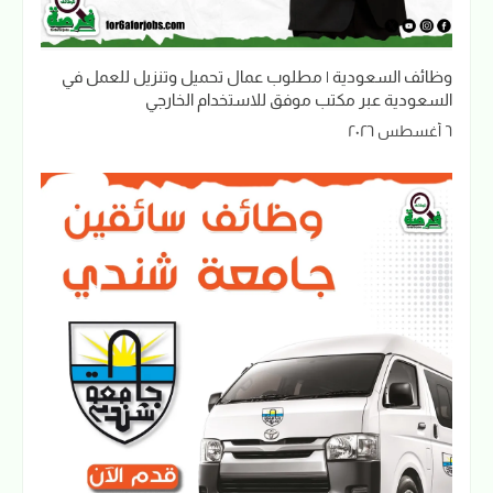
وظائف السعودية | مطلوب عمال تحميل وتنزيل للعمل في
السعودية عبر مكتب موفق للاستخدام الخارجي
٦ أغسطس ٢٠٢٦