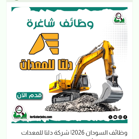
وظائف السودان 2026| شركة دلتا للمعدات