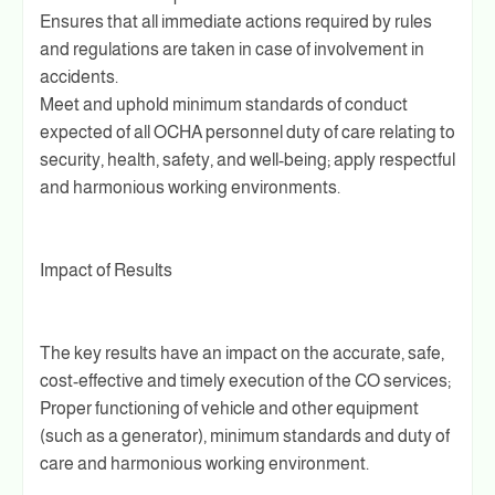
Ensures that all immediate actions required by rules
and regulations are taken in case of involvement in
accidents.
Meet and uphold minimum standards of conduct
expected of all OCHA personnel duty of care relating to
security, health, safety, and well-being; apply respectful
and harmonious working environments.
Impact of Results
The key results have an impact on the accurate, safe,
cost-effective and timely execution of the CO services;
Proper functioning of vehicle and other equipment
(such as a generator), minimum standards and duty of
care and harmonious working environment.