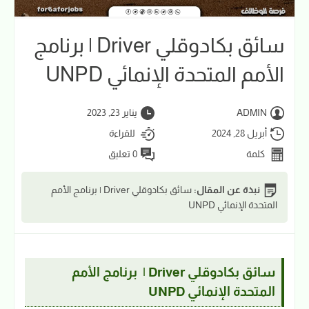
سائق بكادوقلي Driver | برنامج
الأمم المتحدة الإنمائي UNPD
يناير 23, 2023
ADMIN
للقراءة
أبريل 28, 2024
0 تعليق
كلمة
سائق بكادوقلي Driver | برنامج الأمم
نبذة عن المقال:
المتحدة الإنمائي UNPD
سائق بكادوقلي Driver | برنامج الأمم
المتحدة الإنمائي UNPD