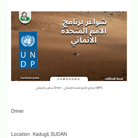
سائق بكادوقلي Driver | برنامج الأمم المتحدة الإنمائي UNPD
Driver
Location : Kadugli, SUDAN