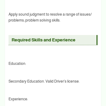
Apply sound judgment to resolve a range of issues/
problems; problem solving skills.
Required Skills and Experience
Education:
Secondary Education. Valid Driver’s license.
Experience: