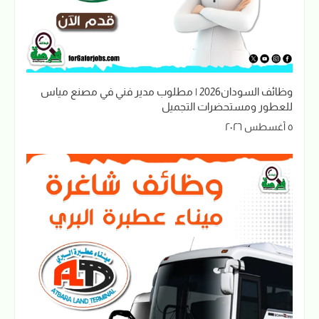
وظائف السودان2026 | مطلوب مدير فني في مصنع مياس
للعطور ومستحضرات التجميل
٥ أغسطس ٢٠٢٦