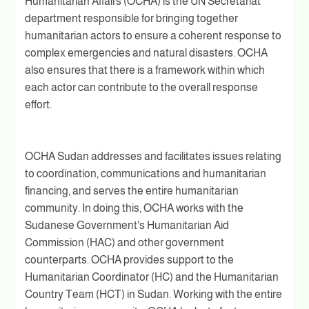
Humanitarian Affairs (OCHA) is the UN Secretariat
department responsible for bringing together
humanitarian actors to ensure a coherent response to
complex emergencies and natural disasters. OCHA
also ensures that there is a framework within which
each actor can contribute to the overall response
effort.
OCHA Sudan addresses and facilitates issues relating
to coordination, communications and humanitarian
financing, and serves the entire humanitarian
community. In doing this, OCHA works with the
Sudanese Government's Humanitarian Aid
Commission (HAC) and other government
counterparts. OCHA provides support to the
Humanitarian Coordinator (HC) and the Humanitarian
Country Team (HCT) in Sudan. Working with the entire