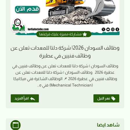
مشاركة مميزة عليك قراءتها
وظائف السودان 2026| شركة دلتا للمعدات تعلن عن
وظائف فنيين في عطبرة
وظائف السودان | شركة دلتا للمعدات تعلن عن وظائف فنيين في
عطبرة 2026 وظائف السودان | شركة دلتا للمعدات تعلن عن
وظائف فنيين في عطبرة 2026 📌 الوظائف الشاغرة فني ميكانيكا
(Mechanical Technician) فني ه…
اقرأ المزيد
نهر النيل
شاهد ايضا