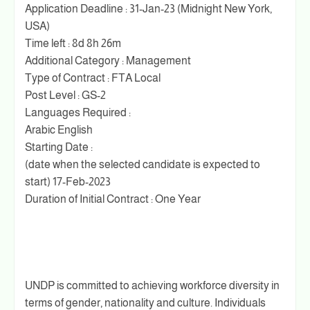
Application Deadline : 31-Jan-23 (Midnight New York,
USA)
Time left : 8d 8h 26m
Additional Category : Management
Type of Contract : FTA Local
Post Level : GS-2
Languages Required :
Arabic English
Starting Date :
(date when the selected candidate is expected to
start) 17-Feb-2023
Duration of Initial Contract : One Year
UNDP is committed to achieving workforce diversity in
terms of gender, nationality and culture. Individuals