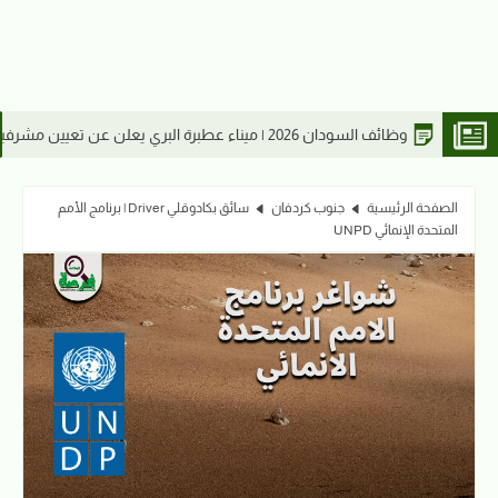
السودانية 2026
سائق بكادوقلي Driver | برنامج الأمم
جنوب كردفان
الصفحة الرئيسية
المتحدة الإنمائي UNPD