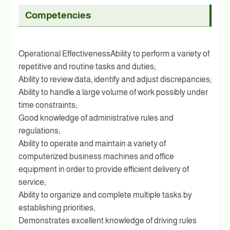
Competencies
Operational EffectivenessAbility to perform a variety of
repetitive and routine tasks and duties;
Ability to review data, identify and adjust discrepancies;
Ability to handle a large volume of work possibly under
time constraints;
Good knowledge of administrative rules and
regulations;
Ability to operate and maintain a variety of
computerized business machines and office
equipment in order to provide efficient delivery of
service;
Ability to organize and complete multiple tasks by
establishing priorities;
Demonstrates excellent knowledge of driving rules