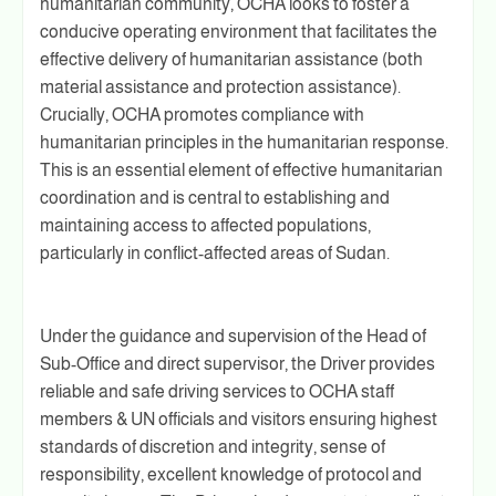
humanitarian community, OCHA looks to foster a
conducive operating environment that facilitates the
effective delivery of humanitarian assistance (both
material assistance and protection assistance).
Crucially, OCHA promotes compliance with
humanitarian principles in the humanitarian response.
This is an essential element of effective humanitarian
coordination and is central to establishing and
maintaining access to affected populations,
particularly in conflict-affected areas of Sudan.
Under the guidance and supervision of the Head of
Sub-Office and direct supervisor, the Driver provides
reliable and safe driving services to OCHA staff
members & UN officials and visitors ensuring highest
standards of discretion and integrity, sense of
responsibility, excellent knowledge of protocol and