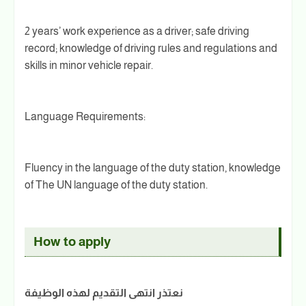
2 years’ work experience as a driver; safe driving
record; knowledge of driving rules and regulations and
skills in minor vehicle repair.
Language Requirements:
Fluency in the language of the duty station, knowledge
of The UN language of the duty station.
How to apply
نعتذر انتهى التقديم لهذه الوظيفة