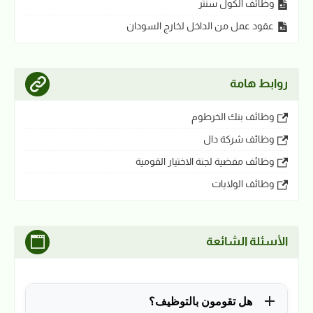
وظائف الكول سنتر
عقود عمل من الداخل لخارج السودان
روابط هامة
وظائف بنك الخرطوم
وظائف شركة دال
وظائف مفضية لجنة الاختيار القومية
وظائف الولايات
الأسئلة الشائعة
هل تقومون بالتوظيف؟