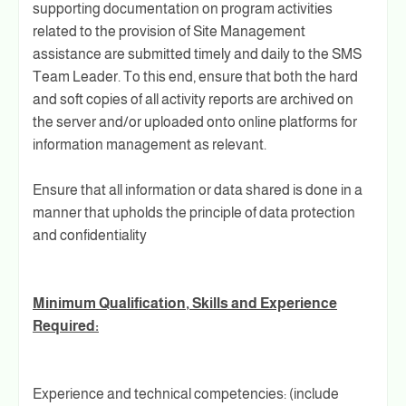
supporting documentation on program activities
related to the provision of Site Management
assistance are submitted timely and daily to the SMS
Team Leader. To this end, ensure that both the hard
and soft copies of all activity reports are archived on
the server and/or uploaded onto online platforms for
information management as relevant.
Ensure that all information or data shared is done in a
manner that upholds the principle of data protection
and confidentiality
Minimum Qualification, Skills and Experience
Required:
Experience and technical competencies: (include