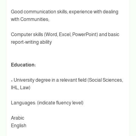
Good communication skills; experience with dealing
with Communities;
Computer skills (Word, Excel, PowerPoint) and basic
report-writing ability
Education:
• University degree in a relevant field (Social Sciences,
IHL, Law)
Languages: (indicate fluency level)
Arabic
English