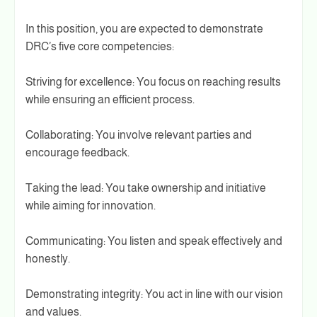
In this position, you are expected to demonstrate
DRC’s five core competencies:
Striving for excellence: You focus on reaching results
while ensuring an efficient process.
Collaborating: You involve relevant parties and
encourage feedback.
Taking the lead: You take ownership and initiative
while aiming for innovation.
Communicating: You listen and speak effectively and
honestly.
Demonstrating integrity: You act in line with our vision
and values.