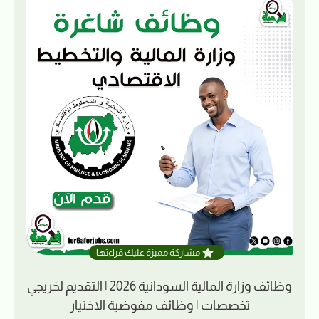
مشاركة مميزة عليك قراءتها
وظائف وزارة المالية السودانية 2026 | التقديم لخريجي
تخصصات | وظائف مفوضية الاختيار