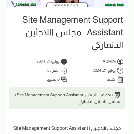
Site Management Support
Assistant | مجلس اللاجئين
الدنماركي
يوليو 21, 2024
ADMIN
للقراءة
يوليو 21, 2024
0 تعليق
كلمة
Site Management Support Assistant |
نبذة عن المقال:
مجلس اللاجئين الدنماركي
Site Management Support Assistant | مجلس اللاجئين