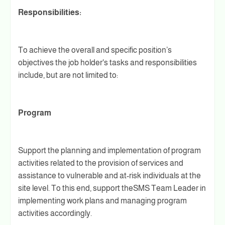
Responsibilities:
To achieve the overall and specific position’s
objectives the job holder's tasks and responsibilities
include, but are not limited to:
Program
Support the planning and implementation of program
activities related to the provision of services and
assistance to vulnerable and at-risk individuals at the
site level. To this end, support theSMS Team Leader in
implementing work plans and managing program
activities accordingly.