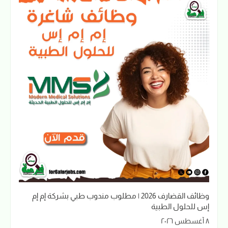
وظائف القضارف 2026 | مطلوب مندوب طبي بشركة إم إم
إس للحلول الطبية
٨ أغسطس ٢٠٢٦