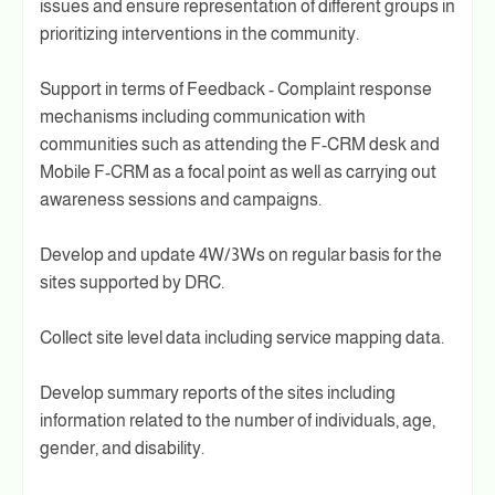
issues and ensure representation of different groups in
prioritizing interventions in the community.
Support in terms of Feedback - Complaint response
mechanisms including communication with
communities such as attending the F-CRM desk and
Mobile F-CRM as a focal point as well as carrying out
awareness sessions and campaigns.
Develop and update 4W/3Ws on regular basis for the
sites supported by DRC.
Collect site level data including service mapping data.
Develop summary reports of the sites including
information related to the number of individuals, age,
gender, and disability.