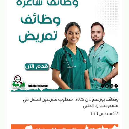
وظائف بورتسودان 2026 | مطلوب ممرضين للعمل في
مستوصف ربا الطبي
٨ أغسطس ٢٠٢٦