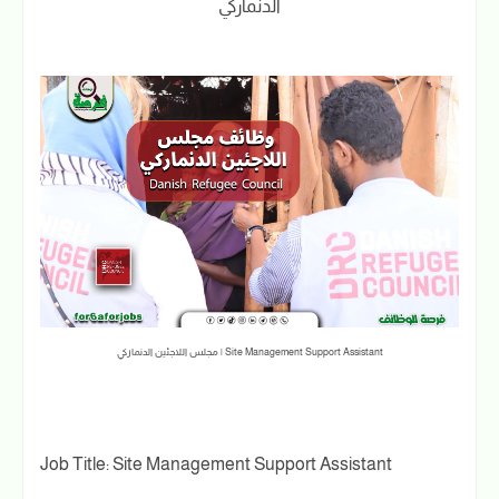
الدنماركي
Site Management Support Assistant | مجلس اللاجئين الدنماركي
Job Title: Site Management Support Assistant