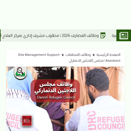
طة فني وعريف شرطة مهني وجندي شرطة
Site Management Support
وظائف المنظمات
الصفحة الرئيسية
Assistant | مجلس اللاجئين الدنماركي