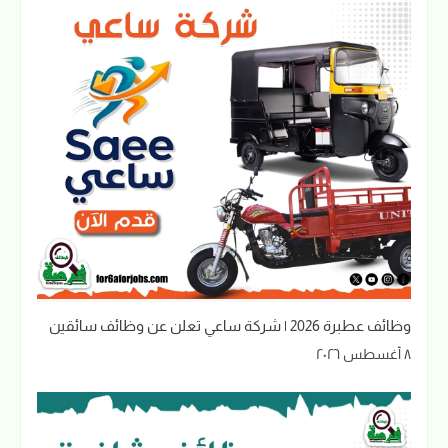
وظائف عطبرة 2026 | شركة ساعي تعلن عن وظائف سائقين
٨ أغسطس ٢٠٢٦