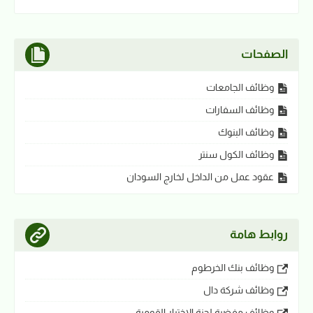
الصفحات
وظائف الجامعات
وظائف السفارات
وظائف البنوك
وظائف الكول سنتر
عقود عمل من الداخل لخارج السودان
روابط هامة
وظائف بنك الخرطوم
وظائف شركة دال
وظائف مفضية لجنة الاختيار القومية