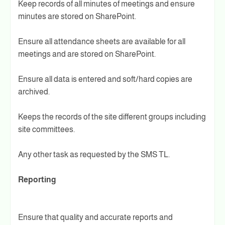
Keep records of all minutes of meetings and ensure
minutes are stored on SharePoint.
Ensure all attendance sheets are available for all
meetings and are stored on SharePoint.
Ensure all data is entered and soft/hard copies are
archived.
Keeps the records of the site different groups including
site committees.
Any other task as requested by the SMS TL.
Reporting
Ensure that quality and accurate reports and