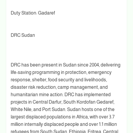
Duty Station: Gadaref
DRC Sudan
DRC has been present in Sudan since 2004, delivering
life-saving programming in protection, emergency
response, shelter, food security and livelihoods,
disaster risk reduction, camp management, and
humanitarian mine action. DRC has implemented
projects in Central Darfur, South Kordofan Gedaref,
White Nile, and Port Sudan. Sudan hosts one of the
largest displaced populations in Africa, with over 3.7
million internally displaced people and over 1.1 million
refugees from South Sudan, Ethiopia, Eritrea, Central