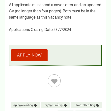
All applicants must send a cover letter and an updated
CV (no longer than four pages). Both must be in the
same language as this vacancy note.
Applications Closing Date:23 /7/2024
APPLY NOW
وظائف سودانية
وظائف الولايات
وظائف المنظمات