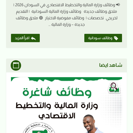
📢 وظائف وزارة المالية والتخطيط الاقتصادي في السودان 2026 |
ملحق وظائف جديدة وظائف وزارة المالية السودانية | التقديم
لخريجي تخصصات | وظائف مفوضية الاختيار 🟢 ملحق وظائف
جديدة – وزارة المالية …
اقرأ المزيد
وظائف سودانية
شاهد ايضا