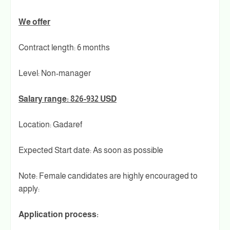
We offer
Contract length: 6 months
Level: Non-manager
Salary range: 826-932 USD
Location: Gadaref
Expected Start date: As soon as possible
Note: Female candidates are highly encouraged to
apply:
Application process: