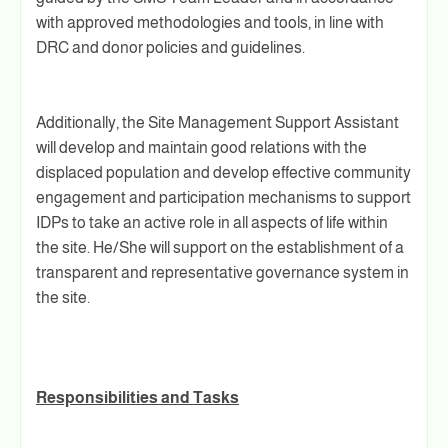
with approved methodologies and tools, in line with
DRC and donor policies and guidelines.
Additionally, the Site Management Support Assistant
will develop and maintain good relations with the
displaced population and develop effective community
engagement and participation mechanisms to support
IDPs to take an active role in all aspects of life within
the site. He/She will support on the establishment of a
transparent and representative governance system in
the site.
Responsibilities and Tasks