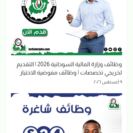
وظائف وزارة المالية السودانية 2026 | التقديم
لخريجي تخصصات | وظائف مفوضية الاختيار
٩ أغسطس ٢٠٢٦