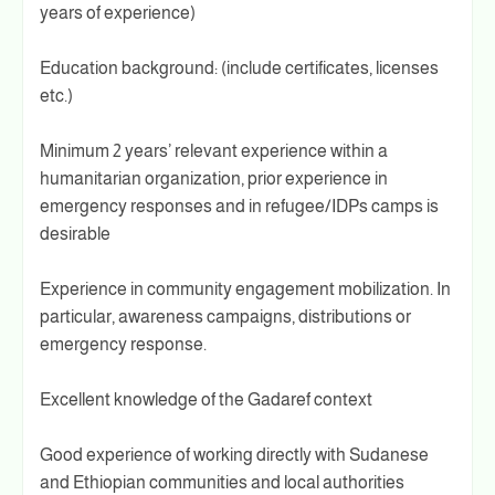
years of experience)
Education background: (include certificates, licenses
etc.)
Minimum 2 years’ relevant experience within a
humanitarian organization, prior experience in
emergency responses and in refugee/IDPs camps is
desirable
Experience in community engagement mobilization. In
particular, awareness campaigns, distributions or
emergency response.
Excellent knowledge of the Gadaref context
Good experience of working directly with Sudanese
and Ethiopian communities and local authorities