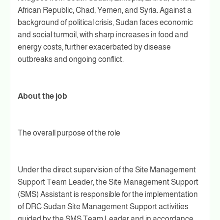
African Republic, Chad, Yemen, and Syria. Against a
background of political crisis, Sudan faces economic
and social turmoil, with sharp increases in food and
energy costs, further exacerbated by disease
outbreaks and ongoing conflict.
About the job
The overall purpose of the role
Under the direct supervision of the Site Management
Support Team Leader, the Site Management Support
(SMS) Assistant is responsible for the implementation
of DRC Sudan Site Management Support activities
guided by the SMS Team Leader and in accordance