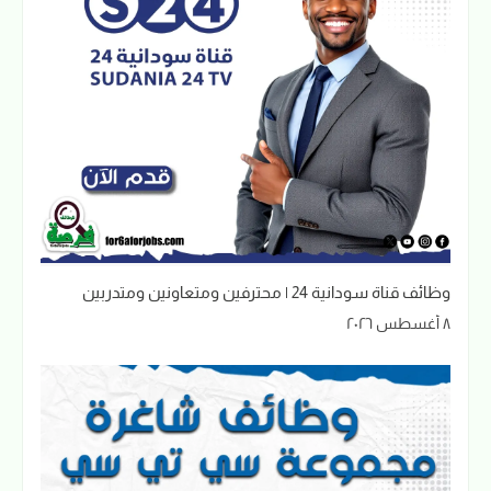
وظائف قناة سودانية 24 | محترفين ومتعاونين ومتدربين
٨ أغسطس ٢٠٢٦