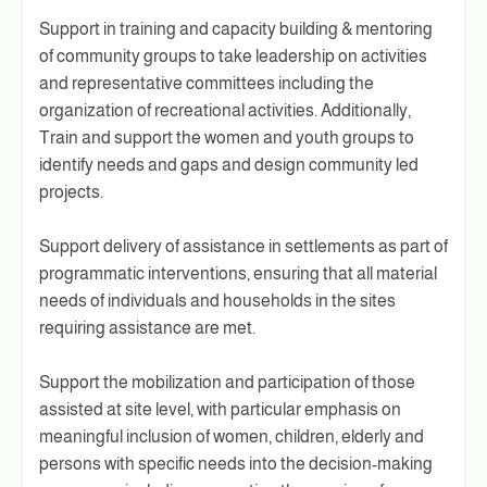
Support in training and capacity building & mentoring
of community groups to take leadership on activities
and representative committees including the
organization of recreational activities. Additionally,
Train and support the women and youth groups to
identify needs and gaps and design community led
projects.
Support delivery of assistance in settlements as part of
programmatic interventions, ensuring that all material
needs of individuals and households in the sites
requiring assistance are met.
Support the mobilization and participation of those
assisted at site level, with particular emphasis on
meaningful inclusion of women, children, elderly and
persons with specific needs into the decision-making