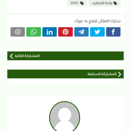
DRC
ولاية القضارف
شارك المقال لتنفع به غيرك
المشاركة التالية
المشاركة السابقة