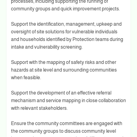
processes, including supporting the running of
community groups and quick improvement projects.
Support the identification, management, upkeep and
oversight of site solutions for vulnerable individuals
and households identified by Protection teams during
intake and vulnerability screening.
Support with the mapping of safety risks and other
hazards at site level and surrounding communities
when feasible.
Support the development of an effective referral
mechanism and service mapping in close collaboration
with relevant stakeholders.
Ensure the community committees are engaged with
the community groups to discuss community level