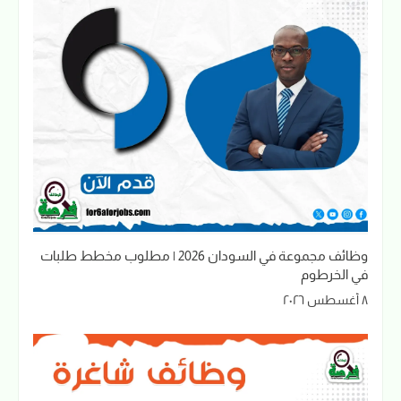
وظائف مجموعة في السودان 2026 | مطلوب مخطط طلبات
في الخرطوم
٨ أغسطس ٢٠٢٦