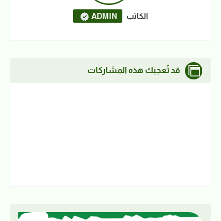
ADMIN
الكاتب
قد تُعجبك هذه المشاركات