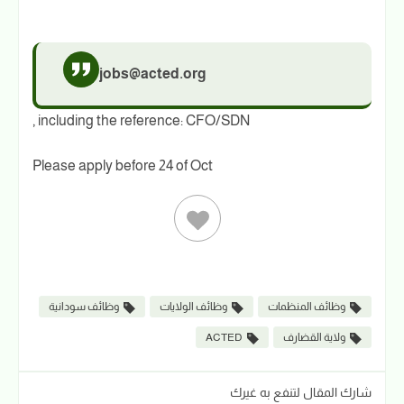
jobs@acted.org
, including the reference: CFO/SDN
Please apply before 24 of Oct
وظائف سودانية
وظائف الولايات
وظائف المنظمات
ACTED
ولاية القضارف
شارك المقال لتنفع به غيرك