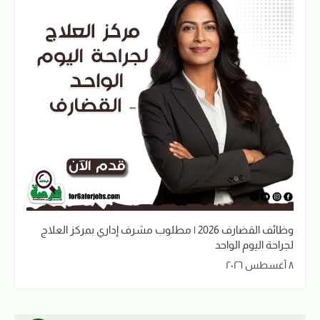
وظائف القضارف 2026 | مطلوب مشرف إداري بمركز العلاج
لجراحة اليوم الواحد
٨ أغسطس ٢٠٢٦