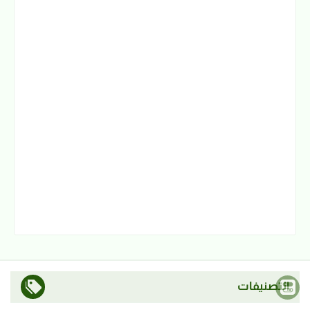
التصنيفات