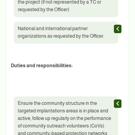
the project (if not represented by a TC or
requested by the Officer)
National and international partner
organizations as requested by the Officer.
Duties and responsibilities:
Ensure the community structure in the
targeted implantations areas is in place and
active, follow up regularly on the performance
of community outreach volunteers (CoVs)
and community-based protection networks