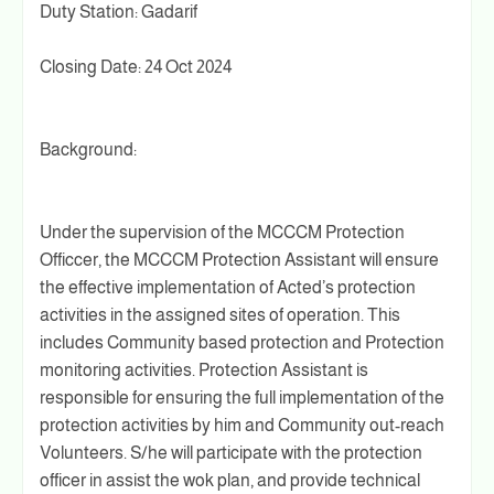
Duty Station: Gadarif
Closing Date: 24 Oct 2024
Background:
Under the supervision of the MCCCM Protection
Officcer, the MCCCM Protection Assistant will ensure
the effective implementation of Acted’s protection
activities in the assigned sites of operation. This
includes Community based protection and Protection
monitoring activities. Protection Assistant is
responsible for ensuring the full implementation of the
protection activities by him and Community out-reach
Volunteers. S/he will participate with the protection
officer in assist the wok plan, and provide technical