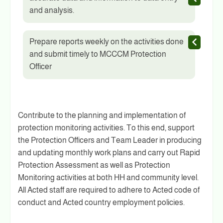
and analysis.
Prepare reports weekly on the activities done
and submit timely to MCCCM Protection
Officer
Contribute to the planning and implementation of
protection monitoring activities. To this end, support
the Protection Officers and Team Leader in producing
and updating monthly work plans and carry out Rapid
Protection Assessment as well as Protection
Monitoring activities at both HH and community level.
All Acted staff are required to adhere to Acted code of
conduct and Acted country employment policies.