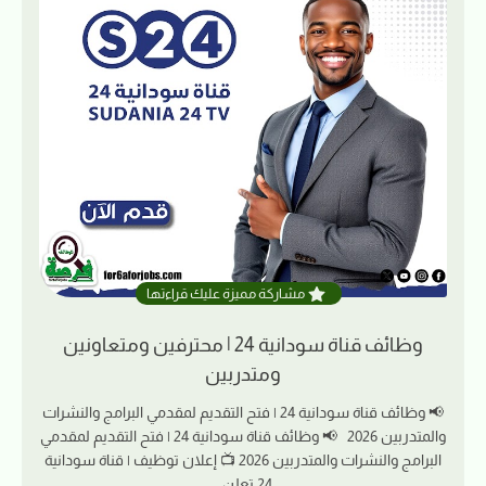
مشاركة مميزة عليك قراءتها
وظائف قناة سودانية 24 | محترفين ومتعاونين
ومتدربين
📢 وظائف قناة سودانية 24 | فتح التقديم لمقدمي البرامج والنشرات
والمتدربين 2026 📢 وظائف قناة سودانية 24 | فتح التقديم لمقدمي
البرامج والنشرات والمتدربين 2026 📺 إعلان توظيف | قناة سودانية
24 تعلن…