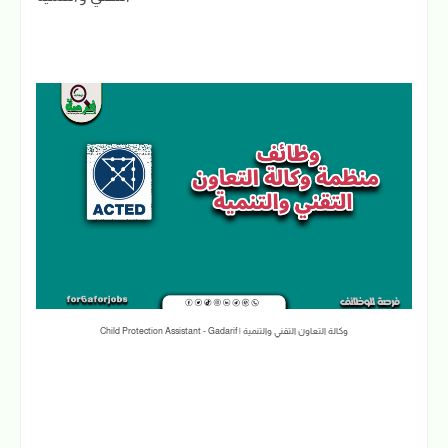
Child Protection Assistant - Gadarif | وكالة التعاون التقني والتنمية