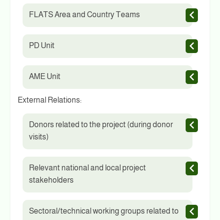
FLATS Area and Country Teams
PD Unit
AME Unit
External Relations:
Donors related to the project (during donor
visits)
Relevant national and local project
stakeholders
Sectoral/technical working groups related to