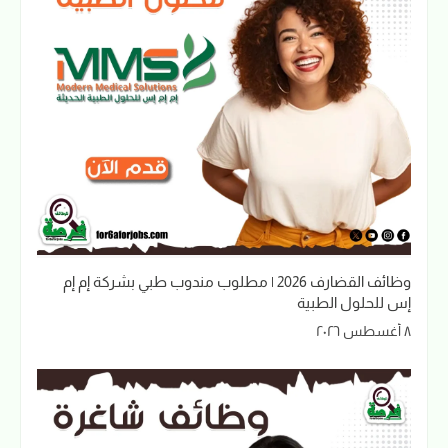
وظائف القضارف 2026 | مطلوب مندوب طبي بشركة إم إم
إس للحلول الطبية
٨ أغسطس ٢٠٢٦