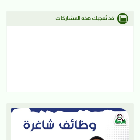
قد تُعجبك هذه المشاركات