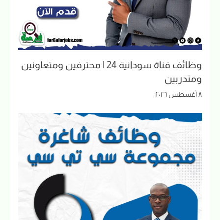
وظائف قناة سودانية 24 | محترفين ومتعاونين
ومتدربين
٨ أغسطس ٢٠٢٦