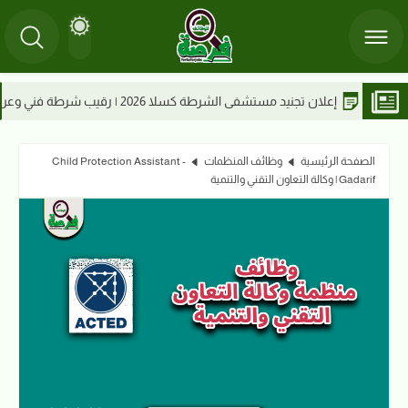
إعلان تجنيد مستشفى الشرطة كسلا 202
Child Protection Assistant -
وظائف المنظمات
الصفحة الرئيسية
Gadarif | وكالة التعاون التقني والتنمية