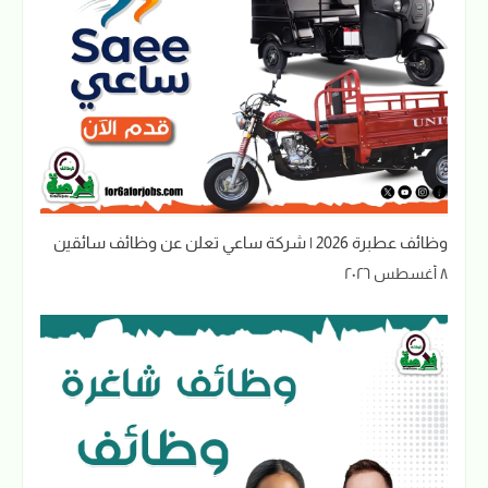
وظائف عطبرة 2026 | شركة ساعي تعلن عن وظائف سائقين
٨ أغسطس ٢٠٢٦