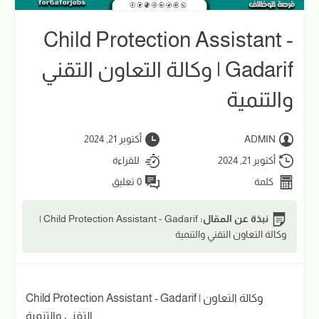
Child Protection Assistant -
Gadarif | وكالة التعاون التقني
والتنمية
أكتوبر 21, 2024
ADMIN
للقراءة
أكتوبر 21, 2024
0 تعليق
كلمة
Child Protection Assistant - Gadarif |
نبذة عن المقال:
وكالة التعاون التقني والتنمية
Child Protection Assistant - Gadarif | وكالة التعاون
التقني والتنمية