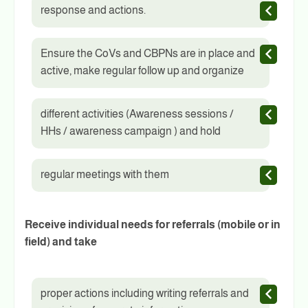
response and actions.
Ensure the CoVs and CBPNs are in place and
active, make regular follow up and organize
different activities (Awareness sessions /
HHs / awareness campaign ) and hold
regular meetings with them
Receive individual needs for referrals (mobile or in
field) and take
proper actions including writing referrals and