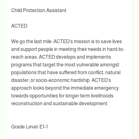
Child Protection Assistant
ACTED
We go the last mile: ACTED’s mission is to save lives
and support people in meeting their needs in hard-to-
reach areas. ACTED develops and implements
programs that target the most vulnerable amongst
populations that have suffered from conflict, natural
disaster, or socio-economic hardship. ACTED’s
approach looks beyond the immediate emergency
towards opportunities for longer term livelihoods
reconstruction and sustainable development.
Grade Level: E1-1