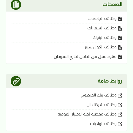
الصفحات
وظائف الجامعات
وظائف السفارات
وظائف البنوك
وظائف الكول سنتر
عقود عمل من الداخل لخارج السودان
روابط هامة
وظائف بنك الخرطوم
وظائف شركة دال
وظائف مفضية لجنة الاختيار القومية
وظائف الولايات