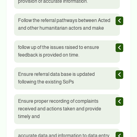
provision of accurate information.
Follow the referral pathways between Acted
and other humanitarian actors and make
follow up of the issues raised to ensure
feedback is provided on time.
Ensure referral data base is updated
following the existing SoPs
Ensure proper recording of complaints
received and actions taken and provide
timely and
accurate data and information to data entry