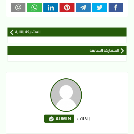
المشاركة التالية
المشاركة السابقة
ADMIN
الكاتب