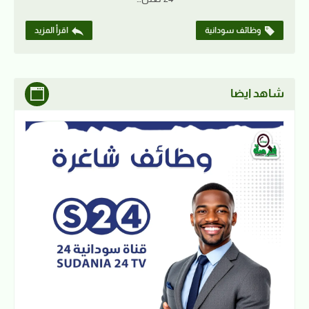
اقرأ المزيد
وظائف سودانية
شاهد ايضا