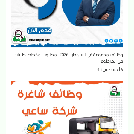
وظائف مجموعة في السودان 2026 | مطلوب مخطط طلبات
في الخرطوم
٨ أغسطس ٢٠٢٦