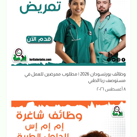
وظائف بورتسودان 2026 | مطلوب ممرضين للعمل في
مستوصف ربا الطبي
٨ أغسطس ٢٠٢٦