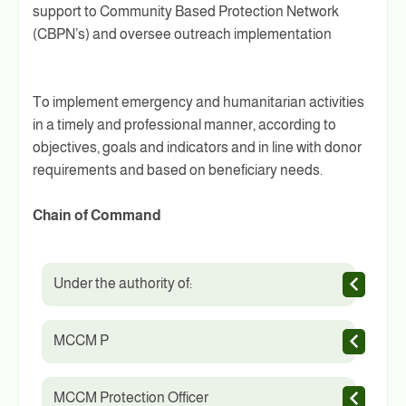
support to Community Based Protection Network
(CBPN’s) and oversee outreach implementation
To implement emergency and humanitarian activities
in a timely and professional manner, according to
objectives, goals and indicators and in line with donor
requirements and based on beneficiary needs.
Chain of Command
Under the authority of:
MCCM P
MCCM Protection Officer