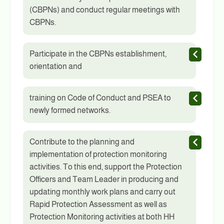
(CBPNs) and conduct regular meetings with
CBPNs.
Participate in the CBPNs establishment,
orientation and
training on Code of Conduct and PSEA to
newly formed networks.
Contribute to the planning and
implementation of protection monitoring
activities. To this end, support the Protection
Officers and Team Leader in producing and
updating monthly work plans and carry out
Rapid Protection Assessment as well as
Protection Monitoring activities at both HH