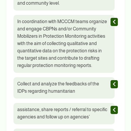
and community level.
In coordination with MCCCM teams organize
and engage CBPNs and/or Community
Mobilizers in Protection Monitoring activities
with the aim of collecting qualitative and
quantitative data on the protection risks in
the target sites and contribute to drafting
regular protection monitoring reports.
Collect and analyze the feedbacks of the
IDPs regarding humanitarian
assistance, share reports / referral to specific
agencies and follow up on agencies’