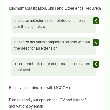
Minimum Qualification, Skills and Experience Required:
of sector milestones completed on time as
per the original plan.
of sector activities completed on time without
the need for an extension.
of contractual sector performance indicators
achieved.
Effective coordination with MCCCM unit.
Please send your application (CV and letter of
motivation) by email