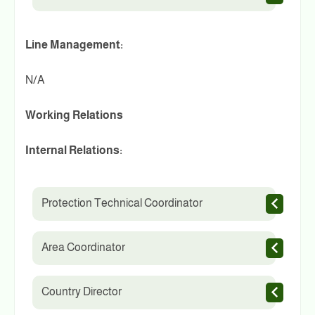
Line Management:
N/A
Working Relations
Internal Relations:
Protection Technical Coordinator
Area Coordinator
Country Director