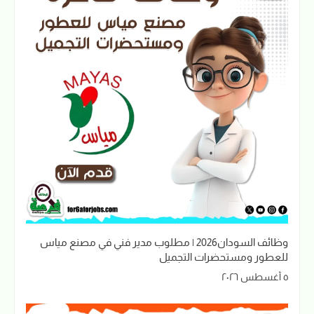
وظائف السودان2026 | مطلوب مدير فني في مصنع مياس
للعطور ومستحضرات التجميل
٥ أغسطس ٢٠٢٦