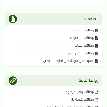
الصفحات
وظائف الجامعات
وظائف السفارات
وظائف البنوك
وظائف الكول سنتر
عقود عمل من الداخل لخارج السودان
روابط هامة
وظائف بنك الخرطوم
وظائف شركة دال
وظائف مفضية لجنة الاختيار القومية