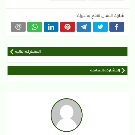
شارك المقال لتنفع به غيرك
المشاركة التالية
المشاركة السابقة