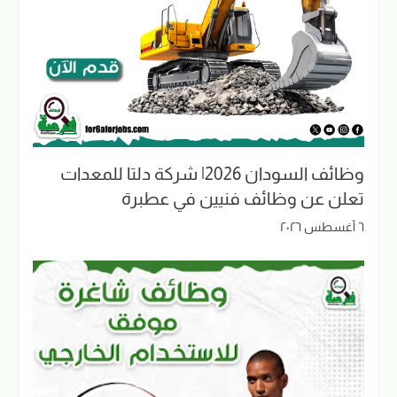
وظائف السودان 2026| شركة دلتا للمعدات
تعلن عن وظائف فنيين في عطبرة
٦ أغسطس ٢٠٢٦