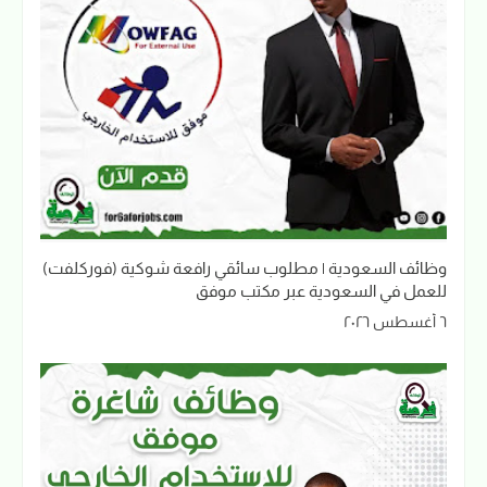
وظائف السعودية | مطلوب سائقي رافعة شوكية (فوركلفت)
للعمل في السعودية عبر مكتب موفق
٦ أغسطس ٢٠٢٦