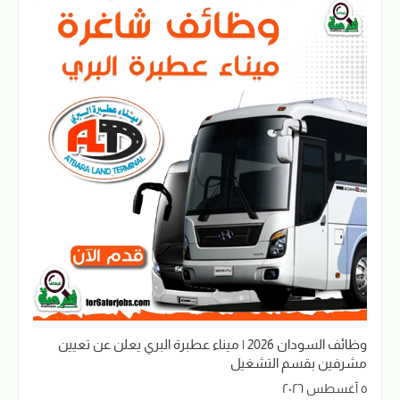
وظائف السودان 2026 | ميناء عطبرة البري يعلن عن تعيين
مشرفين بقسم التشغيل
٥ أغسطس ٢٠٢٦