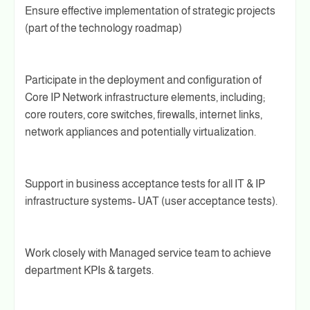
Ensure effective implementation of strategic projects
(part of the technology roadmap)
Participate in the deployment and configuration of
Core IP Network infrastructure elements, including;
core routers, core switches, firewalls, internet links,
network appliances and potentially virtualization.
Support in business acceptance tests for all IT & IP
infrastructure systems- UAT (user acceptance tests).
Work closely with Managed service team to achieve
department KPIs & targets.