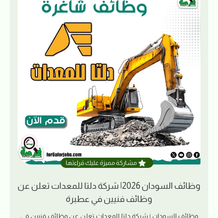
مشاركة مميزة عليك قراءتها
وظائف السودان 2026| شركة دلتا للمعدات تعلن عن
وظائف فنيين في عطبرة
وظائف السودان | شركة دلتا للمعدات تعلن عن وظائف فنيين في