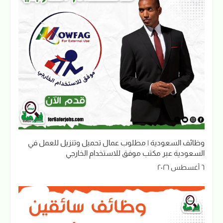
وظائف السعودية | مطلوب عمال تحميل وتنزيل للعمل في
السعودية عبر مكتب موفق للاستخدام الخارجي
٦ أغسطس ٢٠٢٦