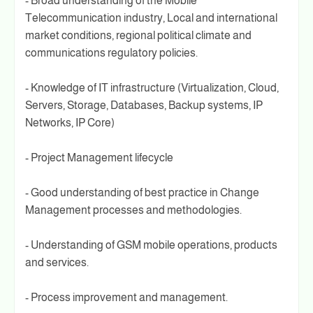
- Broad understanding of the Mobile
Telecommunication industry, Local and international
market conditions, regional political climate and
communications regulatory policies.
- Knowledge of IT infrastructure (Virtualization, Cloud,
Servers, Storage, Databases, Backup systems, IP
Networks, IP Core)
- Project Management lifecycle
- Good understanding of best practice in Change
Management processes and methodologies.
- Understanding of GSM mobile operations, products
and services.
- Process improvement and management.