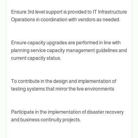
Ensure 3rd level support is provided to IT Infrastructure
Operations in coordination with vendors as needed.
Ensure capacity upgrades are performed in line with
planning service capacity management guidelines and
current capacity status.
To contribute in the design and implementation of
testing systems that mirror the live environments
Participate in the implementation of disaster recovery
and business continuity projects.