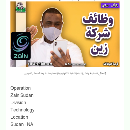
أخصائي تخطيط ونشر البنية التحتية لتكنولوجيا المعلومات| وظائف شركة وين
Operation
Zain Sudan
Division
Technology
Location
Sudan - NA