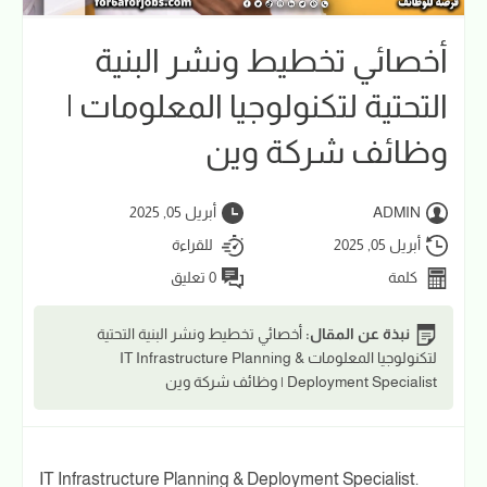
أخصائي تخطيط ونشر البنية
التحتية لتكنولوجيا المعلومات |
وظائف شركة وين
أبريل 05, 2025
ADMIN
للقراءة
أبريل 05, 2025
0 تعليق
كلمة
أخصائي تخطيط ونشر البنية التحتية
نبذة عن المقال:
لتكنولوجيا المعلومات IT Infrastructure Planning &
Deployment Specialist | وظائف شركة وين
IT Infrastructure Planning & Deployment Specialist.