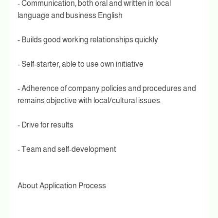
- Communication, both oral and written in local
language and business English
- Builds good working relationships quickly
- Self-starter, able to use own initiative
- Adherence of company policies and procedures and
remains objective with local/cultural issues.
- Drive for results
- Team and self-development
About Application Process