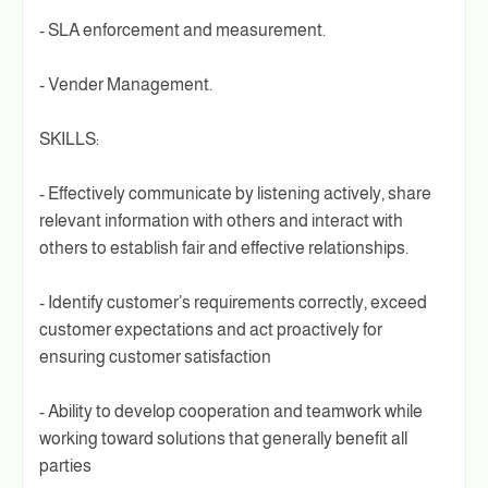
- SLA enforcement and measurement.
- Vender Management.
SKILLS:
- Effectively communicate by listening actively, share
relevant information with others and interact with
others to establish fair and effective relationships.
- Identify customer’s requirements correctly, exceed
customer expectations and act proactively for
ensuring customer satisfaction
- Ability to develop cooperation and teamwork while
working toward solutions that generally benefit all
parties