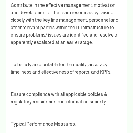
Contribute in the effective management, motivation
and development of the team resources by liaising
closely with the key line management, personnel and
other relevant parties within the IT Infrastructure to
ensure problems/ issues are identified and resolve or
apparently escalated at an earlier stage.
To be fully accountable for the quality, accuracy
timeliness and effectiveness of reports, and KPI’s.
Ensure compliance with all applicable policies &
regulatory requirements in information security.
Typical Performance Measures: