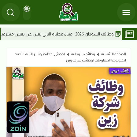
 السودانية 2026
أخصائي تخطيط ونشر البنية التحتية
وظائف سودانية
الصفحة الرئيسية
لتكنولوجيا المعلومات | وظائف شركة وين