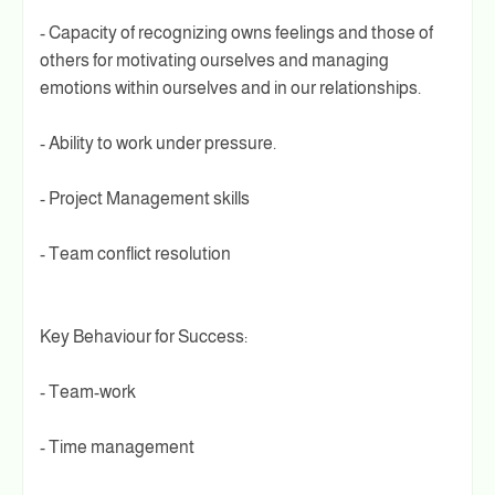
- Capacity of recognizing owns feelings and those of
others for motivating ourselves and managing
emotions within ourselves and in our relationships.
- Ability to work under pressure.
- Project Management skills
- Team conflict resolution
Key Behaviour for Success:
- Team-work
- Time management