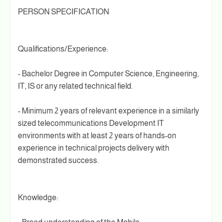
PERSON SPECIFICATION
Qualifications/Experience:
- Bachelor Degree in Computer Science, Engineering,
IT, IS or any related technical field.
- Minimum 2 years of relevant experience in a similarly
sized telecommunications Development IT
environments with at least 2 years of hands-on
experience in technical projects delivery with
demonstrated success.
Knowledge: