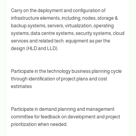
Carry on the deployment and configuration of
infrastructure elements, including, nodes, storage &
backup systems, servers, virtualization, operating
systems, data centre systems, security systems, cloud
services and related tech. equipment as per the
design (HLD and LLD).
Participate in the technology business planning cycle
through identification of project plans and cost
estimates
Participate in demand planning and management
committee for feedback on development and project
prioritization when needed.