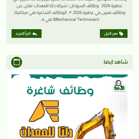
عطبرة 2026 وظائف السودان | شركة دلتا للمعدات تعلن عن
وظائف فنيين في عطبرة 2026 📌 الوظائف الشاغرة فني ميكانيكا
(Mechanical Technician) فني ه…
اقرأ المزيد
نهر النيل
شاهد ايضا