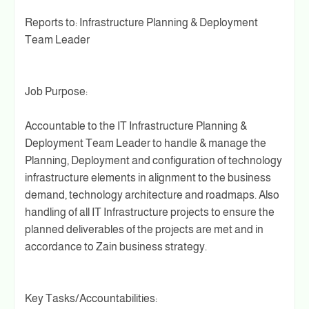
Reports to: Infrastructure Planning & Deployment
Team Leader
Job Purpose:
Accountable to the IT Infrastructure Planning &
Deployment Team Leader to handle & manage the
Planning, Deployment and configuration of technology
infrastructure elements in alignment to the business
demand, technology architecture and roadmaps. Also
handling of all IT Infrastructure projects to ensure the
planned deliverables of the projects are met and in
accordance to Zain business strategy.
Key Tasks/Accountabilities: