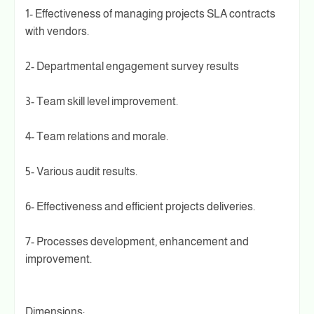
1- Effectiveness of managing projects SLA contracts
with vendors.
2- Departmental engagement survey results
3- Team skill level improvement.
4- Team relations and morale.
5- Various audit results.
6- Effectiveness and efficient projects deliveries.
7- Processes development, enhancement and
improvement.
Dimensions: