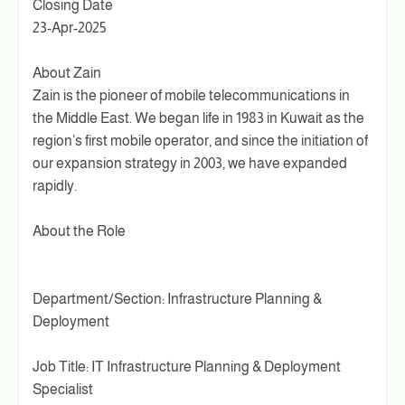
Closing Date
23-Apr-2025
About Zain
Zain is the pioneer of mobile telecommunications in
the Middle East. We began life in 1983 in Kuwait as the
region’s first mobile operator, and since the initiation of
our expansion strategy in 2003, we have expanded
rapidly.
About the Role
Department/Section: Infrastructure Planning &
Deployment
Job Title: IT Infrastructure Planning & Deployment
Specialist