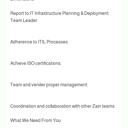
Report to IT Infrastructure Planning & Deployment
Team Leader.
Adherence to ITIL Processes.
Achieve ISO certifications.
Team and vender proper management.
Coordination and collaboration with other Zain teams.
What We Need From You