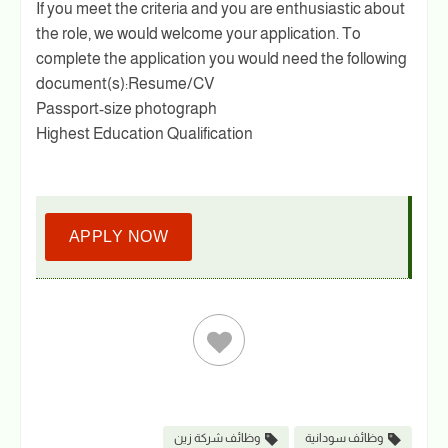
If you meet the criteria and you are enthusiastic about
the role, we would welcome your application. To
complete the application you would need the following
document(s):Resume/CV
Passport-size photograph
Highest Education Qualification
APPLY NOW
وظائف شركة زين
وظائف سودانية