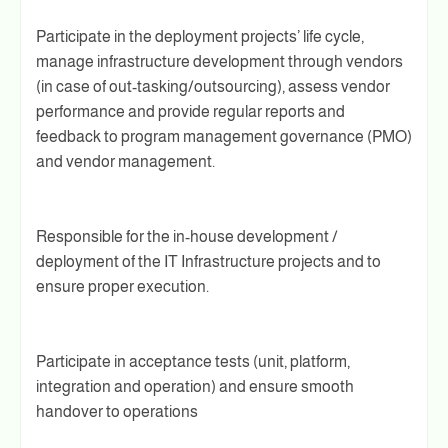
Participate in the deployment projects’ life cycle,
manage infrastructure development through vendors
(in case of out-tasking/outsourcing), assess vendor
performance and provide regular reports and
feedback to program management governance (PMO)
and vendor management.
Responsible for the in-house development /
deployment of the IT Infrastructure projects and to
ensure proper execution.
Participate in acceptance tests (unit, platform,
integration and operation) and ensure smooth
handover to operations