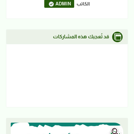
ADMIN
الكاتب
قد تُعجبك هذه المشاركات