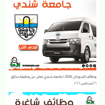
وظائف السودان 2026 | جامعة شندي تعلن عن وظيفة سائق
٦ أغسطس ٢٠٢٦