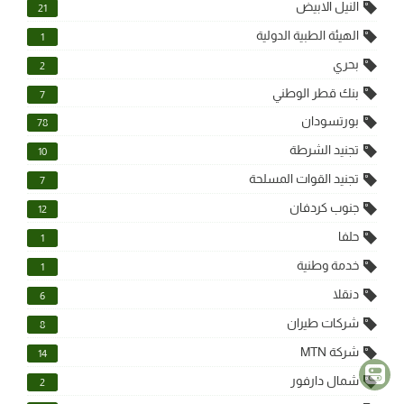
النيل الابيض
21
الهيئة الطبية الدولية
1
بحري
2
بنك قطر الوطني
7
بورتسودان
78
تجنيد الشرطة
10
تجنيد القوات المسلحة
7
جنوب كردفان
12
حلفا
1
خدمة وطنية
1
دنقلا
6
شركات طيران
8
شركة MTN
14
شمال دارفور
2