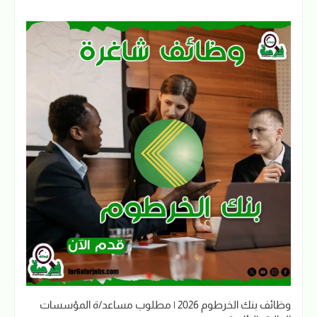
وظائف بنك الخرطوم 2026 | مطلوب مساعد/ة المؤسسات