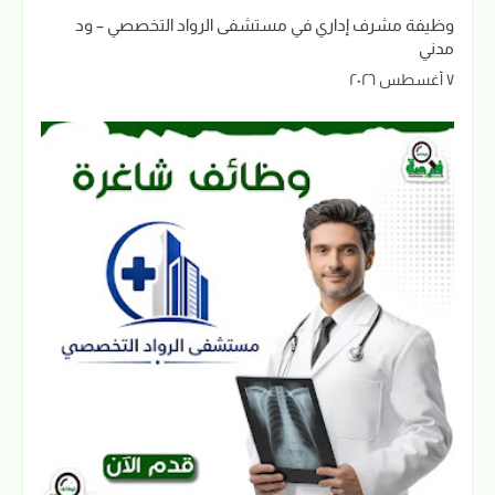
وظيفة مشرف إداري في مستشفى الرواد التخصصي – ود
مدني
٧ أغسطس ٢٠٢٦