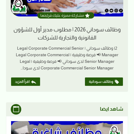
مشاركة مميزة عليك قراءتها
وظائف سوداني 2026 | مطلوب مدير أول للشؤون
القانونية والتجارية للشركات
2) وظائف سوداني | Legal Corporate Commercial Senior
Manager 📢 فرصة وظيفية | Legal Corporate Commercial
Senior Manager لدى سوداني 📢 فرصة وظيفية | Legal
Corporate Commercial Senior Manager لدى سودا…
اقرأ المزيد
وظائف سودانية
شاهد ايضا