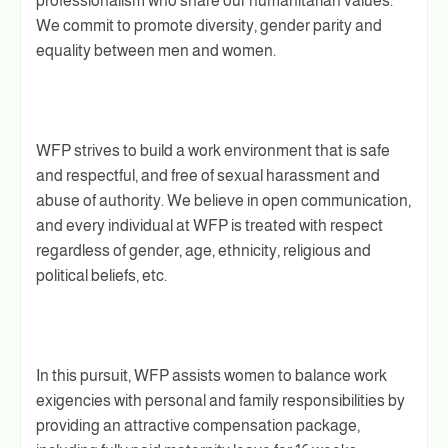
professionalism who share our humanitarian values.
We commit to promote diversity, gender parity and
equality between men and women.
WFP strives to build a work environment that is safe
and respectful, and free of sexual harassment and
abuse of authority. We believe in open communication,
and every individual at WFP is treated with respect
regardless of gender, age, ethnicity, religious and
political beliefs, etc.
In this pursuit, WFP assists women to balance work
exigencies with personal and family responsibilities by
providing an attractive compensation package,