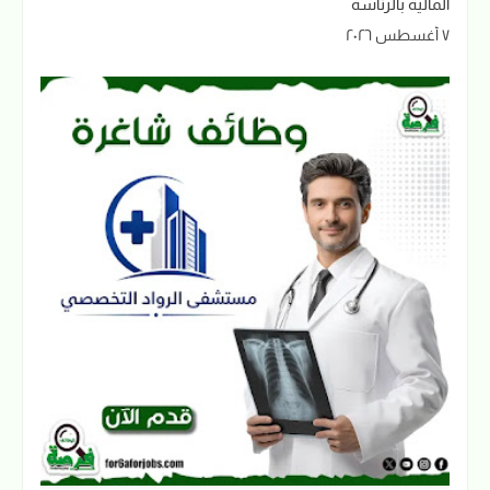
المالية بالرئاسة
٧ أغسطس ٢٠٢٦