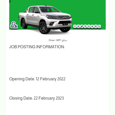
سائق Driver | WFP
JOB POSTING INFORMATION:
Opening Date: 12 February 2022
Closing Date: 22 February 2023