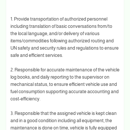
1. Provide transportation of authorized personnel
including translation of basic conversations from/to
the local language, and/or delivery of various
items/commodities following authorized routing and
UN safety and security rules and regulations to ensure
safe and efficient services.
2. Responsible for accurate maintenance of the vehicle
log books, and daily reporting to the supervisor on
mechanical status, to ensure efficient vehicle use and
fuel consumption supporting accurate accounting and
cost-efficiency.
3. Responsible that the assigned vehicle is kept clean
and in a good condition including all equipment, the
maintenance is done on time, vehicle is fully equipped