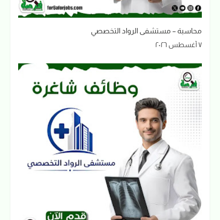
محاسبة – مستشفى الرواد التخصصي
٧ أغسطس ٢٠٢٦