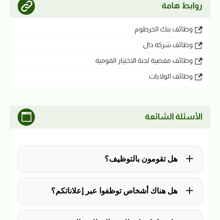
روابط هامة
وظائف بنك الخرطوم
وظائف شركة دال
وظائف مفضية لجنة الاختيار القومية
وظائف الولايات
الأسئلة الشائعة
هل تقومون بالتوظيف؟
للأسف لا، في الوقت الحالي نقوم فقط بنشر الوظائف
هل هناك أشخاص توظفوا عبر إعلاناتكم؟
المتاحة.
نعم ولله الحمد، منذ التأسيس في 2018 نشرنا آلاف