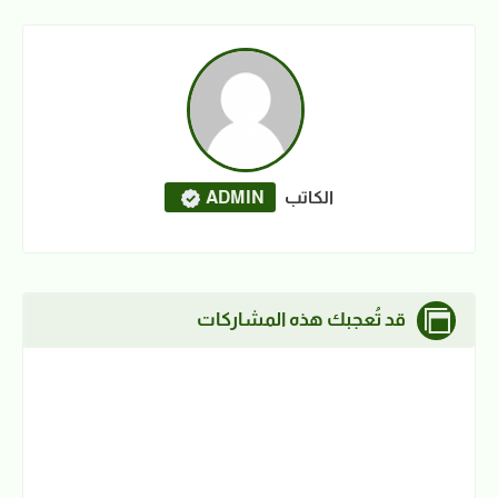
ADMIN
الكاتب
قد تُعجبك هذه المشاركات