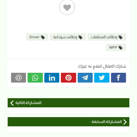
Driver
وظائف سودانية
وظائف المنظمات
WFP
شارك المقال لتنفع به غيرك
المشاركة التالية
المشاركة السابقة