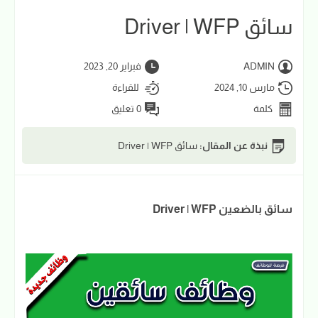
سائق Driver | WFP
فبراير 20, 2023
ADMIN
للقراءة
مارس 10, 2024
0 تعليق
كلمة
سائق Driver | WFP
نبذة عن المقال:
سائق بالضعين Driver | WFP