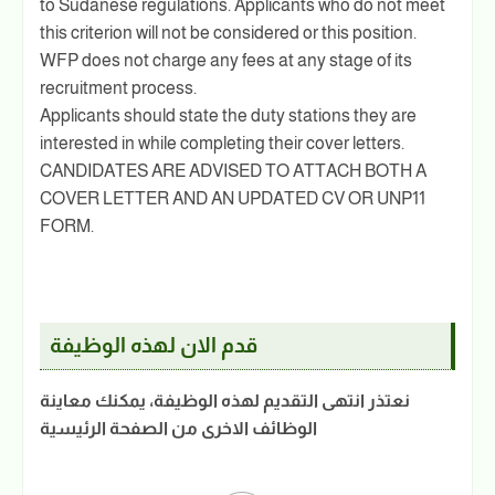
to Sudanese regulations. Applicants who do not meet
this criterion will not be considered or this position.
WFP does not charge any fees at any stage of its
recruitment process.
Applicants should state the duty stations they are
interested in while completing their cover letters.
CANDIDATES ARE ADVISED TO ATTACH BOTH A
COVER LETTER AND AN UPDATED CV OR UNP11
FORM.
قدم الان لهذه الوظيفة
نعتذر انتهى التقديم لهذه الوظيفة، يمكنك معاينة
الوظائف الاخرى من الصفحة الرئيسية