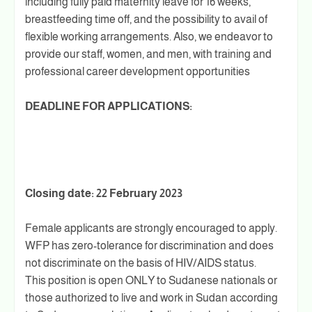
including fully paid maternity leave for 16 weeks,
breastfeeding time off, and the possibility to avail of
flexible working arrangements. Also, we endeavor to
provide our staff, women, and men, with training and
professional career development opportunities
DEADLINE FOR APPLICATIONS:
Closing date: 22 February 2023
Female applicants are strongly encouraged to apply.
WFP has zero-tolerance for discrimination and does
not discriminate on the basis of HIV/AIDS status.
This position is open ONLY to Sudanese nationals or
those authorized to live and work in Sudan according