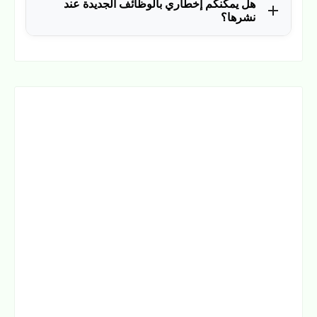
هل يمكنكم إخطاري بالوظائف الجديدة عند
الوظائف، وكانت سببًا في توظيف آلاف من المتابعين.
نشرها؟
نعم، يمكن ذلك عن طريق ملء بياناتك في فورم القائمة
.
هنا
البريدية بالضغط