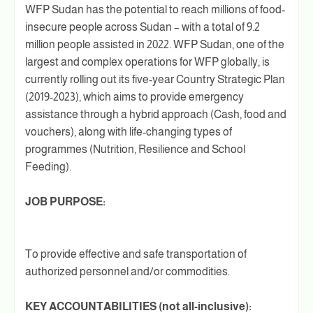
WFP Sudan has the potential to reach millions of food-
insecure people across Sudan – with a total of 9.2
million people assisted in 2022. WFP Sudan, one of the
largest and complex operations for WFP globally, is
currently rolling out its five-year Country Strategic Plan
(2019-2023), which aims to provide emergency
assistance through a hybrid approach (Cash, food and
vouchers), along with life-changing types of
programmes (Nutrition, Resilience and School
Feeding).
JOB PURPOSE:
To provide effective and safe transportation of
authorized personnel and/or commodities.
KEY ACCOUNTABILITIES (not all-inclusive):