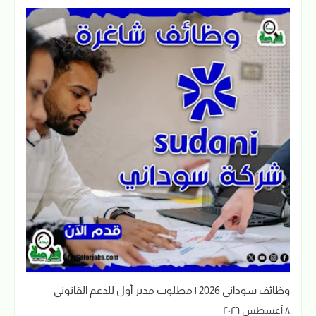
وظائف سوداني 2026 | مطلوب مدير أول للدعم القانوني
٨ أغسطس ٢٠٢٦