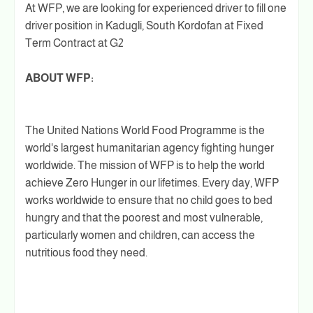
At WFP, we are looking for experienced driver to fill one
driver position in Kadugli, South Kordofan at Fixed
Term Contract at G2
ABOUT WFP:
The United Nations World Food Programme is the
world's largest humanitarian agency fighting hunger
worldwide. The mission of WFP is to help the world
achieve Zero Hunger in our lifetimes. Every day, WFP
works worldwide to ensure that no child goes to bed
hungry and that the poorest and most vulnerable,
particularly women and children, can access the
nutritious food they need.