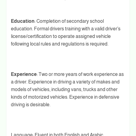
Education
: Completion of secondary school
education. Formal drivers training with a valid driver’s
license/certification to operate assigned vehicle
following local rules and regulations is required.
Experience
: Two or more years of work experience as
a driver. Experience in driving a variety of makes and
models of vehicles, including vans, trucks and other
kinds of motorized vehicles. Experience in defensive
driving is desirable.
Language: Fluent in both English and Arabic.