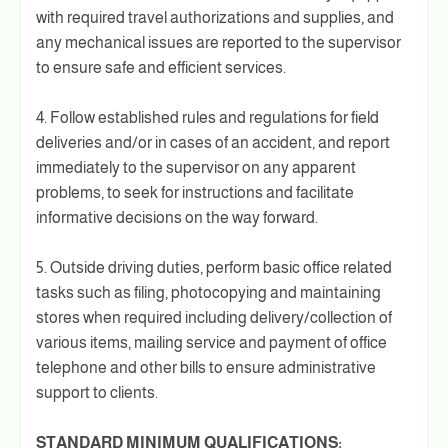
with required travel authorizations and supplies, and
any mechanical issues are reported to the supervisor
to ensure safe and efficient services.
4. Follow established rules and regulations for field
deliveries and/or in cases of an accident, and report
immediately to the supervisor on any apparent
problems, to seek for instructions and facilitate
informative decisions on the way forward.
5. Outside driving duties, perform basic office related
tasks such as filing, photocopying and maintaining
stores when required including delivery/collection of
various items, mailing service and payment of office
telephone and other bills to ensure administrative
support to clients.
STANDARD MINIMUM QUALIFICATIONS: