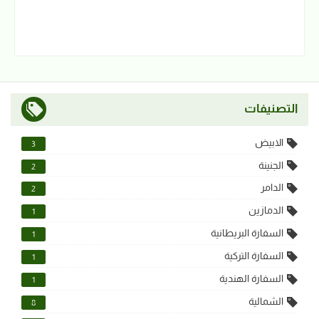
التصنيفات
الابيض
3
الجنينة
2
الدامر
2
الدمازين
1
السفارة البريطانية
1
السفارة التركية
1
السفارة الهندية
1
الشمالية
8