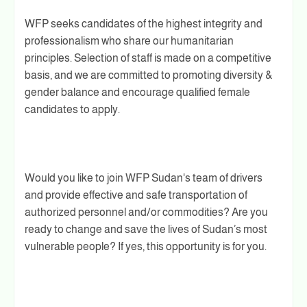
WFP seeks candidates of the highest integrity and
professionalism who share our humanitarian
principles. Selection of staff is made on a competitive
basis, and we are committed to promoting diversity &
gender balance and encourage qualified female
candidates to apply.
Would you like to join WFP Sudan's team of drivers
and provide effective and safe transportation of
authorized personnel and/or commodities? Are you
ready to change and save the lives of Sudan’s most
vulnerable people? If yes, this opportunity is for you.