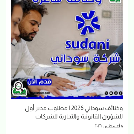
وظائف سوداني 2026 | مطلوب مدير أول
للشؤون القانونية والتجارية للشركات
٨ أغسطس ٢٠٢٦