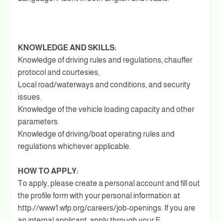
KNOWLEDGE AND SKILLS:
Knowledge of driving rules and regulations, chauffer
protocol and courtesies,
Local road/waterways and conditions, and security
issues.
Knowledge of the vehicle loading capacity and other
parameters.
Knowledge of driving/boat operating rules and
regulations whichever applicable.
HOW TO APPLY:
To apply, please create a personal account and fill out
the profile form with your personal information at
http://www1.wfp.org/careers/job-openings. If you are
an internal applicant, apply through your E-