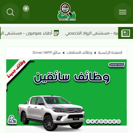
ستشفى الرواد التخصصي
أطباء عموميون – مستشفى الرواد التخصصي
سائق Driver | WFP
وظائف المنظمات
الصفحة الرئيسية