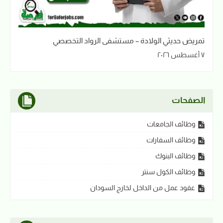
تمريض حديثي الولادة – مستشفى الرواد التخصصي
٧ أغسطس ٢٠٢٦
الصفحات
وظائف الجامعات
وظائف السفارات
وظائف البنوك
وظائف الكول سنتر
عقود عمل من الداخل لخارج السودان