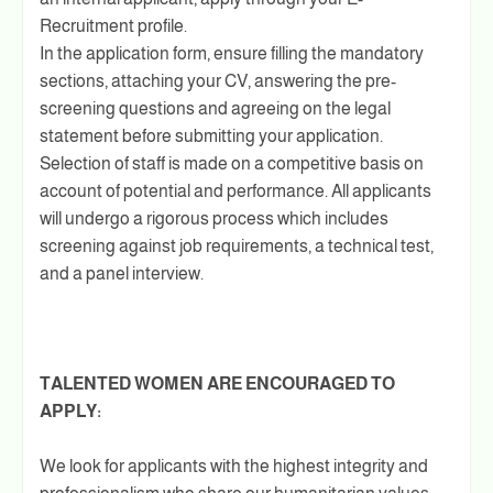
Recruitment profile.
In the application form, ensure filling the mandatory
sections, attaching your CV, answering the pre-
screening questions and agreeing on the legal
statement before submitting your application.
Selection of staff is made on a competitive basis on
account of potential and performance. All applicants
will undergo a rigorous process which includes
screening against job requirements, a technical test,
and a panel interview.
TALENTED WOMEN ARE ENCOURAGED TO
APPLY:
We look for applicants with the highest integrity and