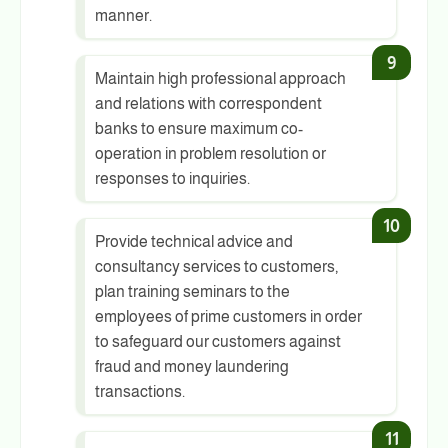
manner.
Maintain high professional approach
and relations with correspondent
banks to ensure maximum co-
operation in problem resolution or
responses to inquiries.
Provide technical advice and
consultancy services to customers,
plan training seminars to the
employees of prime customers in order
to safeguard our customers against
fraud and money laundering
transactions.