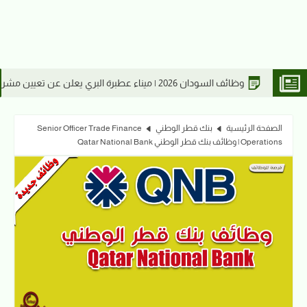
لسودانية 2026
Senior Officer Trade Finance
بنك قطر الوطني
الصفحة الرئيسية
Operations | وظائف بنك قطر الوطني Qatar National Bank