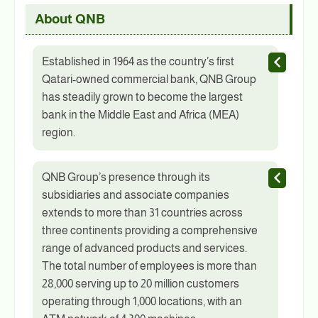
About QNB
Established in 1964 as the country’s first
Qatari-owned commercial bank, QNB Group
has steadily grown to become the largest
bank in the Middle East and Africa (MEA)
region.
QNB Group’s presence through its
subsidiaries and associate companies
extends to more than 31 countries across
three continents providing a comprehensive
range of advanced products and services.
The total number of employees is more than
28,000 serving up to 20 million customers
operating through 1,000 locations, with an