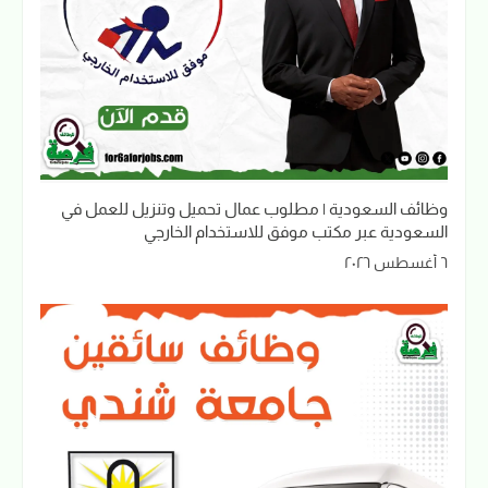
وظائف السعودية | مطلوب عمال تحميل وتنزيل للعمل في
السعودية عبر مكتب موفق للاستخدام الخارجي
٦ أغسطس ٢٠٢٦