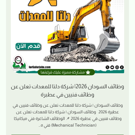
مشاركة مميزة عليك قراءتها
وظائف السودان 2026| شركة دلتا للمعدات تعلن عن
وظائف فنيين في عطبرة
وظائف السودان | شركة دلتا للمعدات تعلن عن وظائف فنيين في
عطبرة 2026 وظائف السودان | شركة دلتا للمعدات تعلن عن
وظائف فنيين في عطبرة 2026 📌 الوظائف الشاغرة فني ميكانيكا
(Mechanical Technician) فني ه…