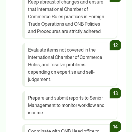
Keep abreast of changes and ensure
that International Chamber of
Commerce Rules practices in Foreign
Trade Operations and QNB Policies
and Procedures are strictly adhered.
Evaluate items not covered in the
International Chamber of Commerce
Rules, and resolve problems
depending on expertise and self-
judgement.
Prepare and submit reports to Senior
Management to monitor workflow and
income.
Coordinate with QNB Head office to