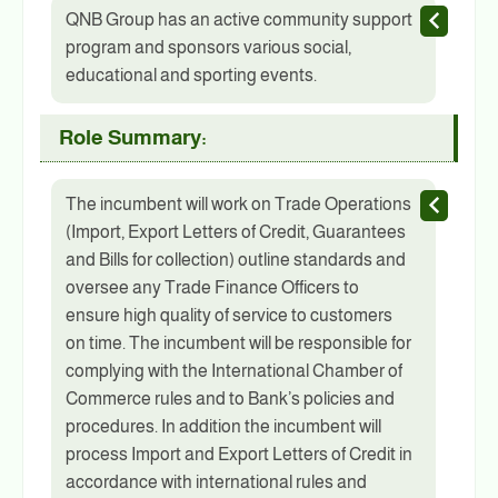
QNB Group has an active community support
program and sponsors various social,
educational and sporting events.
Role Summary:
The incumbent will work on Trade Operations
(Import, Export Letters of Credit, Guarantees
and Bills for collection) outline standards and
oversee any Trade Finance Officers to
ensure high quality of service to customers
on time. The incumbent will be responsible for
complying with the International Chamber of
Commerce rules and to Bank’s policies and
procedures. In addition the incumbent will
process Import and Export Letters of Credit in
accordance with international rules and