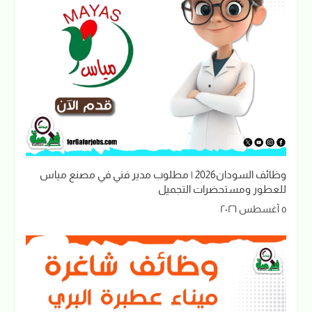
وظائف السودان2026 | مطلوب مدير فني في مصنع مياس
للعطور ومستحضرات التجميل
٥ أغسطس ٢٠٢٦