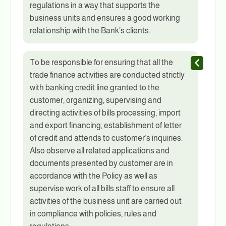
regulations in a way that supports the
business units and ensures a good working
relationship with the Bank’s clients.
To be responsible for ensuring that all the
trade finance activities are conducted strictly
with banking credit line granted to the
customer, organizing, supervising and
directing activities of bills processing, import
and export financing, establishment of letter
of credit and attends to customer’s inquiries.
Also observe all related applications and
documents presented by customer are in
accordance with the Policy as well as
supervise work of all bills staff to ensure all
activities of the business unit are carried out
in compliance with policies, rules and