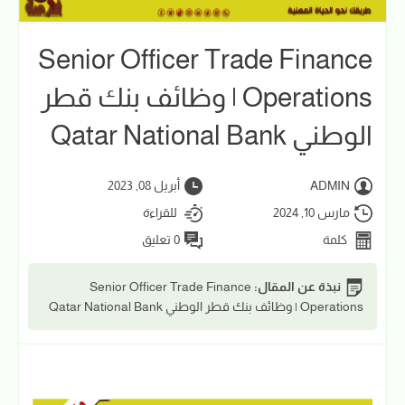
Senior Officer Trade Finance
Operations | وظائف بنك قطر
الوطني Qatar National Bank
أبريل 08, 2023
ADMIN
للقراءة
مارس 10, 2024
0 تعليق
كلمة
Senior Officer Trade Finance
نبذة عن المقال:
Operations | وظائف بنك قطر الوطني Qatar National Bank