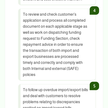
To review and check customer’s
application and process all completed
document on each applicable stage as
well as work on dispatching funding
request to Funding Section, check
repayment advice in order to ensure
the transaction of both import and
export businesses are processed
timely and correctly and comply with
both Internal and external (SAFE)
policies
To follow up overdue import/export bills
and deal with customers to resolve
problems relating to discrepancies
spotted on import/export bills