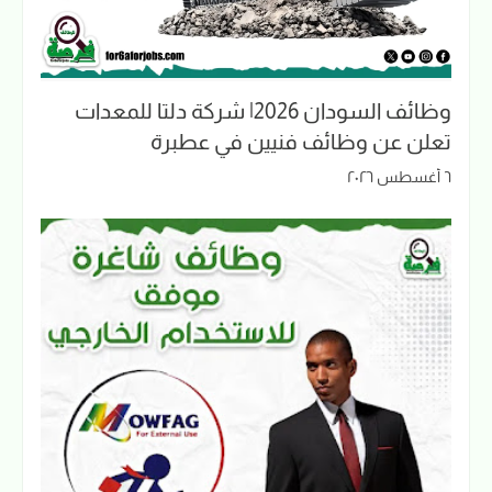
وظائف السودان 2026| شركة دلتا للمعدات
تعلن عن وظائف فنيين في عطبرة
٦ أغسطس ٢٠٢٦