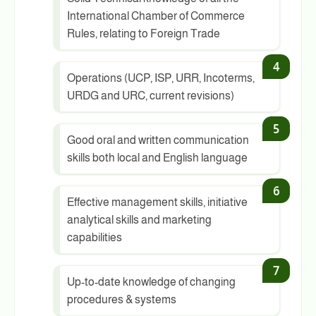
International Chamber of Commerce
Rules, relating to Foreign Trade
Operations (UCP, ISP, URR, Incoterms,
URDG and URC, current revisions)
Good oral and written communication
skills both local and English language
Effective management skills, initiative
analytical skills and marketing
capabilities
Up-to-date knowledge of changing
procedures & systems