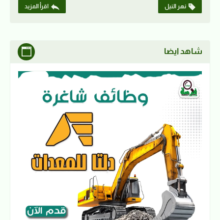
اقرأ المزيد
نهر النيل
شاهد ايضا