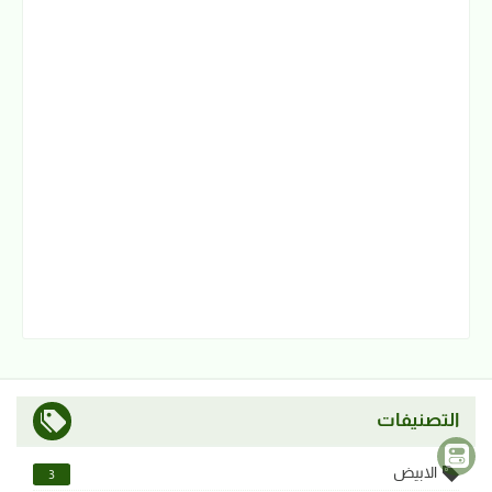
التصنيفات
الابيض
3