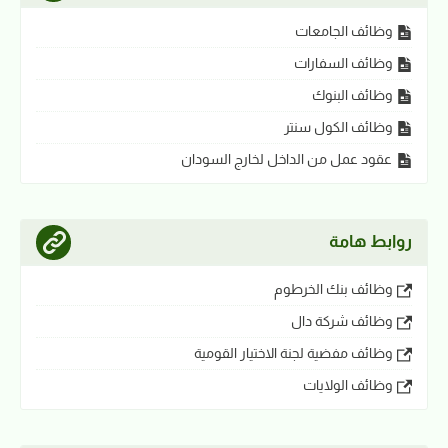
وظائف الجامعات
وظائف السفارات
وظائف البنوك
وظائف الكول سنتر
عقود عمل من الداخل لخارج السودان
روابط هامة
وظائف بنك الخرطوم
وظائف شركة دال
وظائف مفضية لجنة الاختيار القومية
وظائف الولايات