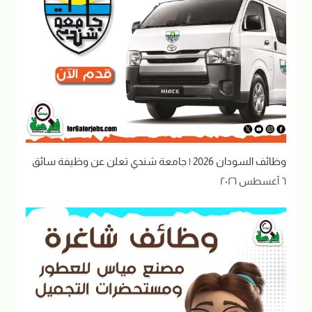
وظائف السودان 2026 | جامعة شندي تعلن عن وظيفة سائق
٦ أغسطس ٢٠٢٦