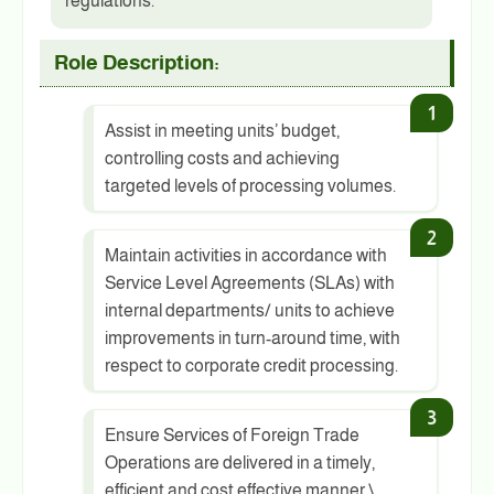
regulations.
Role Description:
Assist in meeting units’ budget,
controlling costs and achieving
targeted levels of processing volumes.
Maintain activities in accordance with
Service Level Agreements (SLAs) with
internal departments/ units to achieve
improvements in turn-around time, with
respect to corporate credit processing.
Ensure Services of Foreign Trade
Operations are delivered in a timely,
efficient and cost effective manner.\