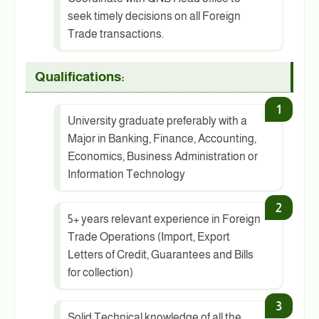
seek timely decisions on all Foreign
Trade transactions.
Qualifications:
University graduate preferably with a
Major in Banking, Finance, Accounting,
Economics, Business Administration or
Information Technology
5+ years relevant experience in Foreign
Trade Operations (Import, Export
Letters of Credit, Guarantees and Bills
for collection)
Solid Technical knowledge of all the