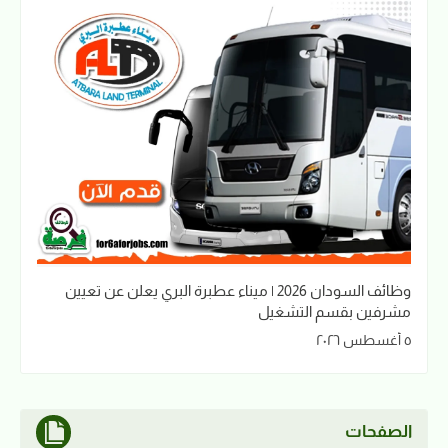
وظائف السودان 2026 | ميناء عطبرة البري يعلن عن تعيين
مشرفين بقسم التشغيل
٥ أغسطس ٢٠٢٦
الصفحات