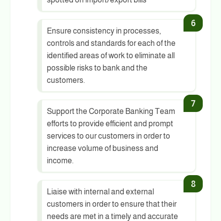
Ensure consistency in processes,
controls and standards for each of the
identified areas of work to eliminate all
possible risks to bank and the
customers.
Support the Corporate Banking Team
efforts to provide efficient and prompt
services to our customers in order to
increase volume of business and
income.
Liaise with internal and external
customers in order to ensure that their
needs are met in a timely and accurate