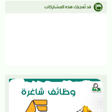
قد تُعجبك هذه المشاركات