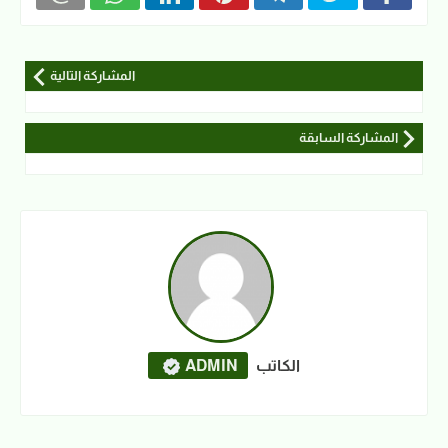
المشاركة التالية
المشاركة السابقة
ADMIN
الكاتب