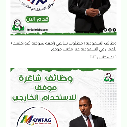
وظائف السعودية | مطلوب سائقي رافعة شوكية (فوركلفت)
للعمل في السعودية عبر مكتب موفق
٦ أغسطس ٢٠٢٦