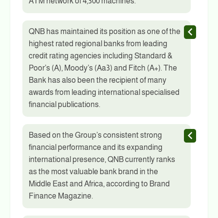
ATM network of 4,300 machines.
QNB has maintained its position as one of the
highest rated regional banks from leading
credit rating agencies including Standard &
Poor’s (A), Moody’s (Aa3) and Fitch (A+). The
Bank has also been the recipient of many
awards from leading international specialised
financial publications.
Based on the Group’s consistent strong
financial performance and its expanding
international presence, QNB currently ranks
as the most valuable bank brand in the
Middle East and Africa, according to Brand
Finance Magazine.