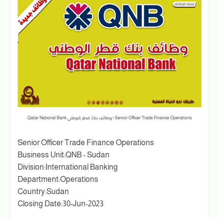
Senior Officer Trade Finance Operations | وظائف بنك قطر الوطني Qatar National Bank
Senior Officer Trade Finance Operations
Business Unit:QNB - Sudan
Division:International Banking
Department:Operations
Country:Sudan
Closing Date:30-Jun-2023