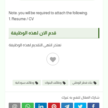
Note: you will be required to attach the following:
1. Resume / CV
قدم الان لهذه الوظيفة
نعتذر انتهى التقديم لهذه الوظيفة
وظائف سودانية
وظائف البنوك
بنك قطر الوطني
شارك المقال لتنفع به غيرك