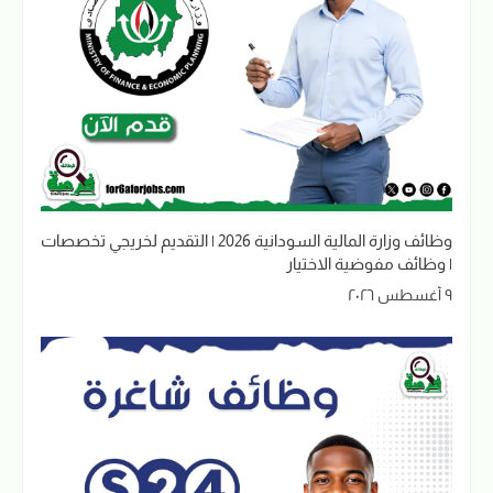
وظائف وزارة المالية السودانية 2026 | التقديم لخريجي تخصصات
| وظائف مفوضية الاختيار
٩ أغسطس ٢٠٢٦