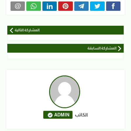
المشاركة التالية
المشاركة السابقة
ADMIN
الكاتب