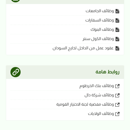
وظائف الجامعات
وظائف السفارات
وظائف البنوك
وظائف الكول سنتر
عقود عمل من الداخل لخارج السودان
روابط هامة
وظائف بنك الخرطوم
وظائف شركة دال
وظائف مفضية لجنة الاختيار القومية
وظائف الولايات