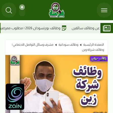
إس للحلول الطبية
وظائف بورتسودان 2026 | مطلوب ممرضين 
مشرف وسائل التواصل الاجتماعي |
وظائف سودانية
الصفحة الرئيسية
وظائف شركة وين