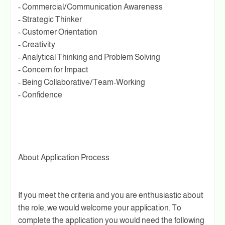
- Commercial/Communication Awareness
- Strategic Thinker
- Customer Orientation
- Creativity
- Analytical Thinking and Problem Solving
- Concern for Impact
- Being Collaborative/Team-Working
- Confidence
About Application Process
If you meet the criteria and you are enthusiastic about
the role, we would welcome your application. To
complete the application you would need the following