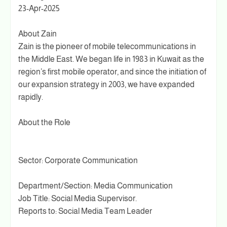
23-Apr-2025
About Zain
Zain is the pioneer of mobile telecommunications in
the Middle East. We began life in 1983 in Kuwait as the
region’s first mobile operator, and since the initiation of
our expansion strategy in 2003, we have expanded
rapidly.
About the Role
Sector: Corporate Communication
Department/Section: Media Communication
Job Title: Social Media Supervisor.
Reports to: Social Media Team Leader