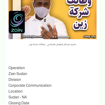
مشرف وسائل التواصل الاجتماعي | وظائف شركة وين
Operation
Zain Sudan
Division
Corporate Communication
Location
Sudan - NA
Closing Date