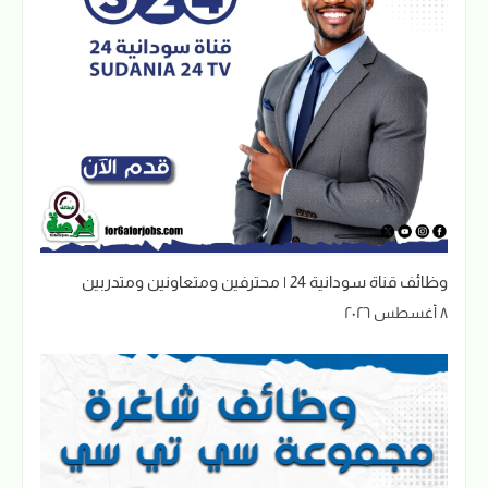
وظائف قناة سودانية 24 | محترفين ومتعاونين ومتدربين
٨ أغسطس ٢٠٢٦