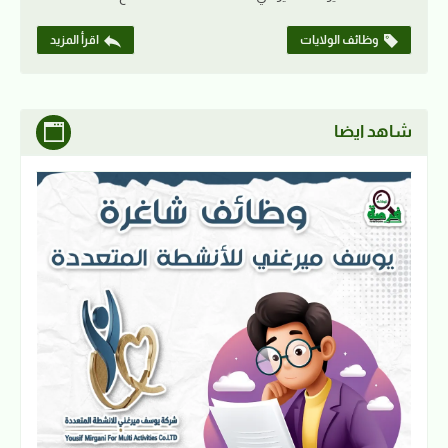
اقرأ المزيد
وظائف الولايات
شاهد ايضا