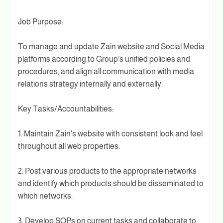
Job Purpose:
To manage and update Zain website and Social Media
platforms according to Group’s unified policies and
procedures; and align all communication with media
relations strategy internally and externally.
Key Tasks/Accountabilities:
1. Maintain Zain’s website with consistent look and feel
throughout all web properties.
2. Post various products to the appropriate networks
and identify which products should be disseminated to
which networks.
3. Develop SOPs on current tasks and collaborate to