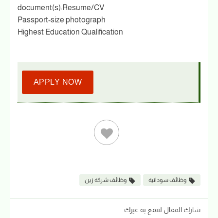
document(s):Resume/CV
Passport-size photograph
Highest Education Qualification
APPLY NOW
وظائف شركة زين
وظائف سودانية
شارك المقال لتنفع به غيرك