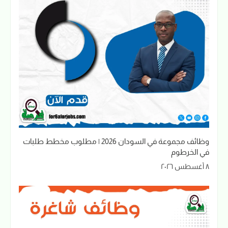
وظائف مجموعة في السودان 2026 | مطلوب مخطط طلبات
في الخرطوم
٨ أغسطس ٢٠٢٦