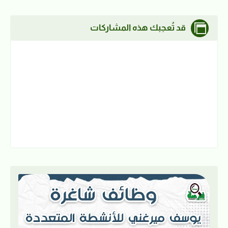
قد تُعجبك هذه المشاركات