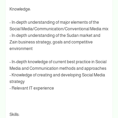
Knowledge:
- In-depth understanding of major elements of the
Social Media/Communication/Conventional Media mix
- In-depth understanding of the Sudan market and
Zain business strategy, goals and competitive
environment
- In-depth knowledge of current best practice in Social
Media and Communication methods and approaches
- Knowledge of creating and developing Social Media
strategy
- Relevant IT experience
Skills: