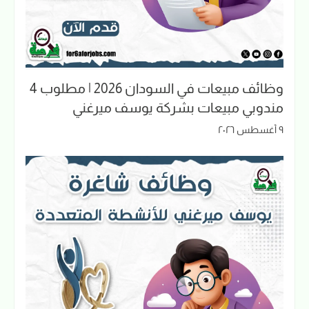
وظائف مبيعات في السودان 2026 | مطلوب 4
مندوبي مبيعات بشركة يوسف ميرغني
٩ أغسطس ٢٠٢٦