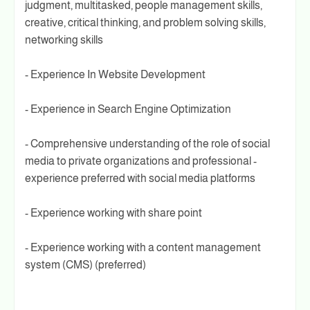
judgment, multitasked, people management skills,
creative, critical thinking, and problem solving skills,
networking skills
- Experience In Website Development
- Experience in Search Engine Optimization
- Comprehensive understanding of the role of social
media to private organizations and professional -
experience preferred with social media platforms
- Experience working with share point
- Experience working with a content management
system (CMS) (preferred)