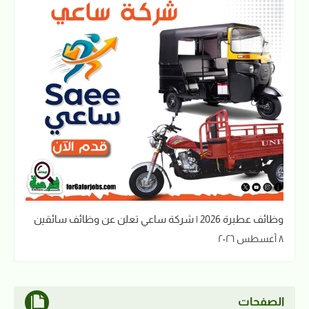
وظائف عطبرة 2026 | شركة ساعي تعلن عن وظائف سائقين
٨ أغسطس ٢٠٢٦
الصفحات