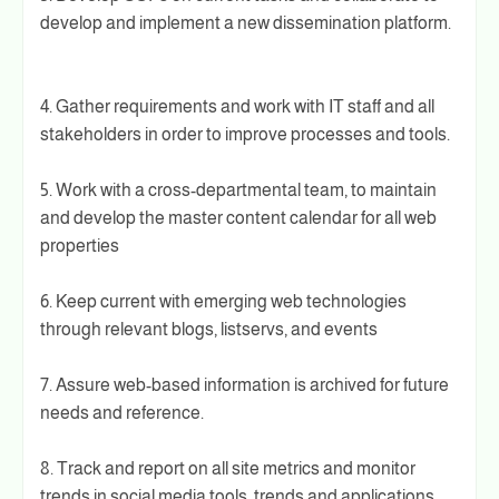
develop and implement a new dissemination platform.
4. Gather requirements and work with IT staff and all
stakeholders in order to improve processes and tools.
5. Work with a cross-departmental team, to maintain
and develop the master content calendar for all web
properties
6. Keep current with emerging web technologies
through relevant blogs, listservs, and events
7. Assure web-based information is archived for future
needs and reference.
8. Track and report on all site metrics and monitor
trends in social media tools, trends and applications