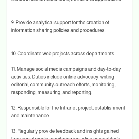
9. Provide analytical support for the creation of
information sharing policies and procedures.
10. Coordinate web projects across departments
11. Manage social media campaigns and day-to-day
activities. Duties include online advocacy, writing
editorial, community-outreach efforts, monitoring,
responding, measuring, and reporting.
12. Responsible for the Intranet project, establishment
and maintenance.
13. Regularly provide feedback and insights gained
from social media monitoring including competitor’s