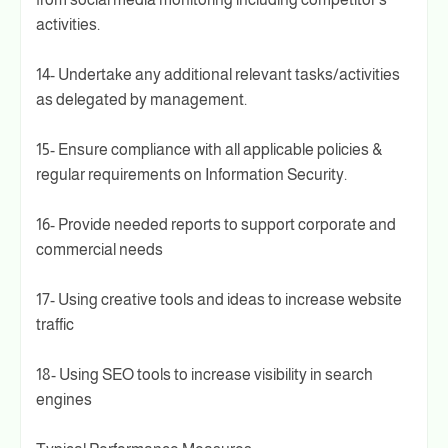
activities.
14- Undertake any additional relevant tasks/activities
as delegated by management.
15- Ensure compliance with all applicable policies &
regular requirements on Information Security.
16- Provide needed reports to support corporate and
commercial needs
17- Using creative tools and ideas to increase website
traffic
18- Using SEO tools to increase visibility in search
engines