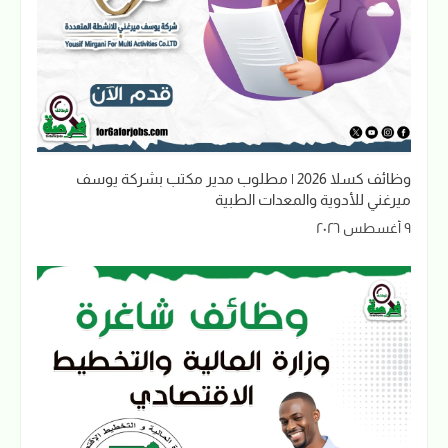
وظائف كسلا 2026 | مطلوب مدير مكتب بشركة يوسف
ميرغني للأدوية والمعدات الطبية
٩ أغسطس ٢٠٢٦