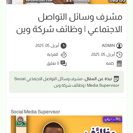
مشرف وسائل التواصل
الاجتماعي | وظائف شركة وين
أبريل 05, 2025
ADMIN
للقراءة
أبريل 05, 2025
0 تعليق
كلمة
مشرف وسائل التواصل الاجتماعي Social
نبذة عن المقال:
Media Supervisor | وظائف شركة وين
Social Media Supervisor