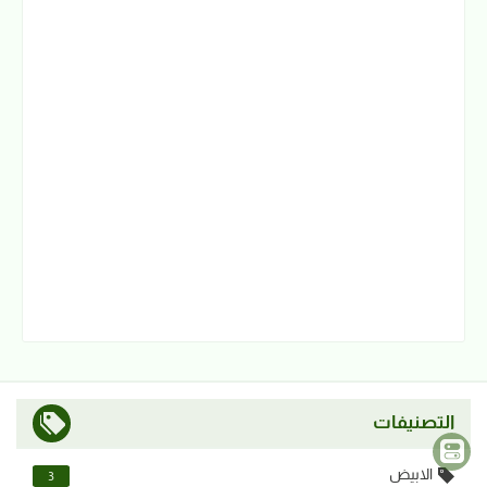
التصنيفات
الابيض
3