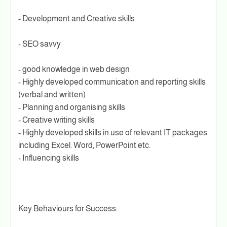
- Development and Creative skills
- SEO savvy
- good knowledge in web design
- Highly developed communication and reporting skills
(verbal and written)
- Planning and organising skills
- Creative writing skills
- Highly developed skills in use of relevant IT packages
including Excel. Word, PowerPoint etc.
- Influencing skills
Key Behaviours for Success: