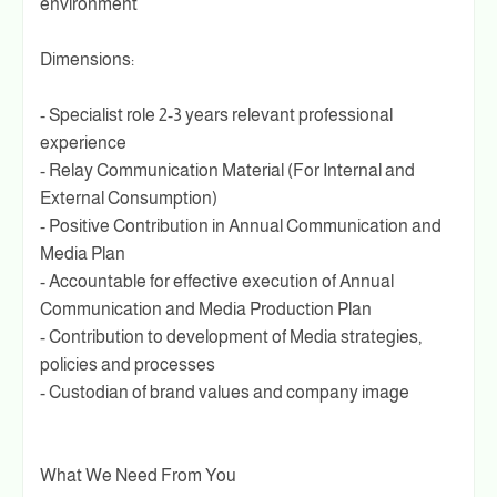
environment
Dimensions:
- Specialist role 2-3 years relevant professional
experience
- Relay Communication Material (For Internal and
External Consumption)
- Positive Contribution in Annual Communication and
Media Plan
- Accountable for effective execution of Annual
Communication and Media Production Plan
- Contribution to development of Media strategies,
policies and processes
- Custodian of brand values and company image
What We Need From You