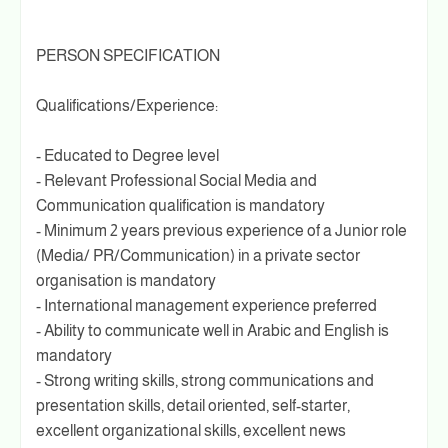
PERSON SPECIFICATION
Qualifications/Experience:
- Educated to Degree level
- Relevant Professional Social Media and
Communication qualification is mandatory
- Minimum 2 years previous experience of a Junior role
(Media/ PR/Communication) in a private sector
organisation is mandatory
- International management experience preferred
- Ability to communicate well in Arabic and English is
mandatory
- Strong writing skills, strong communications and
presentation skills, detail oriented, self-starter,
excellent organizational skills, excellent news