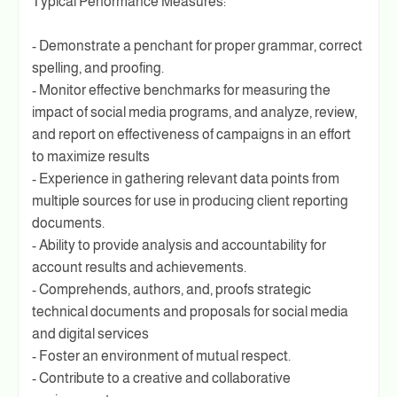
Typical Performance Measures:
- Demonstrate a penchant for proper grammar, correct
spelling, and proofing.
- Monitor effective benchmarks for measuring the
impact of social media programs, and analyze, review,
and report on effectiveness of campaigns in an effort
to maximize results
- Experience in gathering relevant data points from
multiple sources for use in producing client reporting
documents.
- Ability to provide analysis and accountability for
account results and achievements.
- Comprehends, authors, and, proofs strategic
technical documents and proposals for social media
and digital services
- Foster an environment of mutual respect.
- Contribute to a creative and collaborative