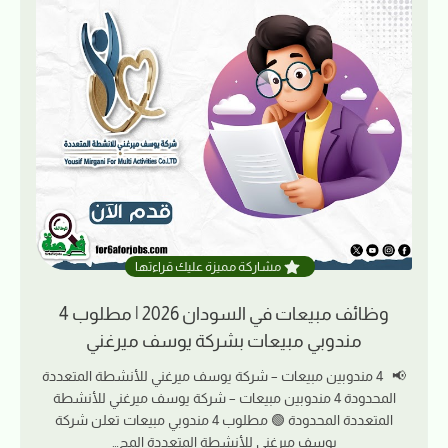
مشاركة مميزة عليك قراءتها
وظائف مبيعات في السودان 2026 | مطلوب 4
مندوبي مبيعات بشركة يوسف ميرغني
📢 4 مندوبين مبيعات – شركة يوسف ميرغني للأنشطة المتعددة
المحدودة 4 مندوبين مبيعات – شركة يوسف ميرغني للأنشطة
المتعددة المحدودة 🟢 مطلوب 4 مندوبي مبيعات تعلن شركة
يوسف ميرغني للأنشطة المتعددة المح…