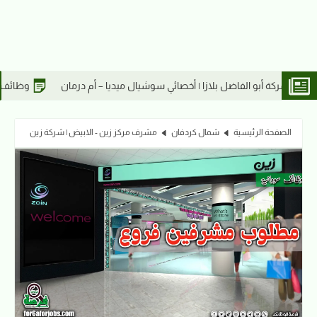
وظائف شركة أبو الفاضل بلازا | كاشير – أم درمان
وظائف شركة أبو الفاض
مشرف مركز زين - الابيض | شركة زين
شمال كردفان
الصفحة الرئيسية