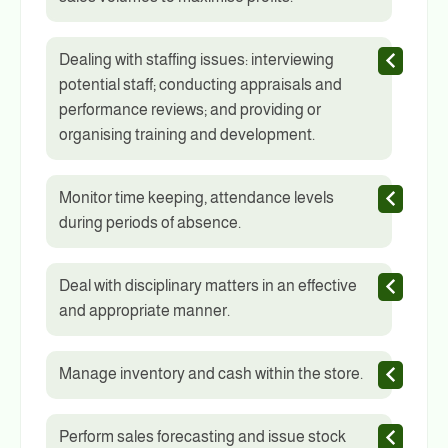
Dealing with staffing issues: interviewing
potential staff; conducting appraisals and
performance reviews; and providing or
organising training and development.
Monitor time keeping, attendance levels
during periods of absence.
Deal with disciplinary matters in an effective
and appropriate manner.
Manage inventory and cash within the store.
Perform sales forecasting and issue stock