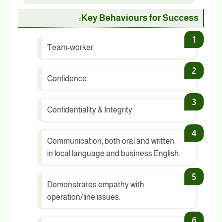
Key Behaviours for Success:
Team-worker.
Confidence.
Confidentiality & Integrity.
Communication, both oral and written
in local language and business English.
Demonstrates empathy with
operation/line issues.