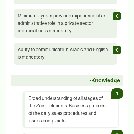
Minimum 2 years previous experience of an
administrative role in a private sector
organisation is mandatory.
Ability to communicate in Arabic and English
is mandatory.
Knowledge:
Broad understanding of all stages of
the Zain Telecoms. Business process
of the daily sales procedures and
issues complaints.