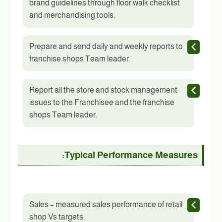
brand guidelines through floor walk checklist
and merchandising tools.
Prepare and send daily and weekly reports to
franchise shops Team leader.
Report all the store and stock management
issues to the Franchisee and the franchise
shops Team leader.
Typical Performance Measures:
Sales – measured sales performance of retail
shop Vs targets.