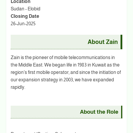
Location
Sudan - Elobid
Closing Date
26-Jun-2025
About Zain
Zain is the pioneer of mobile telecommunications in
the Middle East. We began life in 1983 in Kuwait as the
region’s first mobile operator, and since the initiation of
our expansion strategy in 2003, we have expanded
rapidly.
About the Role