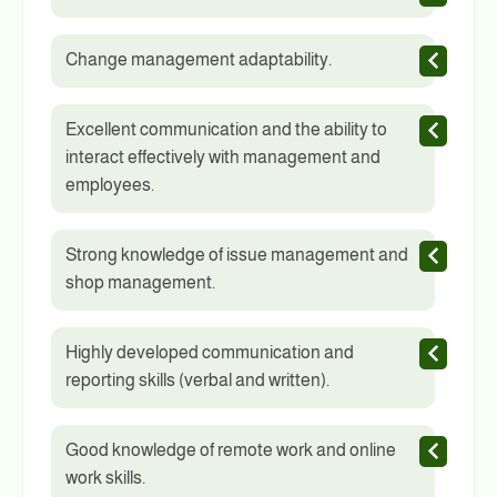
Change management adaptability.
Excellent communication and the ability to
interact effectively with management and
employees.
Strong knowledge of issue management and
shop management.
Highly developed communication and
reporting skills (verbal and written).
Good knowledge of remote work and online
work skills.