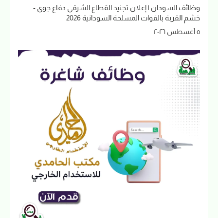
وظائف السودان | إعلان تجنيد القطاع الشرقي دفاع جوي -
خشم القربة بالقوات المسلحة السودانية 2026
٥ أغسطس ٢٠٢٦