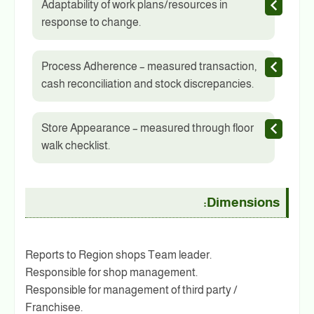
Adaptability of work plans/resources in
response to change.
Process Adherence – measured transaction,
cash reconciliation and stock discrepancies.
Store Appearance – measured through floor
walk checklist.
Dimensions:
Reports to Region shops Team leader.
Responsible for shop management.
Responsible for management of third party /
Franchisee.