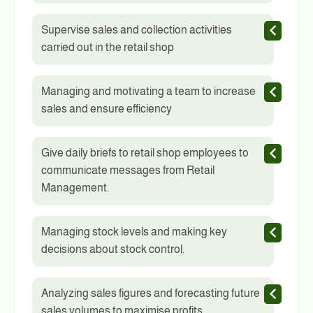
Supervise sales and collection activities
carried out in the retail shop
Managing and motivating a team to increase
sales and ensure efficiency
Give daily briefs to retail shop employees to
communicate messages from Retail
Management.
Managing stock levels and making key
decisions about stock control.
Analyzing sales figures and forecasting future
sales volumes to maximise profits.