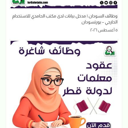
وظائف السودان | مدخل بيانات لدى مكتب الحامدي للاستخدام
الخارجي – بورتسودان
٥ أغسطس ٢٠٢٦