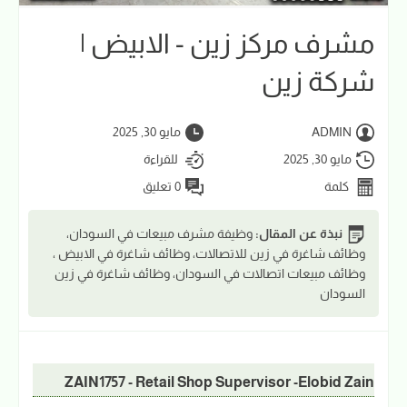
مشرف مركز زين - الابيض |
شركة زين
مايو 30, 2025
ADMIN
للقراءة
مايو 30, 2025
0 تعليق
كلمة
وظيفة مشرف مبيعات في السودان،
نبذة عن المقال:
وظائف شاغرة في زين للاتصالات، وظائف شاغرة في الابيض ،
وظائف مبيعات اتصالات في السودان، وظائف شاغرة في زين
السودان
ZAIN1757 - Retail Shop Supervisor -Elobid Zain