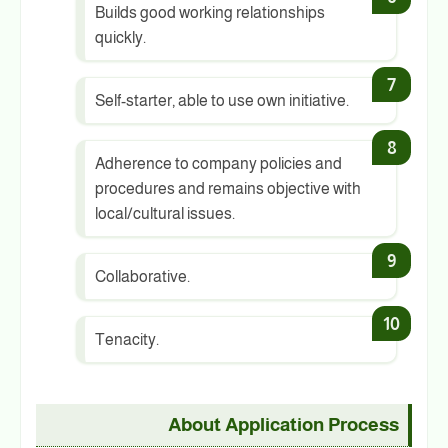
Builds good working relationships
quickly.
Self-starter, able to use own initiative.
Adherence to company policies and
procedures and remains objective with
local/cultural issues.
Collaborative.
Tenacity.
About Application Process