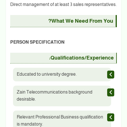
Direct management of at least 3 sales representatives.
What We Need From You?
PERSON SPECIFICATION
Qualifications/Experience:
Educated to university degree.
Zain Telecommunications background
desirable.
Relevant Professional Business qualification
is mandatory.