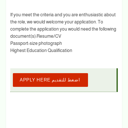
If you meet the criteria and you are enthusiastic about
the role, we would welcome your application. To
complete the application you would need the following
document(s):Resume/CV
Passport-size photograph
Highest Education Qualification
APPLY HERE اضغط للتقديم