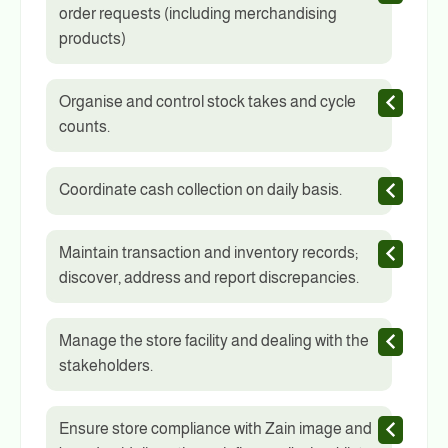
order requests (including merchandising
products)
Organise and control stock takes and cycle
counts.
Coordinate cash collection on daily basis.
Maintain transaction and inventory records;
discover, address and report discrepancies.
Manage the store facility and dealing with the
stakeholders.
Ensure store compliance with Zain image and