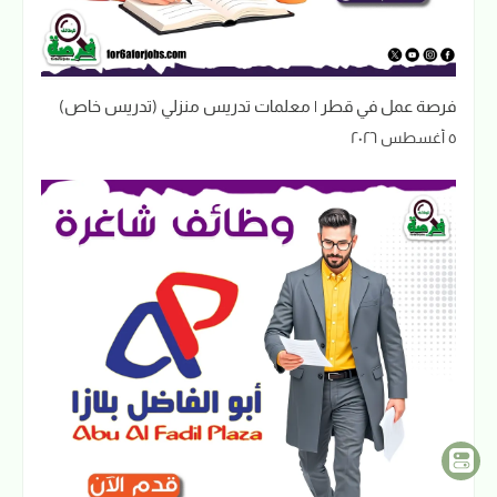
فرصة عمل في قطر | معلمات تدريس منزلي (تدريس خاص)
٥ أغسطس ٢٠٢٦