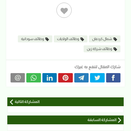
وظائف سودانية
وظائف الولايات
شمال كردفان
وظائف شركة زين
شارك المقال لتنفع به غيرك
المشاركة التالية
المشاركة السابقة