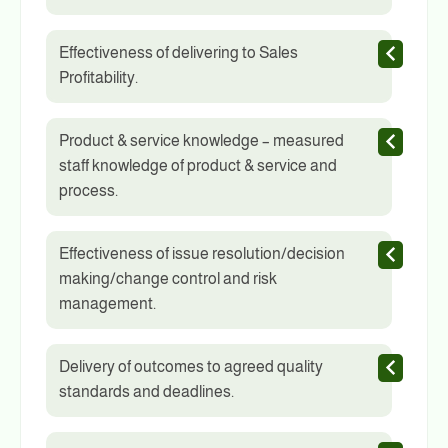
Effectiveness of delivering to Sales
Profitability.
Product & service knowledge – measured
staff knowledge of product & service and
process.
Effectiveness of issue resolution/decision
making/change control and risk
management.
Delivery of outcomes to agreed quality
standards and deadlines.