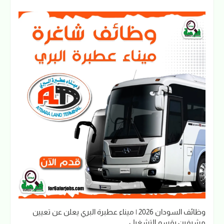
وظائف السودان 2026 | ميناء عطبرة البري يعلن عن تعيين
مشرفين بقسم التشغيل