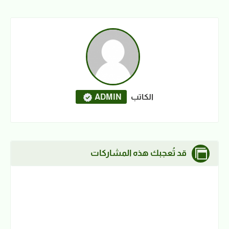
ADMIN
الكاتب
قد تُعجبك هذه المشاركات