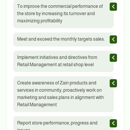
To improve the commercial performance of
the store by increasing its turnover and
maximizing profitability
Meet and exceed the monthly targets sales.
Implement initiatives and directives from
Retail Management at retail shop level
Create awareness of Zain products and
services in community, proactively work on
marketing and sales plans in alignment with
Retail Management
Report store performance, progress and