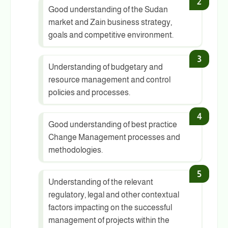
Good understanding of the Sudan
market and Zain business strategy,
goals and competitive environment.
Understanding of budgetary and
resource management and control
policies and processes.
Good understanding of best practice
Change Management processes and
methodologies.
Understanding of the relevant
regulatory, legal and other contextual
factors impacting on the successful
management of projects within the