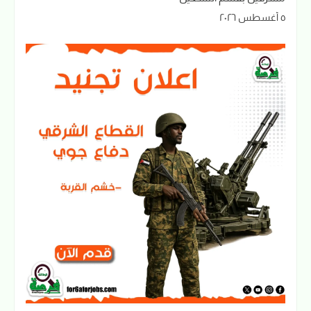
٥ أغسطس ٢٠٢٦