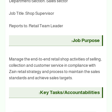
Department/Section: Sales sector
Job Title: Shop Supervisor
Reports to: Retail Team Leader
Job Purpose:
Manage the end-to-end retail shop activities of selling,
collection and customer service in compliance with
Zain retail strategy and process to maintain the sales
standards and achieve sales targets.
Key Tasks/Accountabilities: