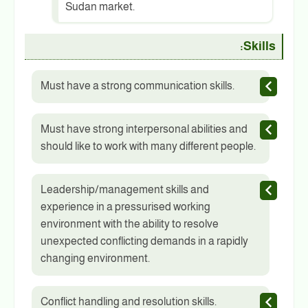
Sudan market.
Skills:
Must have a strong communication skills.
Must have strong interpersonal abilities and
should like to work with many different people.
Leadership/management skills and
experience in a pressurised working
environment with the ability to resolve
unexpected conflicting demands in a rapidly
changing environment.
Conflict handling and resolution skills.