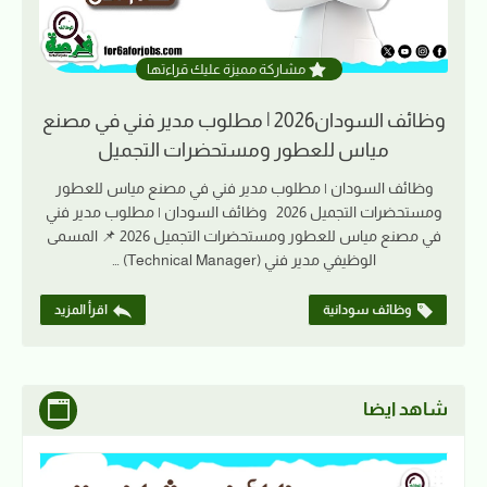
مشاركة مميزة عليك قراءتها
وظائف السودان2026 | مطلوب مدير فني في مصنع
مياس للعطور ومستحضرات التجميل
وظائف السودان | مطلوب مدير فني في مصنع مياس للعطور
ومستحضرات التجميل 2026 وظائف السودان | مطلوب مدير فني
في مصنع مياس للعطور ومستحضرات التجميل 2026 📌 المسمى
الوظيفي مدير فني (Technical Manager) …
اقرأ المزيد
وظائف سودانية
شاهد ايضا