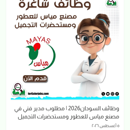
وظائف السودان2026 | مطلوب مدير فني في
مصنع مياس للعطور ومستحضرات التجميل
٥ أغسطس ٢٠٢٦