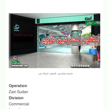
مشرف مركز زين - الابيض | شركة زين
Operation
Zain Sudan
Division
Commercial