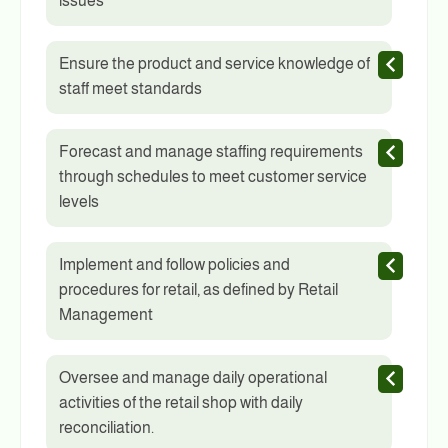
issues
Ensure the product and service knowledge of
staff meet standards
Forecast and manage staffing requirements
through schedules to meet customer service
levels
Implement and follow policies and
procedures for retail, as defined by Retail
Management
Oversee and manage daily operational
activities of the retail shop with daily
reconciliation.