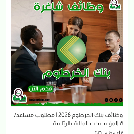
وظائف بنك الخرطوم 2026 | مطلوب مساعد/
ة المؤسسات المالية بالرئاسة
٧ أغسطس ٢٠٢٦