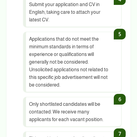
Submit your application and CV in
English, taking care to attach your
latest CV.
Applications that do not meet the
minimum standards in terms of
experience or qualifications will
generally not be considered.
Unsolicited applications not related to
this specific job advertisement will not
be considered.
Only shortlisted candidates will be
contacted. We receive many
applicants for each vacant position.