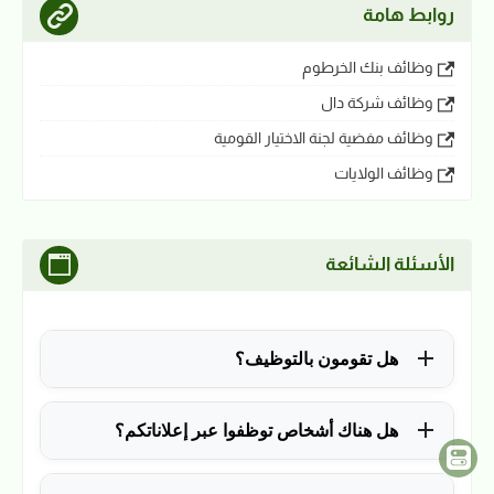
روابط هامة
وظائف بنك الخرطوم
وظائف شركة دال
وظائف مفضية لجنة الاختيار القومية
وظائف الولايات
الأسئلة الشائعة
هل تقومون بالتوظيف؟
للأسف لا، في الوقت الحالي نقوم فقط بنشر الوظائف
هل هناك أشخاص توظفوا عبر إعلاناتكم؟
المتاحة.
نعم ولله الحمد، منذ التأسيس في 2018 نشرنا آلاف