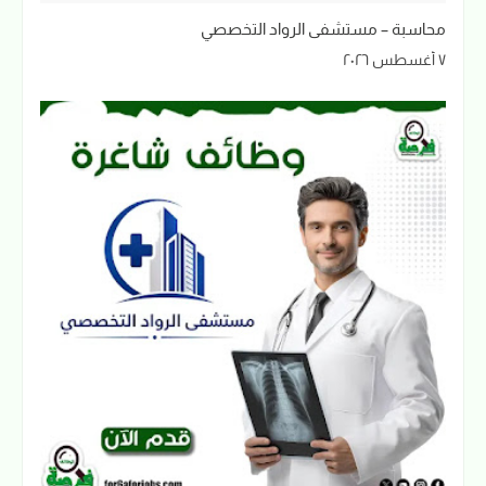
محاسبة – مستشفى الرواد التخصصي
٧ أغسطس ٢٠٢٦