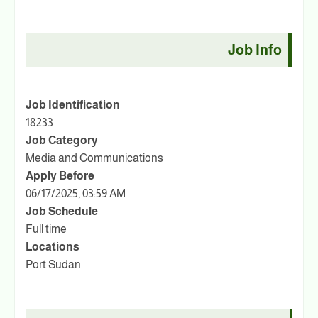
Job Info
Job Identification
18233
Job Category
Media and Communications
Apply Before
06/17/2025, 03:59 AM
Job Schedule
Full time
Locations
Port Sudan