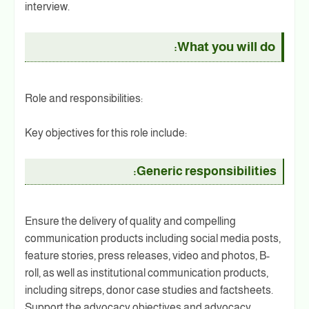
interview.
What you will do:
Role and responsibilities:
Key objectives for this role include:
Generic responsibilities:
Ensure the delivery of quality and compelling
communication products including social media posts,
feature stories, press releases, video and photos, B-
roll, as well as institutional communication products,
including sitreps, donor case studies and factsheets.
Support the advocacy objectives and advocacy