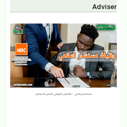
Adviser
مستشار إعلامي | المجلس النرويجي للاجئين السودان