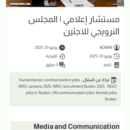
مستشار إعلامي | المجلس
النرويجي للاجئين
يونيو 03, 2025
ADMIN
للقراءة
يونيو 03, 2025
0 تعليق
كلمة
Humanitarian communication jobs,
نبذة عن المقال:
NRC careers 2025, NRC recruitment Sudan 2025 , NGO
jobs in Sudan, UN communication jobs, female jobs
Sudan
Media and Communication