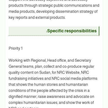
products through strategic public communications and
media products, developing dissemination strategy of
key reports and external products.
Specific responsibilities:
Priority 1
Working with Regional, Head office, and Secretary
General teams, plan, collect and co-produce regular
quality content on Sudan, for NRC Website, NRC
fundraising initiatives and NRC social media platforms
that shows the human stories and humanitarian
conditions of the people affected by the crisis in a
dignified manner, raise awareness and advocate on
complex humanitarian issues, and show the work of