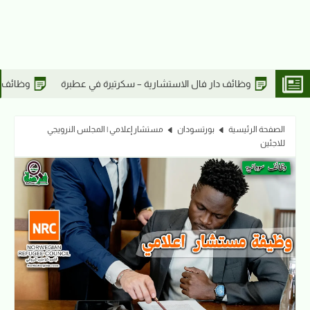
وظائف دار فال الاستشارية – أخصائي مدني في عطبرة
وظائف دار فال ا
مستشار إعلامي | المجلس النرويجي
بورتسودان
الصفحة الرئيسية
للاجئين