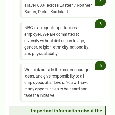
Travel: 80% (across Eastern / Northern
Sudan, Darfur, Kordofan)
NRC is an equal opportunities
employer. We are committed to
diversity without distinction to age,
gender, religion, ethnicity, nationality,
and physical ability.
We think outside the box, encourage
ideas, and give responsibility to all
employees at all levels. You will have
many opportunities to be heard and
take the initiative.
Important information about the