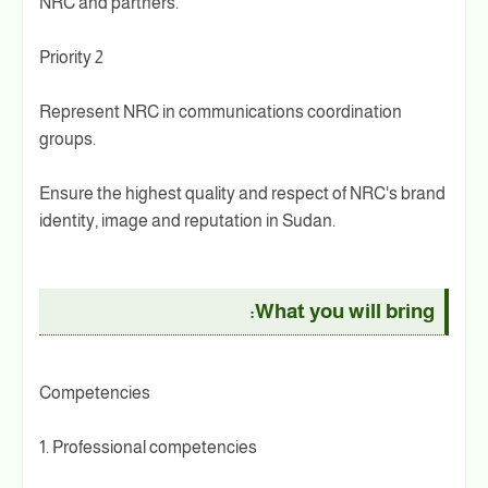
NRC and partners.
Priority 2
Represent NRC in communications coordination
groups.
Ensure the highest quality and respect of NRC's brand
identity, image and reputation in Sudan.
What you will bring:
Competencies
1. Professional competencies