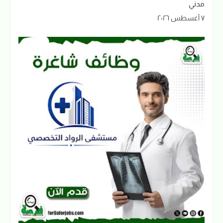
مدني
٧ أغسطس ٢٠٢٦