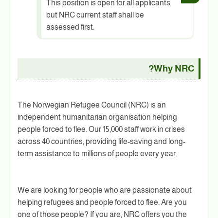
This position is open for all applicants
but NRC current staff shall be
assessed first.
Why NRC?
The Norwegian Refugee Council (NRC) is an
independent humanitarian organisation helping
people forced to flee. Our 15,000 staff work in crises
across 40 countries, providing life-saving and long-
term assistance to millions of people every year.
We are looking for people who are passionate about
helping refugees and people forced to flee. Are you
one of those people? If you are, NRC offers you the