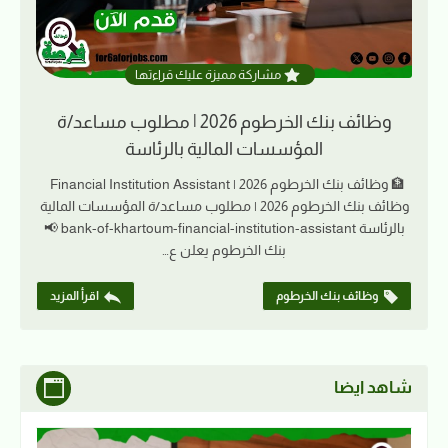
مشاركة مميزة عليك قراءتها
وظائف بنك الخرطوم 2026 | مطلوب مساعد/ة
المؤسسات المالية بالرئاسة
🏦 وظائف بنك الخرطوم 2026 | Financial Institution Assistant
وظائف بنك الخرطوم 2026 | مطلوب مساعد/ة المؤسسات المالية
بالرئاسة bank-of-khartoum-financial-institution-assistant 📢
بنك الخرطوم يعلن ع…
اقرأ المزيد
وظائف بنك الخرطوم
شاهد ايضا