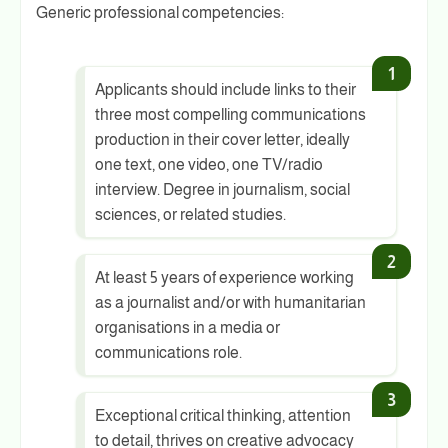
Generic professional competencies:
Applicants should include links to their
three most compelling communications
production in their cover letter, ideally
one text, one video, one TV/radio
interview. Degree in journalism, social
sciences, or related studies.
At least 5 years of experience working
as a journalist and/or with humanitarian
organisations in a media or
communications role.
Exceptional critical thinking, attention
to detail, thrives on creative advocacy