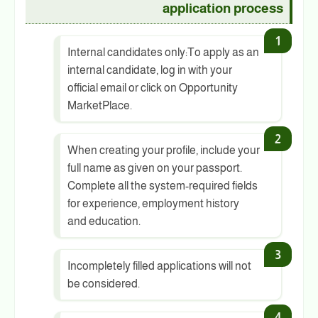
application process
Internal candidates only:To apply as an
internal candidate, log in with your
official email or click on Opportunity
MarketPlace.
When creating your profile, include your
full name as given on your passport.
Complete all the system-required fields
for experience, employment history
and education.
Incompletely filled applications will not
be considered.