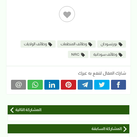
وظائف الولايات
وظائف المنظمات
بورتسودان
NRC
وظائف سودانية
شارك المقال لتنفع به غيرك
المشاركة التالية
المشاركة السابقة