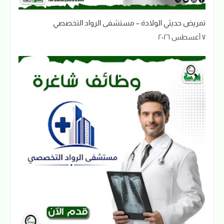
تمريض حديثي الولادة – مستشفى الرواد التخصصي
٧ أغسطس ٢٠٢٦