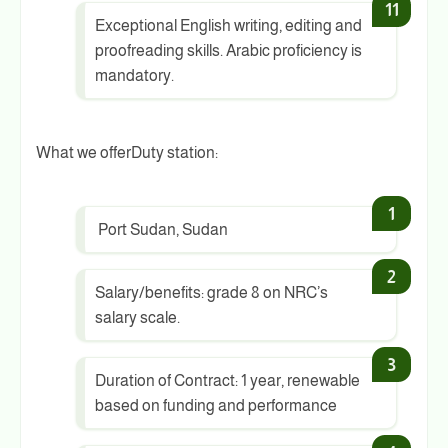
Exceptional English writing, editing and
proofreading skills. Arabic proficiency is
mandatory.
What we offerDuty station:
Port Sudan, Sudan
Salary/benefits: grade 8 on NRC’s
salary scale.
Duration of Contract: 1 year, renewable
based on funding and performance