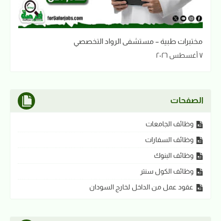
مختبرات طبية – مستشفى الرواد التخصصي
٧ أغسطس ٢٠٢٦
الصفحات
وظائف الجامعات
وظائف السفارات
وظائف البنوك
وظائف الكول سنتر
عقود عمل من الداخل لخارج السودان