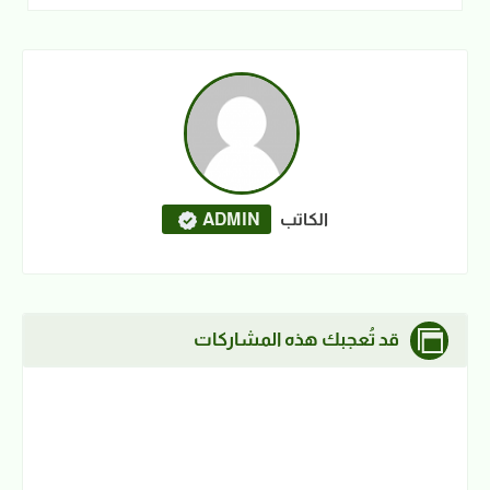
ADMIN
الكاتب
قد تُعجبك هذه المشاركات