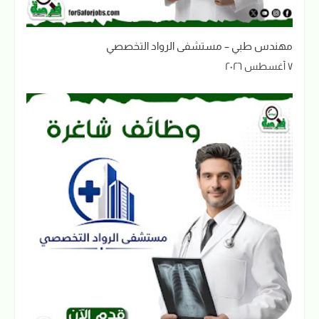
مهندس طبي – مستشفى الرواد التخصصي
٧ أغسطس ٢٠٢٦