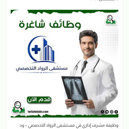
وظيفة مشرف إداري في مستشفى الرواد التخصصي – ود