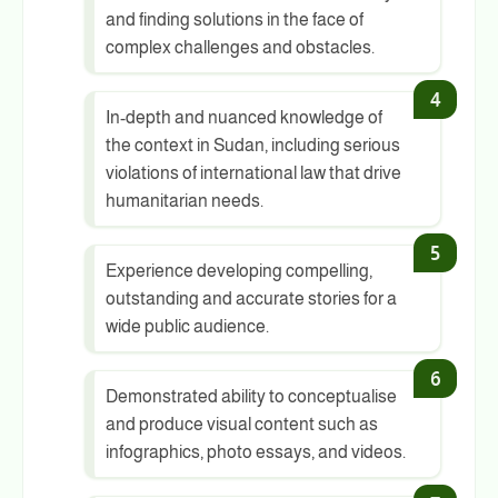
and finding solutions in the face of
complex challenges and obstacles.
In-depth and nuanced knowledge of
the context in Sudan, including serious
violations of international law that drive
humanitarian needs.
Experience developing compelling,
outstanding and accurate stories for a
wide public audience.
Demonstrated ability to conceptualise
and produce visual content such as
infographics, photo essays, and videos.