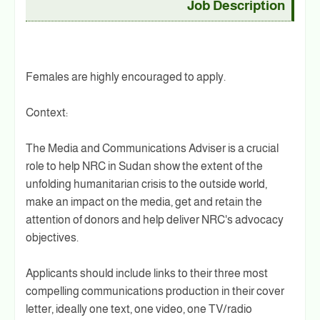
Job Description
Females are highly encouraged to apply.
Context:
The Media and Communications Adviser is a crucial
role to help NRC in Sudan show the extent of the
unfolding humanitarian crisis to the outside world,
make an impact on the media, get and retain the
attention of donors and help deliver NRC's advocacy
objectives.
Applicants should include links to their three most
compelling communications production in their cover
letter, ideally one text, one video, one TV/radio