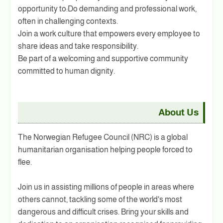
opportunity to:Do demanding and professional work,
often in challenging contexts.
Join a work culture that empowers every employee to
share ideas and take responsibility.
Be part of a welcoming and supportive community
committed to human dignity.
About Us
The Norwegian Refugee Council (NRC) is a global
humanitarian organisation helping people forced to
flee.
Join us in assisting millions of people in areas where
others cannot, tackling some of the world's most
dangerous and difficult crises. Bring your skills and