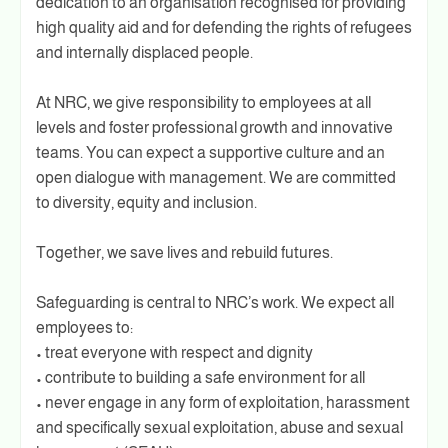
dedication to an organisation recognised for providing
high quality aid and for defending the rights of refugees
and internally displaced people.
At NRC, we give responsibility to employees at all
levels and foster professional growth and innovative
teams. You can expect a supportive culture and an
open dialogue with management. We are committed
to diversity, equity and inclusion.
Together, we save lives and rebuild futures.
Safeguarding is central to NRC’s work. We expect all
employees to:
• treat everyone with respect and dignity
• contribute to building a safe environment for all
• never engage in any form of exploitation, harassment
and specifically sexual exploitation, abuse and sexual