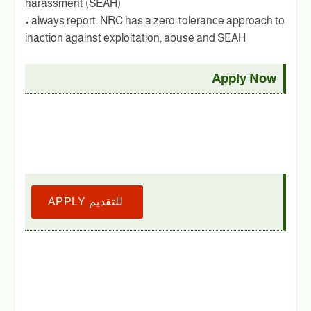
harassment (SEAH)
• always report. NRC has a zero-tolerance approach to
inaction against exploitation, abuse and SEAH
Apply Now
APPLY للتقديم