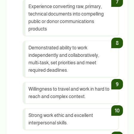
Experience converting raw, primary,
technical documents into compelling
public or donor communications
products
Demonstrated ability to work
independently and collaboratively,
multi-task, set priorities and meet
required deadlines.
Willingness to travel and work in hard to
reach and complex context.
Strong work ethic and excellent
interpersonal skills.