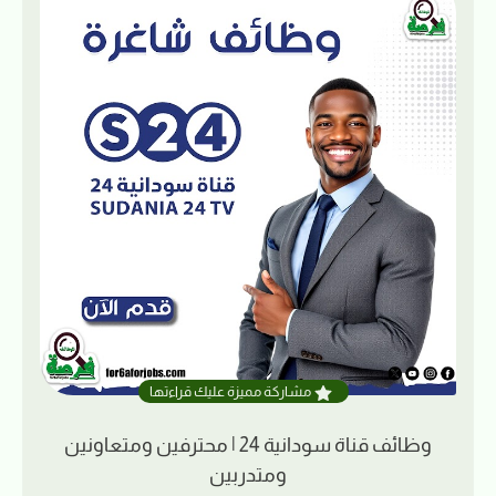
مشاركة مميزة عليك قراءتها
وظائف قناة سودانية 24 | محترفين ومتعاونين
ومتدربين