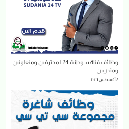
وظائف قناة سودانية 24 | محترفين ومتعاونين
ومتدربين
٨ أغسطس ٢٠٢٦