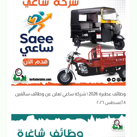
وظائف عطبرة 2026 | شركة ساعي تعلن عن وظائف سائقين
٨ أغسطس ٢٠٢٦