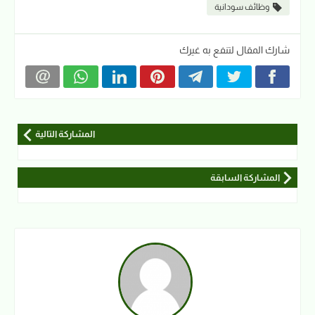
وظائف سودانية
شارك المقال لتنفع به غيرك
المشاركة التالية
المشاركة السابقة