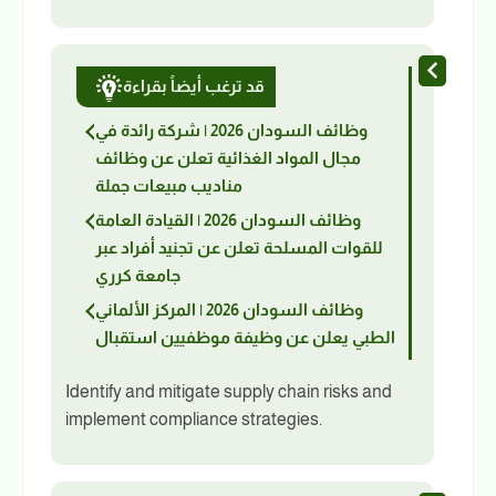
قد ترغب أيضاً بقراءة
وظائف السودان 2026 | شركة رائدة في
مجال المواد الغذائية تعلن عن وظائف
مناديب مبيعات جملة
وظائف السودان 2026 | القيادة العامة
للقوات المسلحة تعلن عن تجنيد أفراد عبر
جامعة كرري
وظائف السودان 2026 | المركز الألماني
الطبي يعلن عن وظيفة موظفيين استقبال
Identify and mitigate supply chain risks and
implement compliance strategies.