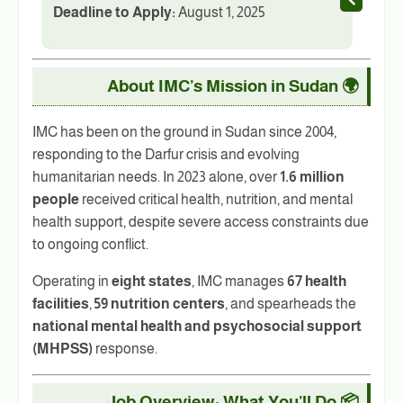
Deadline to Apply:
August 1, 2025
About IMC’s Mission in Sudan
🌍
IMC has been on the ground in Sudan since 2004,
responding to the Darfur crisis and evolving
humanitarian needs. In 2023 alone, over
1.6 million
people
received critical health, nutrition, and mental
health support, despite severe access constraints due
to ongoing conflict.
Operating in
eight states
, IMC manages
67 health
facilities
,
59 nutrition centers
, and spearheads the
national mental health and psychosocial support
(MHPSS)
response.
Job Overview: What You’ll Do
📦