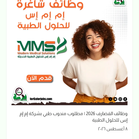
وظائف القضارف 2026 | مطلوب مندوب طبي بشركة إم إم
إس للحلول الطبية
٨ أغسطس ٢٠٢٦