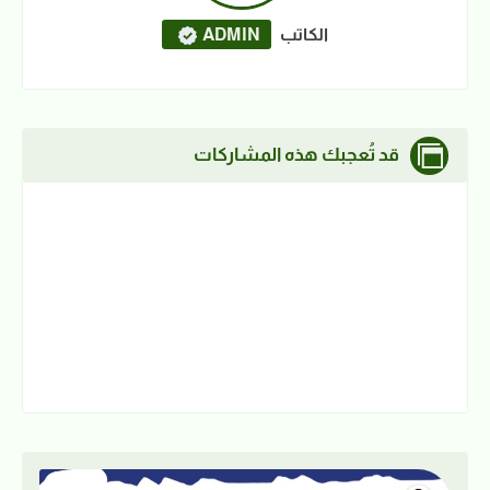
ADMIN
الكاتب
قد تُعجبك هذه المشاركات