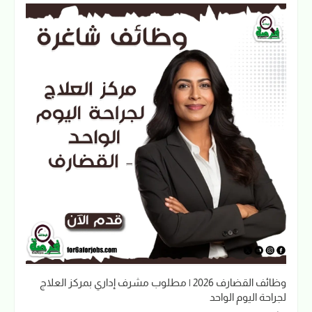
وظائف القضارف 2026 | مطلوب مشرف إداري بمركز العلاج
لجراحة اليوم الواحد