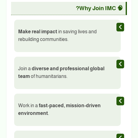
Why Join IMC?
🧠
Make real impact
in saving lives and
rebuilding communities.
Join a
diverse and professional global
team
of humanitarians.
Work in a
fast-paced, mission-driven
environment
.