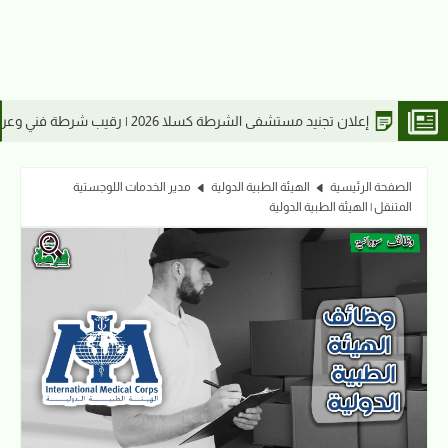
إعلان تجنيد مستشفى الشرطة كسلا
مدير الخدمات اللوجستية
الهيئة الطبية الدولية
الصفحة الرئيسية
المتنقل | الهيئة الطبية الدولية