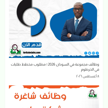
وظائف مجموعة في السودان 2026 | مطلوب مخطط طلبات
في الخرطوم
٨ أغسطس ٢٠٢٦