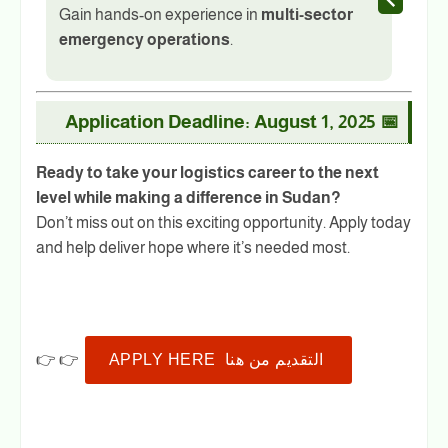
Gain hands-on experience in
multi-sector
emergency operations
.
Application Deadline: August 1, 2025
📅
Ready to take your logistics career to the next
level while making a difference in Sudan?
Don’t miss out on this exciting opportunity. Apply today
and help deliver hope where it’s needed most.
👉 👉
APPLY HERE التقديم من هنا