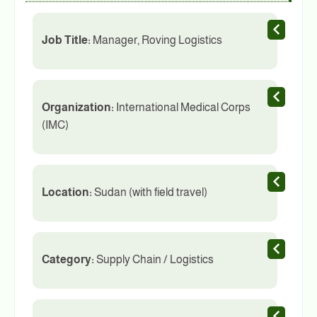
Job Title:
Manager, Roving Logistics
Organization:
International Medical Corps
(IMC)
Location:
Sudan (with field travel)
Category:
Supply Chain / Logistics