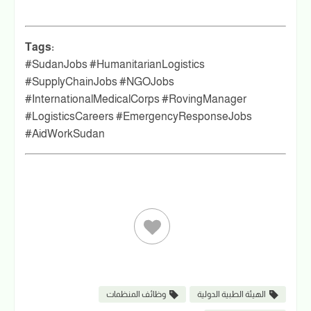
Tags:
#SudanJobs #HumanitarianLogistics
#SupplyChainJobs #NGOJobs
#InternationalMedicalCorps #RovingManager
#LogisticsCareers #EmergencyResponseJobs
#AidWorkSudan
وظائف المنظمات
الهيئة الطبية الدولية