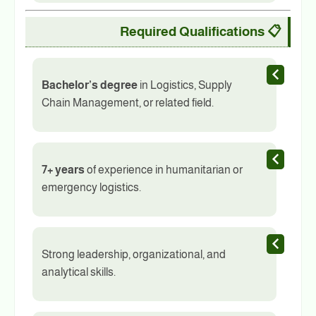
Required Qualifications
📋
Bachelor’s degree
in Logistics, Supply
Chain Management, or related field.
7+ years
of experience in humanitarian or
emergency logistics.
Strong leadership, organizational, and
analytical skills.