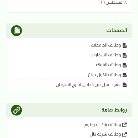
٨ أغسطس ٢٠٢٦
الصفحات
وظائف الجامعات
وظائف السفارات
وظائف البنوك
وظائف الكول سنتر
عقود عمل من الداخل لخارج السودان
روابط هامة
وظائف بنك الخرطوم
وظائف شركة دال