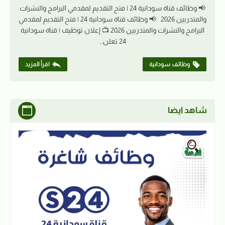
📢 وظائف قناة سودانية 24 | فتح التقديم لمقدمي البرامج والنشرات
والمتدربين 2026 📢 وظائف قناة سودانية 24 | فتح التقديم لمقدمي
البرامج والنشرات والمتدربين 2026 📺 إعلان توظيف | قناة سودانية
24 تعلن…
اقرأ المزيد
وظائف سودانية
شاهد ايضا