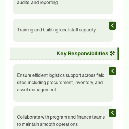
audits, and reporting.
Training and building local staff capacity.
Key Responsibilities
🛠️
Ensure efficient logistics support across field
sites, including procurement, inventory, and
asset management.
Collaborate with program and finance teams
to maintain smooth operations.