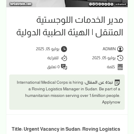
مدير الخدمات اللوجستية
المتنقل | الهيئة الطبية الدولية
يوليو 05, 2025
ADMIN
للقراءة
يوليو 05, 2025
0 تعليق
كلمة
International Medical Corps is hiring
نبذة عن المقال:
a Roving Logistics Manager in Sudan. Be part of a
humanitarian mission serving over 1.6million people.
Applynow
Title: Urgent Vacancy in Sudan: Roving Logistics