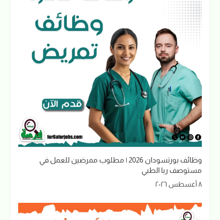
وظائف بورتسودان 2026 | مطلوب ممرضين للعمل في
مستوصف ربا الطبي
٨ أغسطس ٢٠٢٦