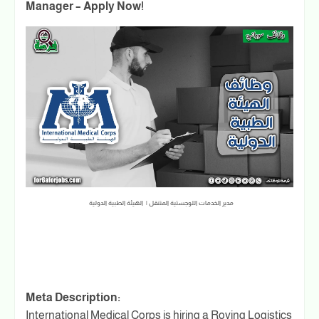
Manager – Apply Now!
مدير الخدمات اللوجستية المتنقل | الهيئة الطبية الدولية
Meta Description:
International Medical Corps is hiring a Roving Logistics