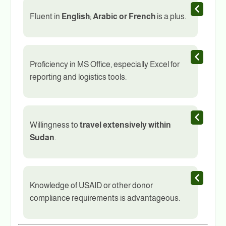
Fluent in
English
;
Arabic or French
is a plus.
Proficiency in MS Office, especially Excel for
reporting and logistics tools.
Willingness to
travel extensively within
Sudan
.
Knowledge of USAID or other donor
compliance requirements is advantageous.