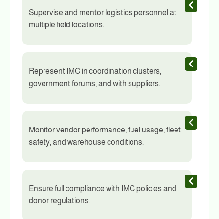
Supervise and mentor logistics personnel at
multiple field locations.
Represent IMC in coordination clusters,
government forums, and with suppliers.
Monitor vendor performance, fuel usage, fleet
safety, and warehouse conditions.
Ensure full compliance with IMC policies and
donor regulations.