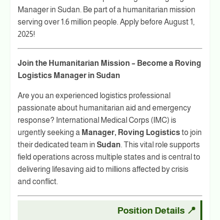
Manager in Sudan. Be part of a humanitarian mission
serving over 1.6 million people. Apply before August 1,
2025!
Join the Humanitarian Mission – Become a Roving
Logistics Manager in Sudan
Are you an experienced logistics professional
passionate about humanitarian aid and emergency
response? International Medical Corps (IMC) is
urgently seeking a
Manager, Roving Logistics
to join
their dedicated team in
Sudan
. This vital role supports
field operations across multiple states and is central to
delivering lifesaving aid to millions affected by crisis
and conflict.
Position Details
📍