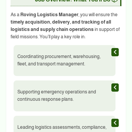
As a
Roving Logistics Manager
, you will ensure the
timely acquisition, delivery, and tracking of all
logistics and supply chain operations
in support of
field missions. You’ll play a key role in:
Coordinating procurement, warehousing,
fleet, and transport management.
Supporting emergency operations and
continuous response plans.
Leading logistics assessments, compliance,