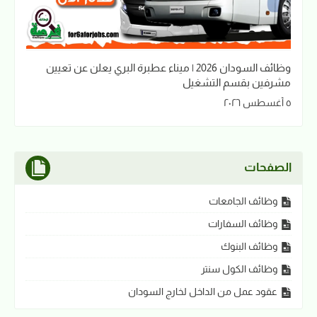
وظائف السودان 2026 | ميناء عطبرة البري يعلن عن تعيين
مشرفين بقسم التشغيل
٥ أغسطس ٢٠٢٦
الصفحات
وظائف الجامعات
وظائف السفارات
وظائف البنوك
وظائف الكول سنتر
عقود عمل من الداخل لخارج السودان