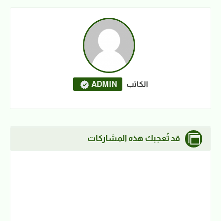
ADMIN
الكاتب
قد تُعجبك هذه المشاركات