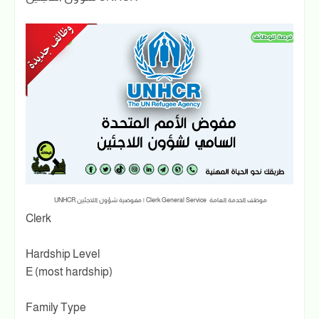
موظف الخدمة العامة Clerk General Service | مفوضية شؤون اللاجئين UNHCR
Clerk
Hardship Level
E (most hardship)
Family Type