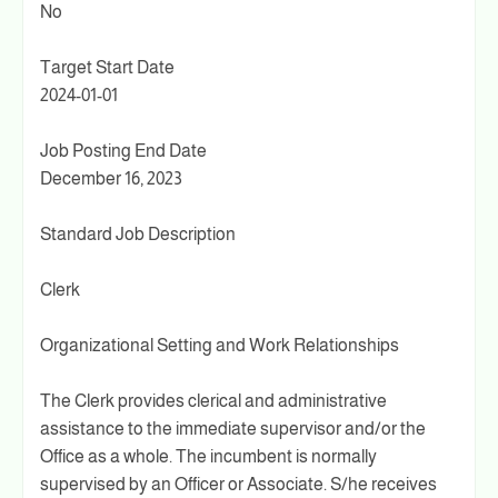
No
Target Start Date
2024-01-01
Job Posting End Date
December 16, 2023
Standard Job Description
Clerk
Organizational Setting and Work Relationships
The Clerk provides clerical and administrative
assistance to the immediate supervisor and/or the
Office as a whole. The incumbent is normally
supervised by an Officer or Associate. S/he receives