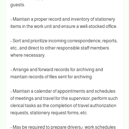
guests.
- Maintain a proper record and inventory of stationery
items in the work unit and ensure a well-stocked office.
- Sort and prioritize incoming correspondence, reports,
etc., and direct to other responsible staff members
where necessary.
- Arrange and forward records for archiving and
maintain records of files sent for archiving.
- Maintain a calendar of appointments and schedules
of meetings and travel for the supervisor, perform such
clerical tasks as the completion of travel authorization
requests, stationery request forms, etc.
- May be required to prepare drivers¿ work schedules