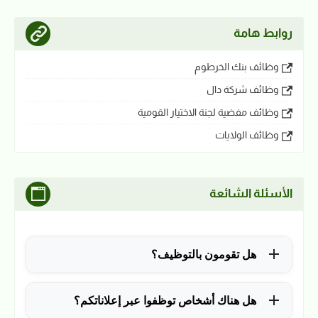
روابط هامة
وظائف بنك الخرطوم
وظائف شركة دال
وظائف مفضية لجنة الاختيار القومية
وظائف الولايات
الأسئلة الشائعة
هل تقومون بالتوظيف؟
للأسف لا، في الوقت الحالي نقوم فقط بنشر الوظائف
هل هناك أشخاص توظفوا عبر إعلاناتكم؟
المتاحة.