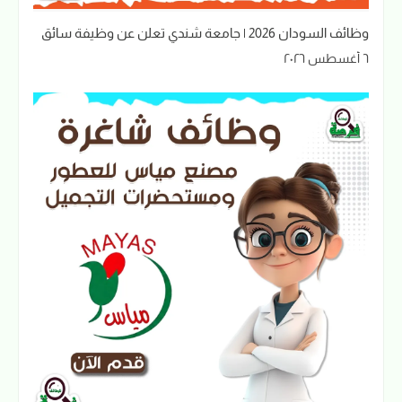
وظائف السودان 2026 | جامعة شندي تعلن عن وظيفة سائق
٦ أغسطس ٢٠٢٦