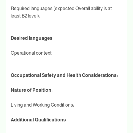
Required languages (expected Overall ability is at
least B2 level):
Desired languages
Operational context
Occupational Safety and Health Considerations:
Nature of Position:
Living and Working Conditions:
Additional Qualifications