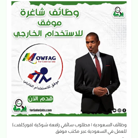
وظائف السعودية | مطلوب سائقي رافعة شوكية (فوركلفت)
للعمل في السعودية عبر مكتب موفق