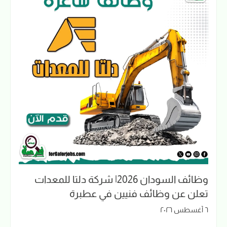
وظائف السودان 2026| شركة دلتا للمعدات
تعلن عن وظائف فنيين في عطبرة
٦ أغسطس ٢٠٢٦