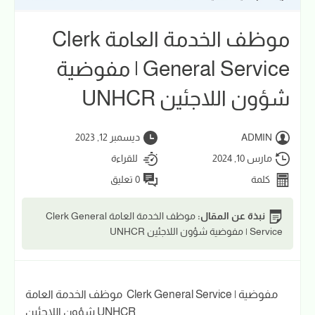
موظف الخدمة العامة Clerk
General Service | مفوضية
شؤون اللاجئين UNHCR
ديسمبر 12, 2023
ADMIN
للقراءة
مارس 10, 2024
0 تعليق
كلمة
موظف الخدمة العامة Clerk General
نبذة عن المقال:
Service | مفوضية شؤون اللاجئين UNHCR
موظف الخدمة العامة Clerk General Service | مفوضية
شؤون اللاجئين UNHCR