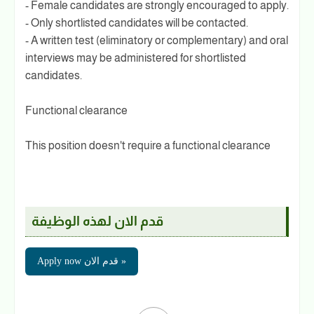
- Female candidates are strongly encouraged to apply.
- Only shortlisted candidates will be contacted.
- A written test (eliminatory or complementary) and oral
interviews may be administered for shortlisted
candidates.
Functional clearance
This position doesn't require a functional clearance
قدم الان لهذه الوظيفة
Apply now قدم الان »