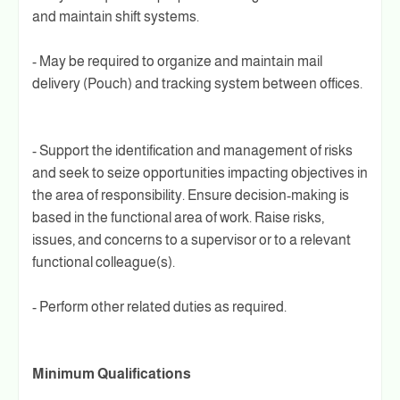
and maintain shift systems.
- May be required to organize and maintain mail
delivery (Pouch) and tracking system between offices.
- Support the identification and management of risks
and seek to seize opportunities impacting objectives in
the area of responsibility. Ensure decision-making is
based in the functional area of work. Raise risks,
issues, and concerns to a supervisor or to a relevant
functional colleague(s).
- Perform other related duties as required.
Minimum Qualifications