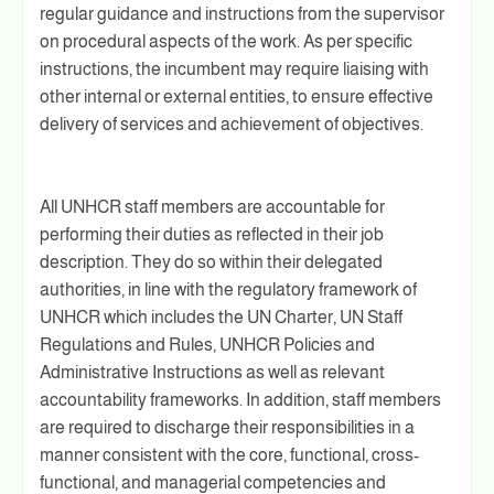
regular guidance and instructions from the supervisor
on procedural aspects of the work. As per specific
instructions, the incumbent may require liaising with
other internal or external entities, to ensure effective
delivery of services and achievement of objectives.
All UNHCR staff members are accountable for
performing their duties as reflected in their job
description. They do so within their delegated
authorities, in line with the regulatory framework of
UNHCR which includes the UN Charter, UN Staff
Regulations and Rules, UNHCR Policies and
Administrative Instructions as well as relevant
accountability frameworks. In addition, staff members
are required to discharge their responsibilities in a
manner consistent with the core, functional, cross-
functional, and managerial competencies and