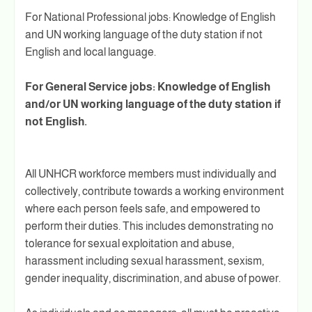
For National Professional jobs: Knowledge of English
and UN working language of the duty station if not
English and local language.
For General Service jobs: Knowledge of English
and/or UN working language of the duty station if
not English.
All UNHCR workforce members must individually and
collectively, contribute towards a working environment
where each person feels safe, and empowered to
perform their duties. This includes demonstrating no
tolerance for sexual exploitation and abuse,
harassment including sexual harassment, sexism,
gender inequality, discrimination, and abuse of power.