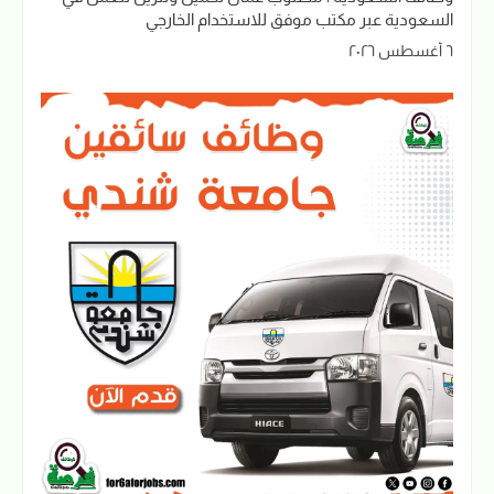
السعودية عبر مكتب موفق للاستخدام الخارجي
٦ أغسطس ٢٠٢٦