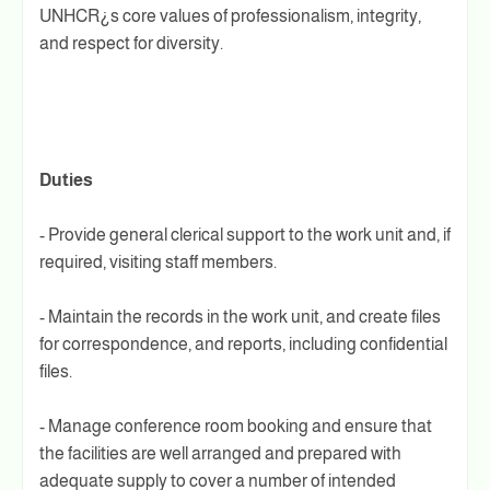
UNHCR¿s core values of professionalism, integrity,
and respect for diversity.
Duties
- Provide general clerical support to the work unit and, if
required, visiting staff members.
- Maintain the records in the work unit, and create files
for correspondence, and reports, including confidential
files.
- Manage conference room booking and ensure that
the facilities are well arranged and prepared with
adequate supply to cover a number of intended