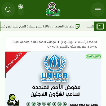
26
وظائف السودان 2
موظف الخدمة العامة Clerk General
بورتسودان
الصفحة الرئيسية
Service | مفوضية شؤون اللاجئين UNHCR