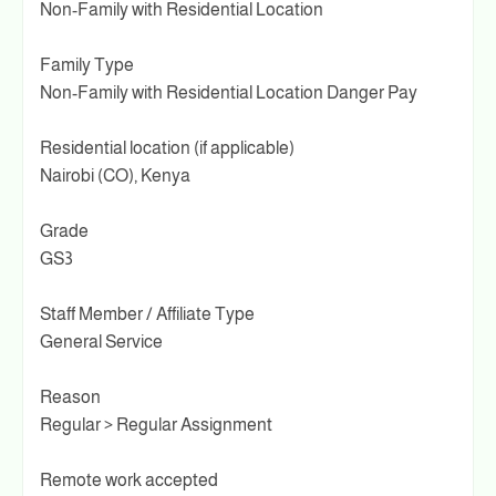
Non-Family with Residential Location
Family Type
Non-Family with Residential Location Danger Pay
Residential location (if applicable)
Nairobi (CO), Kenya
Grade
GS3
Staff Member / Affiliate Type
General Service
Reason
Regular > Regular Assignment
Remote work accepted