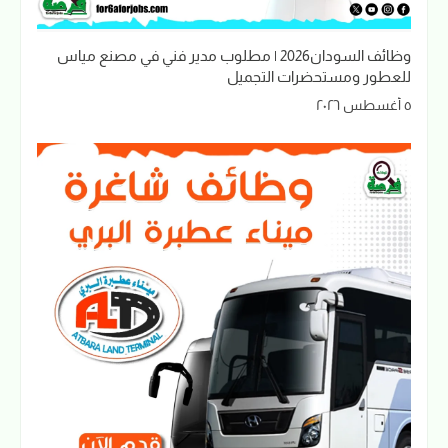
وظائف السودان2026 | مطلوب مدير فني في مصنع مياس
للعطور ومستحضرات التجميل
٥ أغسطس ٢٠٢٦