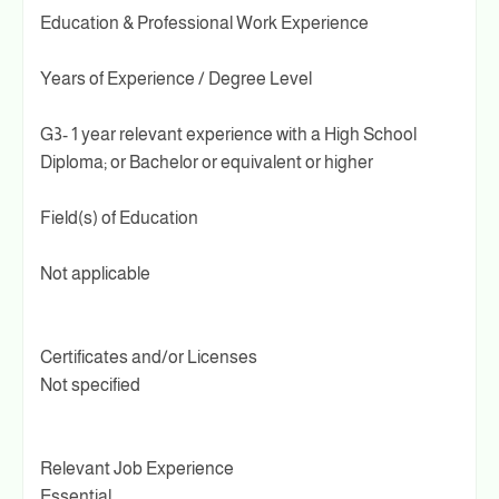
Education & Professional Work Experience
Years of Experience / Degree Level
G3- 1 year relevant experience with a High School
Diploma; or Bachelor or equivalent or higher
Field(s) of Education
Not applicable
Certificates and/or Licenses
Not specified
Relevant Job Experience
Essential