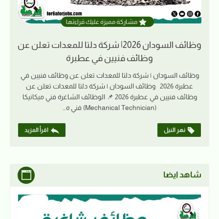
مشاركة مميزة عليك قراءتها
وظائف السودان 2026| شركة دلتا للمعدات تعلن عن
وظائف فنيين في عطبرة
وظائف السودان | شركة دلتا للمعدات تعلن عن وظائف فنيين في
عطبرة 2026 وظائف السودان | شركة دلتا للمعدات تعلن عن
وظائف فنيين في عطبرة 2026 📌 الوظائف الشاغرة فني ميكانيكا
(Mechanical Technician) فني ه…
اقرأ المزيد
نهر النيل
شاهد ايضا