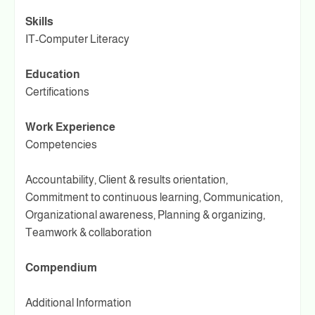
Skills
IT-Computer Literacy
Education
Certifications
Work Experience
Competencies
Accountability, Client & results orientation,
Commitment to continuous learning, Communication,
Organizational awareness, Planning & organizing,
Teamwork & collaboration
Compendium
Additional Information