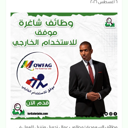
٦ أغسطس ٢٠٢٦
وظائف السعودية | مطلوب عمال تحميل وتنزيل للعمل في