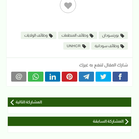
وظائف الولايات
وظائف المنظمات
بورتسودان
UNHCR
وظائف سودانية
شارك المقال لتنفع به غيرك
المشاركة التالية
المشاركة السابقة