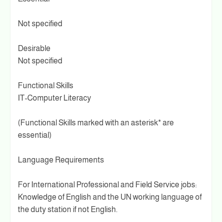
Not specified
Desirable
Not specified
Functional Skills
IT-Computer Literacy
(Functional Skills marked with an asterisk* are
essential)
Language Requirements
For International Professional and Field Service jobs:
Knowledge of English and the UN working language of
the duty station if not English.