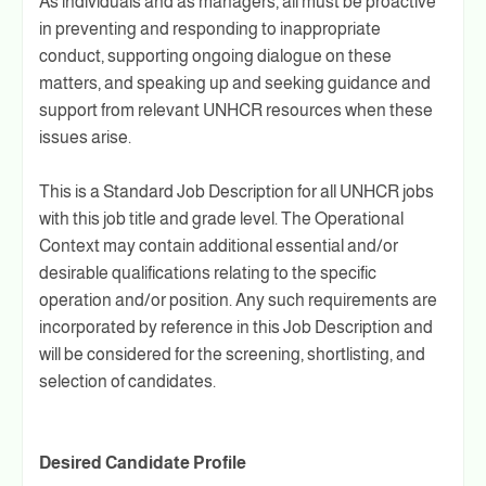
As individuals and as managers, all must be proactive
in preventing and responding to inappropriate
conduct, supporting ongoing dialogue on these
matters, and speaking up and seeking guidance and
support from relevant UNHCR resources when these
issues arise.
This is a Standard Job Description for all UNHCR jobs
with this job title and grade level. The Operational
Context may contain additional essential and/or
desirable qualifications relating to the specific
operation and/or position. Any such requirements are
incorporated by reference in this Job Description and
will be considered for the screening, shortlisting, and
selection of candidates.
Desired Candidate Profile