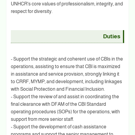
UNHCR's core values of professionalism, integrity, and
respect for diversity.
Duties
- Support the strategic and coherent use of CBIs in the
operations, assisting to ensure that CBI is maximized
in assistance and service provision, strongly linking it
to CRRF, MYMP, and development, including linkages
with Social Protection and Financial Inclusion.
- Support the review of and assist in coordinating the
final clearance with DFAM of the CBI Standard
operating procedures (SOPs) for the operations, with
support from more senior staff.
- Support the development of cash assistance
programs and support the senior management to