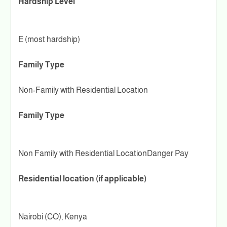
Hardship Level
E (most hardship)
Family Type
Non-Family with Residential Location
Family Type
Non Family with Residential LocationDanger Pay
Residential location (if applicable)
Nairobi (CO), Kenya