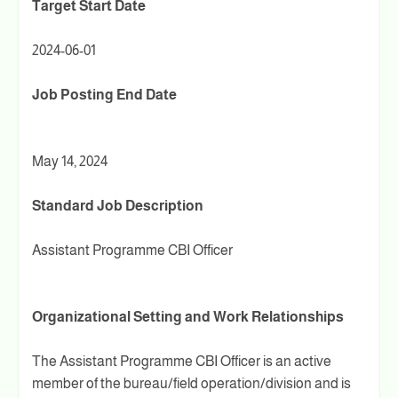
Target Start Date
2024-06-01
Job Posting End Date
May 14, 2024
Standard Job Description
Assistant Programme CBI Officer
Organizational Setting and Work Relationships
The Assistant Programme CBI Officer is an active
member of the bureau/field operation/division and is