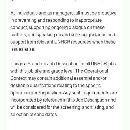
As individuals and as managers, all must be proactive
in preventing and responding to inappropriate
conduct, supporting ongoing dialogue on these
matters, and speaking up and seeking guidance and
support from relevant UNHCR resources when these
issues arise.
This is a Standard Job Description for all UNHCR jobs
with this job title and grade level. The Operational
Context may contain additional essential and/or
desirable qualifications relating to the specific
operation and/or position. Any such requirements are
incorporated by reference in this Job Description and
will be considered for the screening, shortlisting, and
selection of candidates.