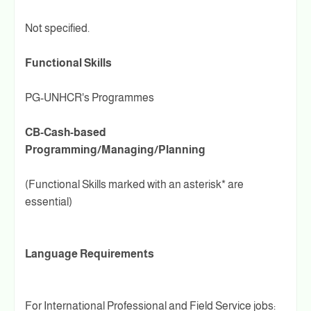
Not specified.
Functional Skills
PG-UNHCR's Programmes
CB-Cash-based
Programming/Managing/Planning
(Functional Skills marked with an asterisk* are
essential)
Language Requirements
For International Professional and Field Service jobs: