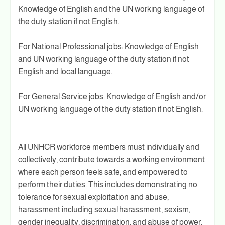
Knowledge of English and the UN working language of
the duty station if not English.
For National Professional jobs: Knowledge of English
and UN working language of the duty station if not
English and local language.
For General Service jobs: Knowledge of English and/or
UN working language of the duty station if not English.
All UNHCR workforce members must individually and
collectively, contribute towards a working environment
where each person feels safe, and empowered to
perform their duties. This includes demonstrating no
tolerance for sexual exploitation and abuse,
harassment including sexual harassment, sexism,
gender inequality, discrimination, and abuse of power.