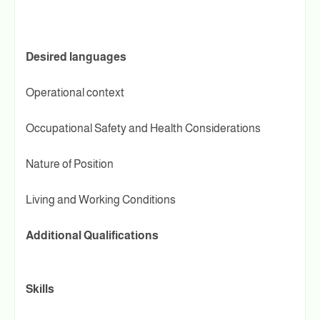
Desired languages
Operational context
Occupational Safety and Health Considerations
Nature of Position
Living and Working Conditions
Additional Qualifications
Skills