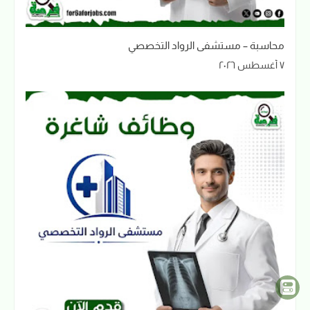
محاسبة – مستشفى الرواد التخصصي
٧ أغسطس ٢٠٢٦