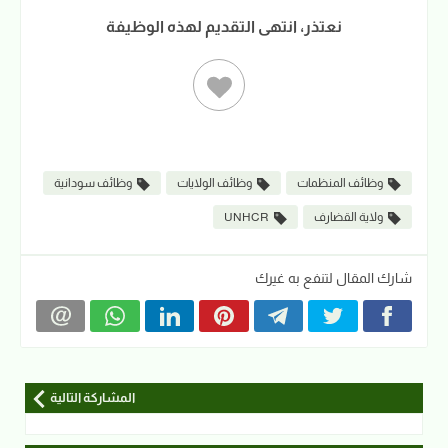
نعتذر، انتهى التقديم لهذه الوظيفة
وظائف سودانية
وظائف الولايات
وظائف المنظمات
UNHCR
ولاية القضارف
شارك المقال لتنفع به غيرك
المشاركة التالية