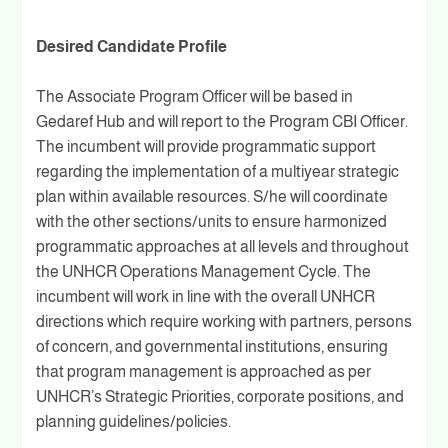
Desired Candidate Profile
The Associate Program Officer will be based in
Gedaref Hub and will report to the Program CBI Officer.
The incumbent will provide programmatic support
regarding the implementation of a multiyear strategic
plan within available resources. S/he will coordinate
with the other sections/units to ensure harmonized
programmatic approaches at all levels and throughout
the UNHCR Operations Management Cycle. The
incumbent will work in line with the overall UNHCR
directions which require working with partners, persons
of concern, and governmental institutions, ensuring
that program management is approached as per
UNHCR’s Strategic Priorities, corporate positions, and
planning guidelines/policies.