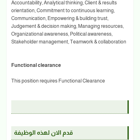
Accountability, Analytical thinking, Client & results
orientation, Commitment to continuous learning,
Communication, Empowering & building trust,
Judgement & decision making, Managing resources,
Organizational awareness, Political awareness,
Stakeholder management, Teamwork & collaboration
Functional clearance
This position requires Functional Clearance
قدم الان لهذه الوظيفة