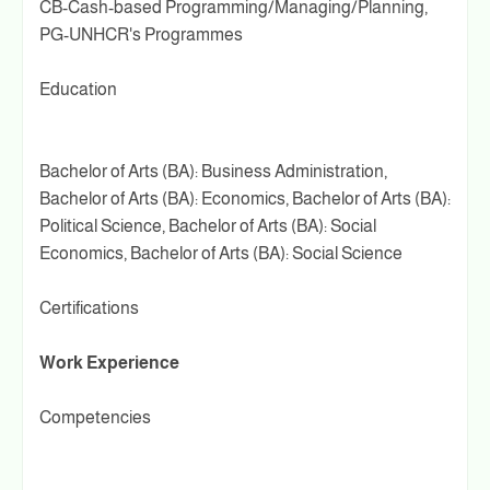
CB-Cash-based Programming/Managing/Planning,
PG-UNHCR's Programmes
Education
Bachelor of Arts (BA): Business Administration,
Bachelor of Arts (BA): Economics, Bachelor of Arts (BA):
Political Science, Bachelor of Arts (BA): Social
Economics, Bachelor of Arts (BA): Social Science
Certifications
Work Experience
Competencies