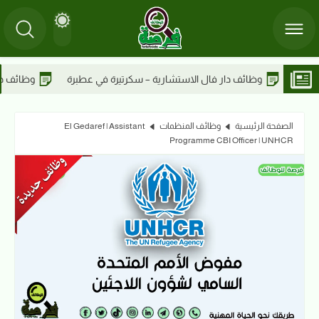
وظائف دار فال الاستشارية – أخصائي مدني في عطبرة
وظائف دار فال ال
El Gedaref | Assistant
وظائف المنظمات
الصفحة الرئيسية
Programme CBI Officer | UNHCR