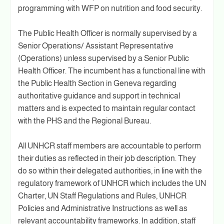
programming with WFP on nutrition and food security.
The Public Health Officer is normally supervised by a
Senior Operations/ Assistant Representative
(Operations) unless supervised by a Senior Public
Health Officer. The incumbent has a functional line with
the Public Health Section in Geneva regarding
authoritative guidance and support in technical
matters and is expected to maintain regular contact
with the PHS and the Regional Bureau.
All UNHCR staff members are accountable to perform
their duties as reflected in their job description. They
do so within their delegated authorities, in line with the
regulatory framework of UNHCR which includes the UN
Charter, UN Staff Regulations and Rules, UNHCR
Policies and Administrative Instructions as well as
relevant accountability frameworks. In addition, staff