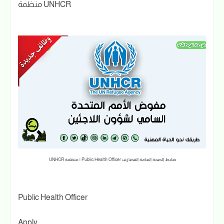
منظمة UNHCR
ضابط الصحة العامة القضارف Public Health Officer | منظمة UNHCR
Public Health Officer
Apply