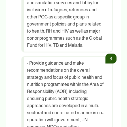
and sanitation services and lobby for
inclusion of refugees, returnees and
other POC as a specific group in
government policies and plans related
to health, RH and HIV as well as major
donor programmes such as the Global
Fund for HIV, TB and Malaria.
- Provide guidance and make
recommendations on the overall
strategy and focus of public health and
nutrition programmes within the Area of
Responsibility (AOR), including
ensuring public health strategic
approaches are developed in a multi-
sectoral and coordinated manner in co-
operation with government, UN
agencies, NGOs and other