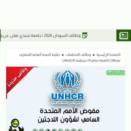
 السودان2026 | مطلوب مدير فني في مصنع مياس للعطور ومستحضرات التجميل
وظائف السودان 2026 | جامعة شندي تعلن 
ضابط الصحة العامة القضارف
وظائف المنظمات
الصفحة الرئيسية
Public Health Officer | منظمة UNHCR