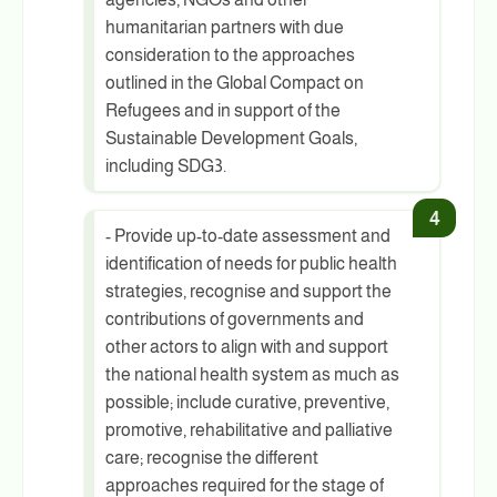
humanitarian partners with due
consideration to the approaches
outlined in the Global Compact on
Refugees and in support of the
Sustainable Development Goals,
including SDG3.
- Provide up-to-date assessment and
identification of needs for public health
strategies, recognise and support the
contributions of governments and
other actors to align with and support
the national health system as much as
possible; include curative, preventive,
promotive, rehabilitative and palliative
care; recognise the different
approaches required for the stage of