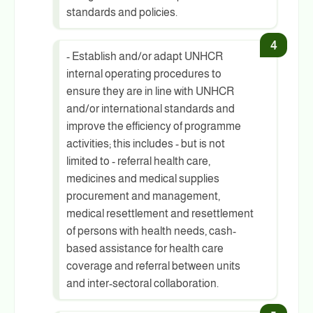
standards and policies.
- Establish and/or adapt UNHCR
internal operating procedures to
ensure they are in line with UNHCR
and/or international standards and
improve the efficiency of programme
activities; this includes - but is not
limited to - referral health care,
medicines and medical supplies
procurement and management,
medical resettlement and resettlement
of persons with health needs, cash-
based assistance for health care
coverage and referral between units
and inter-sectoral collaboration.