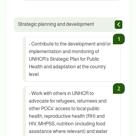
Strategic planning and development
- Contribute to the development and/or
implementation and monitoring of
UNHCR's Strategic Plan for Public
Health and adaptation at the country
level.
- Work with others in UNHCR to
advocate for refugees, returnees and
other POCs' access to local public
health, reproductive health (RH) and
HIV, MHPSS, nutrition (including food
assistance where relevant) and water