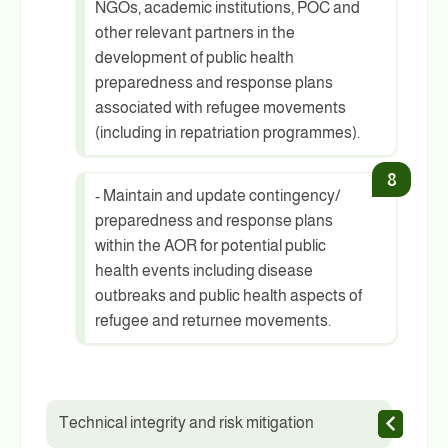
NGOs, academic institutions, POC and
other relevant partners in the
development of public health
preparedness and response plans
associated with refugee movements
(including in repatriation programmes).
- Maintain and update contingency/
preparedness and response plans
within the AOR for potential public
health events including disease
outbreaks and public health aspects of
refugee and returnee movements.
Technical integrity and risk mitigation