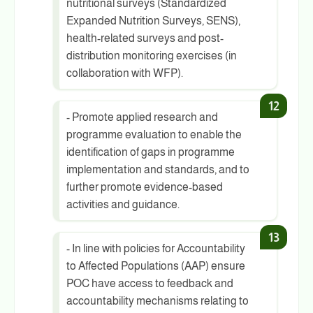
nutritional surveys (Standardized
Expanded Nutrition Surveys, SENS),
health-related surveys and post-
distribution monitoring exercises (in
collaboration with WFP).
- Promote applied research and
programme evaluation to enable the
identification of gaps in programme
implementation and standards, and to
further promote evidence-based
activities and guidance.
- In line with policies for Accountability
to Affected Populations (AAP) ensure
POC have access to feedback and
accountability mechanisms relating to