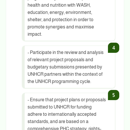
health and nutrition with WASH,
education, energy, environment,
shelter, and protection in order to
promote synergies and maximise
impact.
- Participate in the review and analysis
of relevant project proposals and
budgetary submissions presented by
UNHCR partners within the context of
the UNHCR programming cycle.
- Ensure that project plans or proposals
submitted to UNHCR for funding
adhere to internationally accepted
standards, and are based on a
comprehensive PHC strategy, rights-