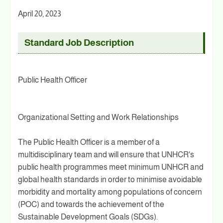
April 20, 2023
Standard Job Description
Public Health Officer
Organizational Setting and Work Relationships
The Public Health Officer is a member of a
multidisciplinary team and will ensure that UNHCR's
public health programmes meet minimum UNHCR and
global health standards in order to minimise avoidable
morbidity and mortality among populations of concern
(POC) and towards the achievement of the
Sustainable Development Goals (SDGs).