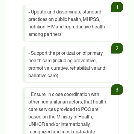
- Update and disseminate standard
practices on public health, MHPSS,
nutrition, HIV and reproductive health
among partners.
- Support the prioritization of primary
health care (including preventive,
promotive, curative, rehabilitative and
palliative care)
- Ensure, in close coordination with
other humanitarian actors, that health
care services provided to POC are
based on the Ministry of Health,
UNHCR and/or internationally
recognized and most up-to-date