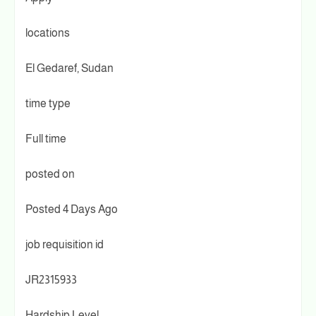
locations
El Gedaref, Sudan
time type
Full time
posted on
Posted 4 Days Ago
job requisition id
JR2315933
Hardship Level