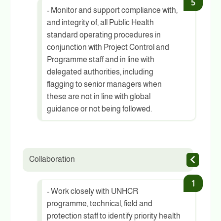
- Monitor and support compliance with,
and integrity of, all Public Health
standard operating procedures in
conjunction with Project Control and
Programme staff and in line with
delegated authorities, including
flagging to senior managers when
these are not in line with global
guidance or not being followed.
Collaboration
- Work closely with UNHCR
programme, technical, field and
protection staff to identify priority health