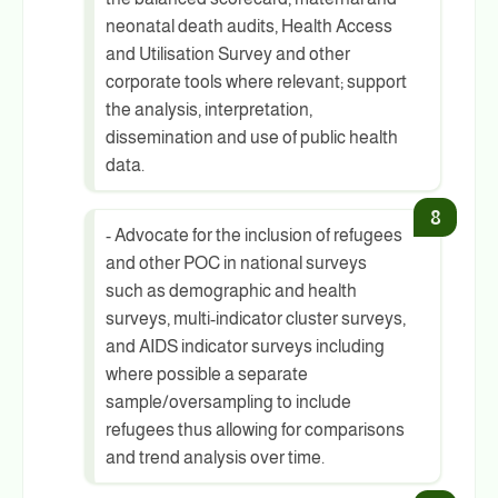
neonatal death audits, Health Access
and Utilisation Survey and other
corporate tools where relevant; support
the analysis, interpretation,
dissemination and use of public health
data.
- Advocate for the inclusion of refugees
and other POC in national surveys
such as demographic and health
surveys, multi-indicator cluster surveys,
and AIDS indicator surveys including
where possible a separate
sample/oversampling to include
refugees thus allowing for comparisons
and trend analysis over time.