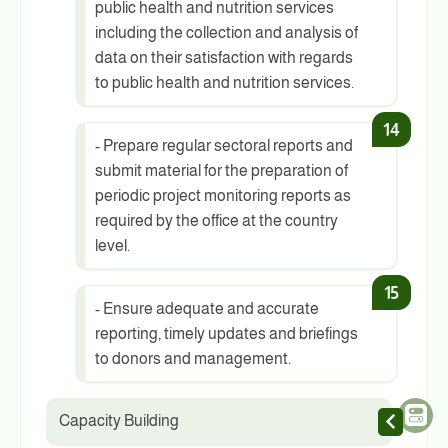
public health and nutrition services
including the collection and analysis of
data on their satisfaction with regards
to public health and nutrition services.
- Prepare regular sectoral reports and
submit material for the preparation of
periodic project monitoring reports as
required by the office at the country
level.
- Ensure adequate and accurate
reporting, timely updates and briefings
to donors and management.
Capacity Building