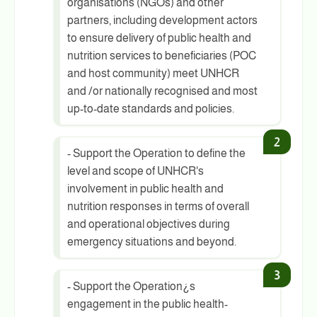
organisations (NGOs) and other
partners, including development actors
to ensure delivery of public health and
nutrition services to beneficiaries (POC
and host community) meet UNHCR
and /or nationally recognised and most
up-to-date standards and policies.
- Support the Operation to define the
level and scope of UNHCR's
involvement in public health and
nutrition responses in terms of overall
and operational objectives during
emergency situations and beyond.
- Support the Operation¿s
engagement in the public health-