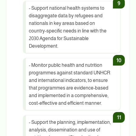
- Support national health systems to
disaggregate data by refugees and
nationals in key areas based on
country-specific needs in line with the
2030 Agenda for Sustainable
Development.
- Monitor public health and nutrition
programmes against standard UNHCR
and international indicators, to ensure
that programmes are evidence-based
and implemented in a comprehensive,
cost-effective and efficient manner.
- Support the planning, implementation,
analysis, dissemination and use of