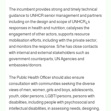
The incumbent provides strong and timely technical
guidance to UNHCR senior management and partners
including on the design and scope of UNHCR¿s
responses in health and nutrition, catalyses the
engagement of other actors, supports resource
mobilisation efforts, including with the private sector,
and monitors the response. S/he has close contacts
with internal and external stakeholders such as
government counterparts, UN Agencies and
embassies/donors.
The Public Health Officer should also ensure
consultation with communities seeking the diverse
views of men, women, girls and boys, adolescents,
youth, older persons, LGBTI persons, persons with
disabilities, including people with psychosocial and
intellectual disabilities, in assessing needs, designing,