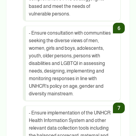
based and meet the needs of
vulnerable persons.
- Ensure consultation with communities
seeking the diverse views of men,
women, girls and boys, adolescents,
youth, older persons, persons with
disabilities and LGBTQI in assessing
needs, designing, implementing and
monitoring responses in line with
UNHCR's policy on age, gender and
diversity mainstream.
- Ensure implementation of the UNHCR
Health Information System and other
relevant data collection tools including
the balanced scorecard, maternal and