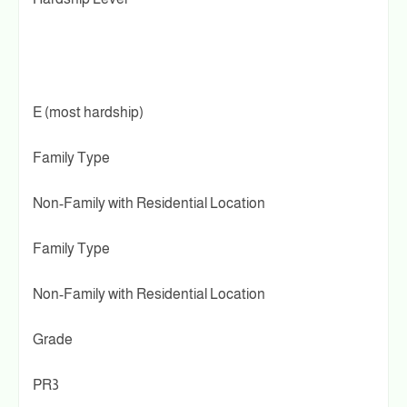
E (most hardship)
Family Type
Non-Family with Residential Location
Family Type
Non-Family with Residential Location
Grade
PR3