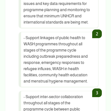
issues and key data requirements for
programme planning and monitoring to
ensure that minimum UNHCR and
international standards are being met.
- Support linkages of public health to
WASH programmes throughout all
stages of the programme cycle
including outbreak preparedness and
response, emergency responses to
refugee influxes, WASH in health
facilities, community health education
and menstrual hygiene management.
- Support inter-sector collaboration
throughout all stages of the
programme cycle between public