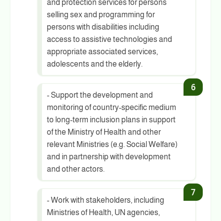
and protection services for persons
selling sex and programming for
persons with disabilities including
access to assistive technologies and
appropriate associated services,
adolescents and the elderly.
- Support the development and
monitoring of country-specific medium
to long-term inclusion plans in support
of the Ministry of Health and other
relevant Ministries (e.g. Social Welfare)
and in partnership with development
and other actors.
- Work with stakeholders, including
Ministries of Health, UN agencies,