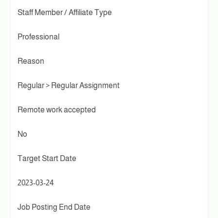
Staff Member / Affiliate Type
Professional
Reason
Regular > Regular Assignment
Remote work accepted
No
Target Start Date
2023-03-24
Job Posting End Date