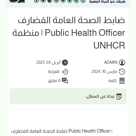
ضابط الصحة العامة القضارف
Public Health Officer | منظمة
UNHCR
أبريل 03, 2023
ADMIN
للقراءة
مارس 10, 2024
0 تعليق
كلمة
نبذة عن المقال:
ضابط الصحة العامة القضارف Public Health Officer |