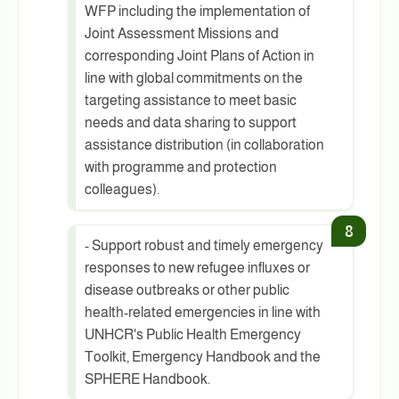
WFP including the implementation of
Joint Assessment Missions and
corresponding Joint Plans of Action in
line with global commitments on the
targeting assistance to meet basic
needs and data sharing to support
assistance distribution (in collaboration
with programme and protection
colleagues).
- Support robust and timely emergency
responses to new refugee influxes or
disease outbreaks or other public
health-related emergencies in line with
UNHCR's Public Health Emergency
Toolkit, Emergency Handbook and the
SPHERE Handbook.