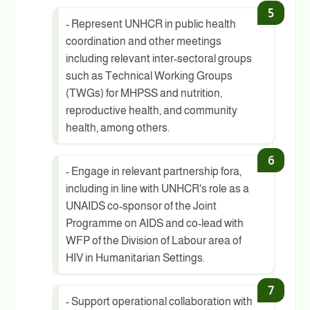
- Represent UNHCR in public health
coordination and other meetings
including relevant inter-sectoral groups
such as Technical Working Groups
(TWGs) for MHPSS and nutrition,
reproductive health, and community
health, among others.
- Engage in relevant partnership fora,
including in line with UNHCR's role as a
UNAIDS co-sponsor of the Joint
Programme on AIDS and co-lead with
WFP of the Division of Labour area of
HIV in Humanitarian Settings.
- Support operational collaboration with