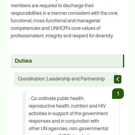
members are required to discharge their
responsibilities in a manner consistent with the core,
functional, cross-functional and managerial
competencies and UNHCR's core values of
professionalism, integrity and respect for diversity.
Duties
Coordination, Leadership and Partnership
- Co-ordinate public health,
reproductive health, nutrition and HIV
activities in support of the government
responses and in conjunction with
other UN agencies, non-governmental