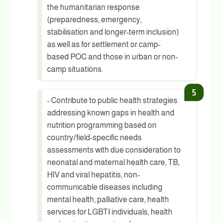
the humanitarian response
(preparedness, emergency,
stabilisation and longer-term inclusion)
as well as for settlement or camp-
based POC and those in urban or non-
camp situations.
- Contribute to public health strategies
addressing known gaps in health and
nutrition programming based on
country/field-specific needs
assessments with due consideration to
neonatal and maternal health care, TB,
HIV and viral hepatitis, non-
communicable diseases including
mental health, palliative care, health
services for LGBTI individuals, health