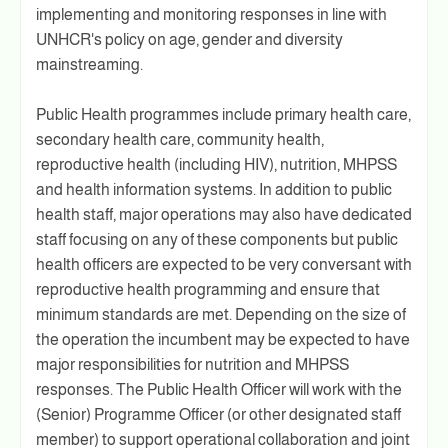
implementing and monitoring responses in line with
UNHCR's policy on age, gender and diversity
mainstreaming.
Public Health programmes include primary health care,
secondary health care, community health,
reproductive health (including HIV), nutrition, MHPSS
and health information systems. In addition to public
health staff, major operations may also have dedicated
staff focusing on any of these components but public
health officers are expected to be very conversant with
reproductive health programming and ensure that
minimum standards are met. Depending on the size of
the operation the incumbent may be expected to have
major responsibilities for nutrition and MHPSS
responses. The Public Health Officer will work with the
(Senior) Programme Officer (or other designated staff
member) to support operational collaboration and joint