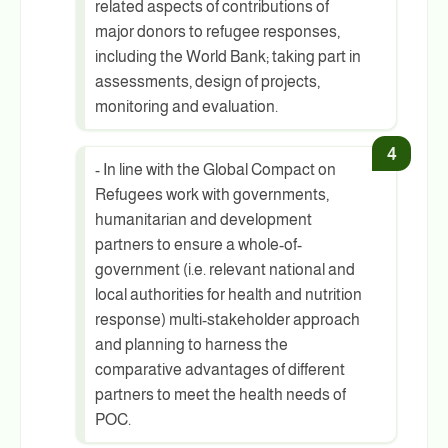
related aspects of contributions of
major donors to refugee responses,
including the World Bank; taking part in
assessments, design of projects,
monitoring and evaluation.
- In line with the Global Compact on
Refugees work with governments,
humanitarian and development
partners to ensure a whole-of-
government (i.e. relevant national and
local authorities for health and nutrition
response) multi-stakeholder approach
and planning to harness the
comparative advantages of different
partners to meet the health needs of
POC.