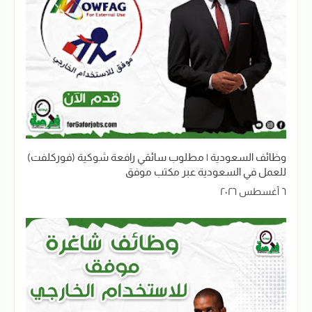
وظائف السعودية | مطلوب سائقي رافعة شوكية (فوركلفت)
للعمل في السعودية عبر مكتب موفق
٦ أغسطس ٢٠٢٦