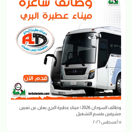
وظائف السودان 2026 | ميناء عطبرة البري يعلن عن تعيين
مشرفين بقسم التشغيل
٥ أغسطس ٢٠٢٦