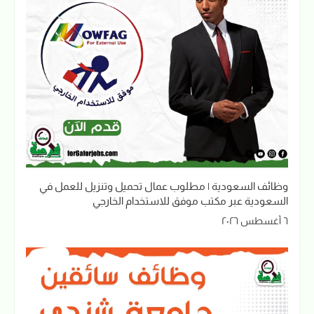
وظائف السعودية | مطلوب عمال تحميل وتنزيل للعمل في
السعودية عبر مكتب موفق للاستخدام الخارجي
٦ أغسطس ٢٠٢٦