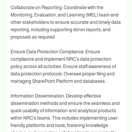
Collaborate on Reporting: Coordinate with the
Monitoring, Evaluation, and Learning (MEL) team and
other stakeholders to ensure accurate and timely data
reporting, including supporting donor reports, and
proposals as required.
Ensure Data Protection Compliance: Ensure
compliance and implement NRC's data protection
policy across all activities. Ensure staff awareness of
data protection protocols. Oversee proper filing and
managing SharePoint Platform and databases.
Information Dissemination: Develop effective
dissemination methods and ensure the seamless and
quick usability of information and analytical products
within NRC's teams. This includes implementing user-
friendly platforms and tools, fostering knowledge