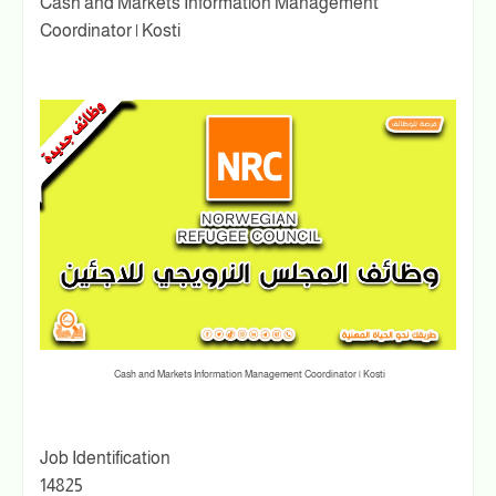
Cash and Markets Information Management
Coordinator | Kosti
Cash and Markets Information Management Coordinator | Kosti
Job Identification
14825