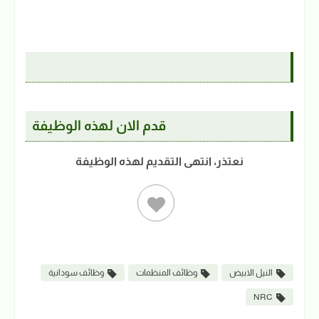
قدم الان لهذه الوظيفة
نعتذر، انتهى التقديم لهذه الوظيفة
وظائف سودانية
وظائف المنظمات
النيل الابيض
NRC