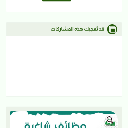
قد تُعجبك هذه المشاركات