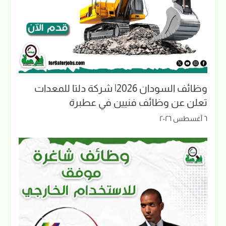
وظائف السودان 2026| شركة دلتا للمعدات
تعلن عن وظائف فنيين في عطبرة
٦ أغسطس ٢٠٢٦