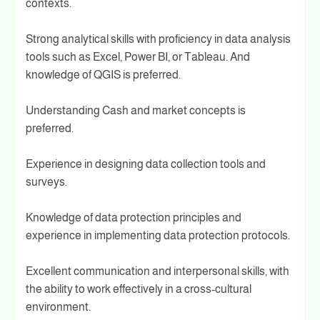
contexts.
Strong analytical skills with proficiency in data analysis
tools such as Excel, Power BI, or Tableau. And
knowledge of QGIS is preferred.
Understanding Cash and market concepts is
preferred.
Experience in designing data collection tools and
surveys.
Knowledge of data protection principles and
experience in implementing data protection protocols.
Excellent communication and interpersonal skills, with
the ability to work effectively in a cross-cultural
environment.