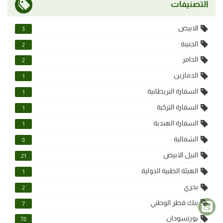
التصنيفات
الابيض
3
الجنينة
2
الدامر
2
الدمازين
1
السفارة البريطانية
1
السفارة التركية
1
السفارة الهندية
1
الشمالية
8
النيل الابيض
21
الهيئة الطبية الدولية
1
بحري
2
بنك قطر الوطني
7
بورتسودان
78