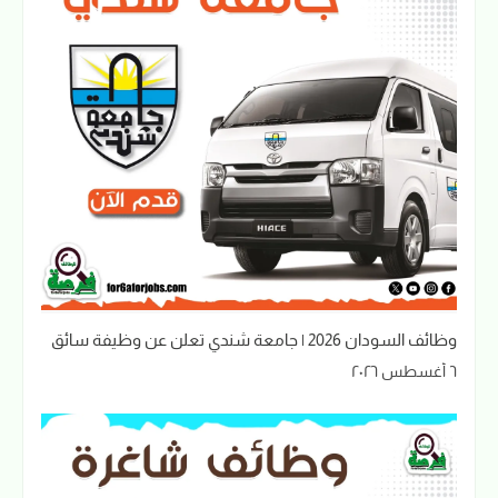
وظائف السودان 2026 | جامعة شندي تعلن عن وظيفة سائق
٦ أغسطس ٢٠٢٦