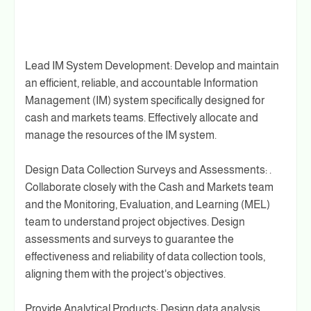
Lead IM System Development: Develop and maintain
an efficient, reliable, and accountable Information
Management (IM) system specifically designed for
cash and markets teams. Effectively allocate and
manage the resources of the IM system.
Design Data Collection Surveys and Assessments: .
Collaborate closely with the Cash and Markets team
and the Monitoring, Evaluation, and Learning (MEL)
team to understand project objectives. Design
assessments and surveys to guarantee the
effectiveness and reliability of data collection tools,
aligning them with the project's objectives.
Provide Analytical Products: Design data analysis