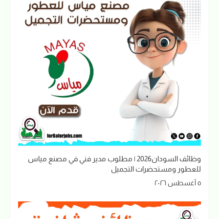
وظائف السودان2026 | مطلوب مدير فني في مصنع مياس
للعطور ومستحضرات التجميل
٥ أغسطس ٢٠٢٦