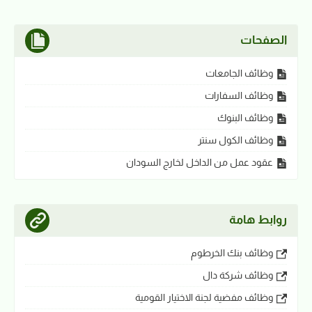
الصفحات
وظائف الجامعات
وظائف السفارات
وظائف البنوك
وظائف الكول سنتر
عقود عمل من الداخل لخارج السودان
روابط هامة
وظائف بنك الخرطوم
وظائف شركة دال
وظائف مفضية لجنة الاختيار القومية