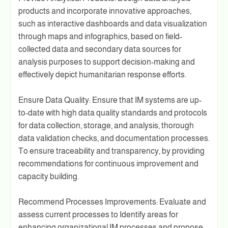
products and incorporate innovative approaches,
such as interactive dashboards and data visualization
through maps and infographics, based on field-
collected data and secondary data sources for
analysis purposes to support decision-making and
effectively depict humanitarian response efforts.
Ensure Data Quality: Ensure that IM systems are up-
to-date with high data quality standards and protocols
for data collection, storage, and analysis, thorough
data validation checks, and documentation processes.
To ensure traceability and transparency, by providing
recommendations for continuous improvement and
capacity building.
Recommend Processes Improvements: Evaluate and
assess current processes to Identify areas for
enhancing organizational IM processes and propose