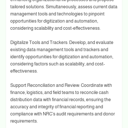
tailored solutions. Simultaneously, assess current data
management tools and technologies to pinpoint
opportunities for digitization and automation,
considering scalability and cost-effectiveness.
Digitalize Tools and Trackers: Develop, and evaluate
existing data management tools and trackers and
identify opportunities for digitization and automation,
considering factors such as scalability, and cost-
effectiveness.
Support Reconciliation and Review: Coordinate with
finance, logistics, and field teams to reconcile cash
distribution data with financial records, ensuring the
accuracy and integrity of financial reporting and
compliance with NRC’s audit requirements and donor
requirements.