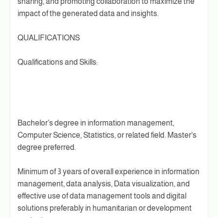
sharing, and promoting collaboration to maximize the
impact of the generated data and insights.
QUALIFICATIONS
Qualifications and Skills:
Bachelor’s degree in information management,
Computer Science, Statistics, or related field. Master's
degree preferred.
Minimum of 3 years of overall experience in information
management, data analysis, Data visualization, and
effective use of data management tools and digital
solutions preferably in humanitarian or development