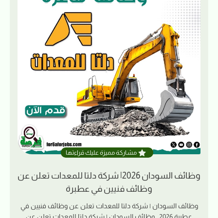
مشاركة مميزة عليك قراءتها
وظائف السودان 2026| شركة دلتا للمعدات تعلن عن
وظائف فنيين في عطبرة
وظائف السودان | شركة دلتا للمعدات تعلن عن وظائف فنيين في
عطبرة 2026 وظائف السودان | شركة دلتا للمعدات تعلن عن