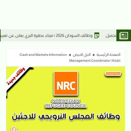
26
وظائف السودان 20
Cash and Markets Information
النيل الابيض
الصفحة الرئيسية
Management Coordinator | Kosti