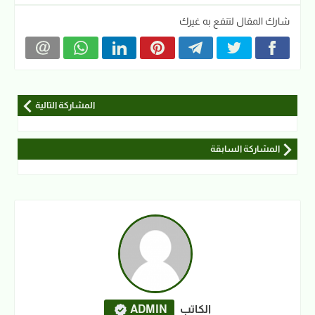
شارك المقال لتنفع به غيرك
المشاركة التالية
المشاركة السابقة
ADMIN
الكاتب