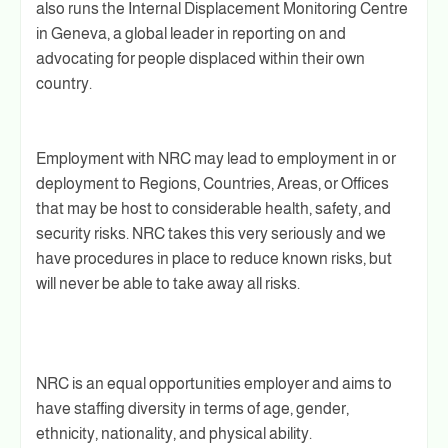
also runs the Internal Displacement Monitoring Centre
in Geneva, a global leader in reporting on and
advocating for people displaced within their own
country.
Employment with NRC may lead to employment in or
deployment to Regions, Countries, Areas, or Offices
that may be host to considerable health, safety, and
security risks. NRC takes this very seriously and we
have procedures in place to reduce known risks, but
will never be able to take away all risks.
NRC is an equal opportunities employer and aims to
have staffing diversity in terms of age, gender,
ethnicity, nationality, and physical ability.