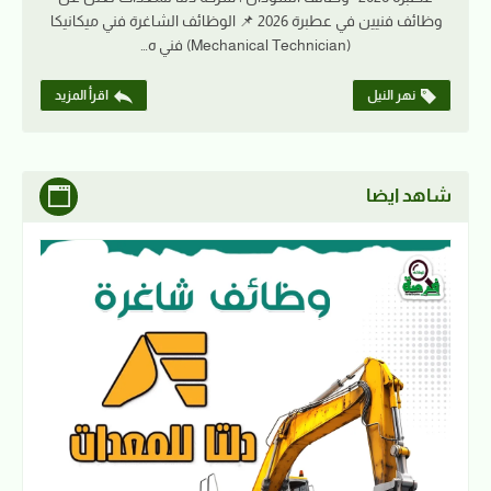
وظائف فنيين في عطبرة 2026 📌 الوظائف الشاغرة فني ميكانيكا
(Mechanical Technician) فني ه…
اقرأ المزيد
نهر النيل
شاهد ايضا