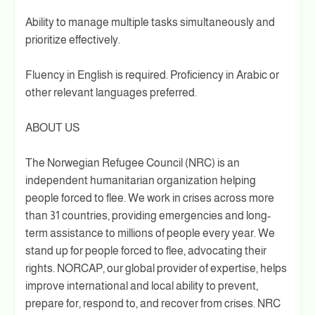
Ability to manage multiple tasks simultaneously and
prioritize effectively.
Fluency in English is required. Proficiency in Arabic or
other relevant languages preferred.
ABOUT US
The Norwegian Refugee Council (NRC) is an
independent humanitarian organization helping
people forced to flee. We work in crises across more
than 31 countries, providing emergencies and long-
term assistance to millions of people every year. We
stand up for people forced to flee, advocating their
rights. NORCAP, our global provider of expertise, helps
improve international and local ability to prevent,
prepare for, respond to, and recover from crises. NRC