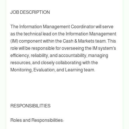
JOB DESCRIPTION
The Information Management Coordinator will serve
as the technical lead on the Information Management
(IM) component within the Cash & Markets team. This
role will be responsible for overseeing the IM system's
efficiency, reliability, and accountability, managing
resources, and closely collaborating with the
Monitoring, Evaluation, and Learning team.
RESPONSIBILITIES
Roles and Responsibilities: