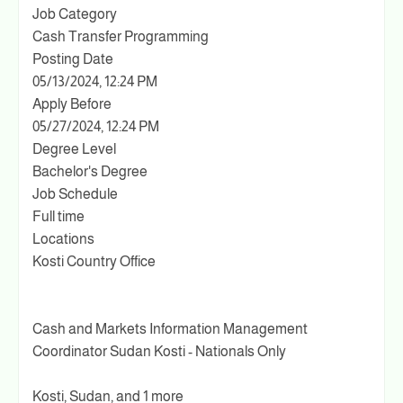
Job Category
Cash Transfer Programming
Posting Date
05/13/2024, 12:24 PM
Apply Before
05/27/2024, 12:24 PM
Degree Level
Bachelor's Degree
Job Schedule
Full time
Locations
Kosti Country Office
Cash and Markets Information Management
Coordinator Sudan Kosti - Nationals Only
Kosti, Sudan, and 1 more