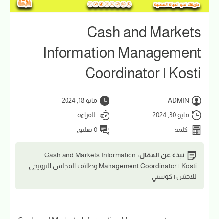
Cash and Markets
Information Management
Coordinator | Kosti
مايو 18, 2024
ADMIN
للقراءة
مايو 30, 2024
0 تعليق
كلمة
Cash and Markets Information
نبذة عن المقال:
Management Coordinator | Kosti وظائف المجلس النرويجي
للاجئين | كوستي